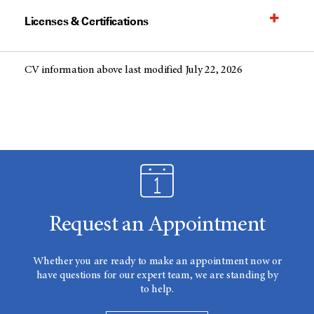
Licenses & Certifications
CV information above last modified July 22, 2026
Request an Appointment
Whether you are ready to make an appointment now or
have questions for our expert team, we are standing by
to help.