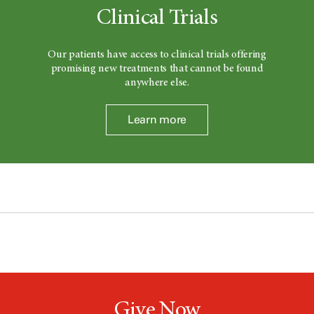
Clinical Trials
Our patients have access to clinical trials offering
promising new treatments that cannot be found
anywhere else.
Learn more
Give Now