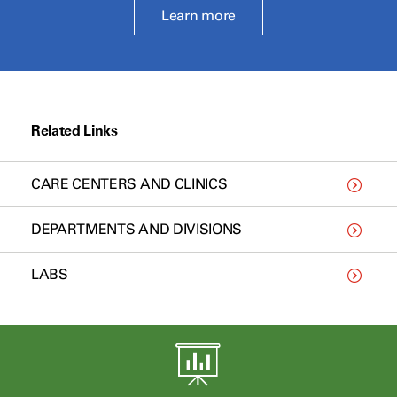
Learn more
Related Links
CARE CENTERS AND CLINICS
DEPARTMENTS AND DIVISIONS
LABS