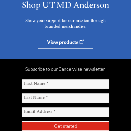
Shop UT MD Anderson
Show your support for our mission through
branded merchandise.
View products
Subscribe to our Cancerwise newsletter