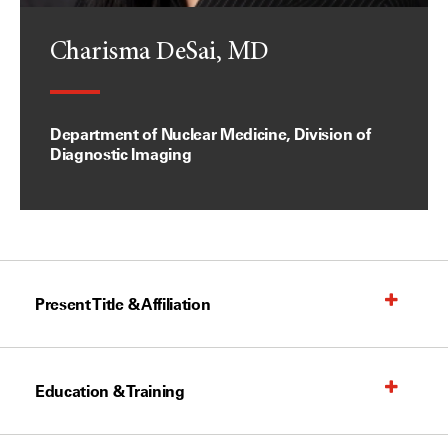
Charisma DeSai, MD
Department of Nuclear Medicine, Division of
Diagnostic Imaging
Present Title & Affiliation
Education & Training