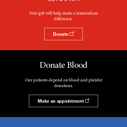
Your gift will help make a tremendous
difference.
Donate
Donate Blood
Our patients depend on blood and platelet
donations.
Make an appointment