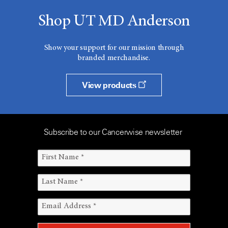
Shop UT MD Anderson
Show your support for our mission through
branded merchandise.
View products
Subscribe to our Cancerwise newsletter