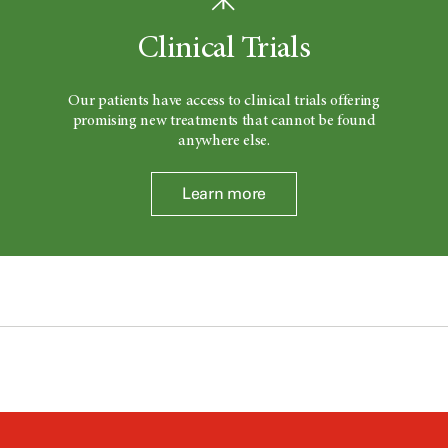
Clinical Trials
Our patients have access to clinical trials offering
promising new treatments that cannot be found
anywhere else.
Learn more