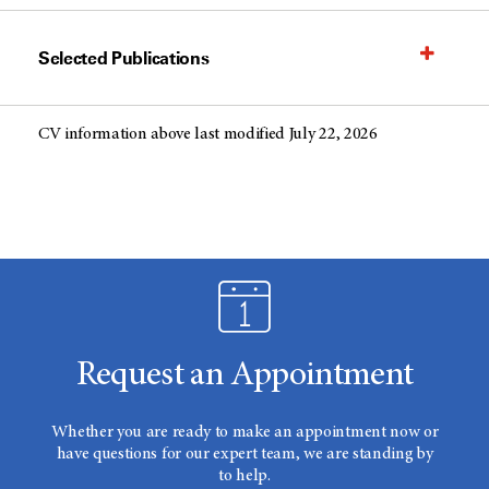
Selected Publications
CV information above last modified July 22, 2026
Request an Appointment
Whether you are ready to make an appointment now or
have questions for our expert team, we are standing by
to help.