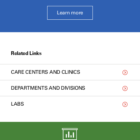
Learn more
Related Links
CARE CENTERS AND CLINICS
DEPARTMENTS AND DIVISIONS
LABS