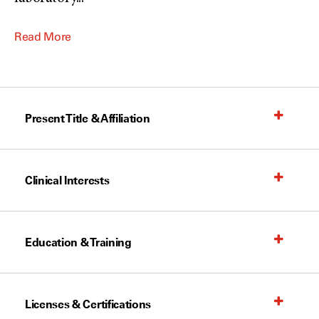
Read More
Present Title & Affiliation
Clinical Interests
Education & Training
Licenses & Certifications