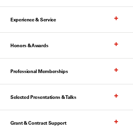
Experience & Service
Honors & Awards
Professional Memberships
Selected Presentations & Talks
Grant & Contract Support