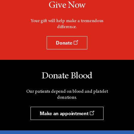
Give Now
Your gift will help make a tremendous
difference.
Donate
Donate Blood
Our patients depend on blood and platelet
donations.
Make an appointment