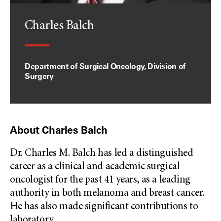
Charles Balch
Department of Surgical Oncology, Division of
Surgery
About Charles Balch
Dr. Charles M. Balch has led a distinguished
career as a clinical and academic surgical
oncologist for the past 41 years, as a leading
authority in both melanoma and breast cancer.
He has also made significant contributions to
laboratory
...