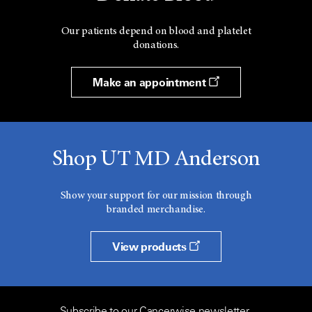
Our patients depend on blood and platelet
donations.
Make an appointment
Shop UT MD Anderson
Show your support for our mission through
branded merchandise.
View products
Subscribe to our Cancerwise newsletter