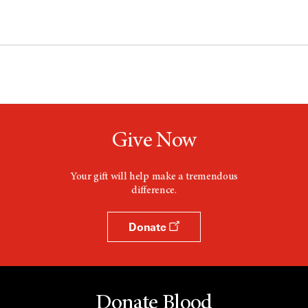
Give Now
Your gift will help make a tremendous
difference.
Donate
Donate Blood