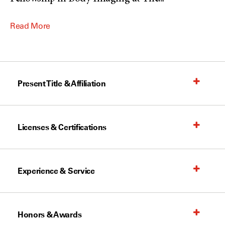
Read More
Present Title & Affiliation
Licenses & Certifications
Experience & Service
Honors & Awards