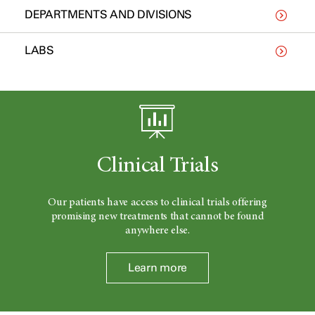
DEPARTMENTS AND DIVISIONS
LABS
Clinical Trials
Our patients have access to clinical trials offering
promising new treatments that cannot be found
anywhere else.
Learn more