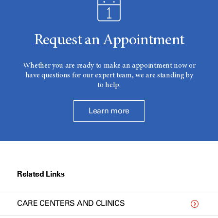
Request an Appointment
Whether you are ready to make an appointment now or
have questions for our expert team, we are standing by
to help.
Learn more
Related Links
CARE CENTERS AND CLINICS