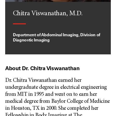
Chitra Viswanathan, M.D.
Department of Abdominal Imaging, Division of
Diagnostic Imaging
About Dr. Chitra Viswanathan
Dr. Chitra Viswanathan earned her
undergraduate degree in electrical engineering
from MIT in 1995 and went on to earn her
medical degree from Baylor College of Medicine
in Houston, TX in 2000. She completed her
Fellowship in Body Imaging at The
...