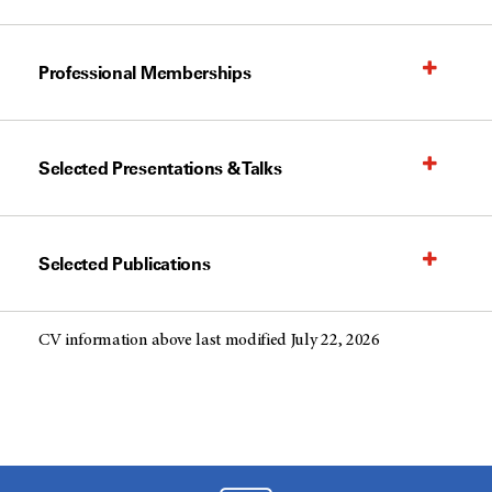
Professional Memberships
Selected Presentations & Talks
Selected Publications
CV information above last modified July 22, 2026