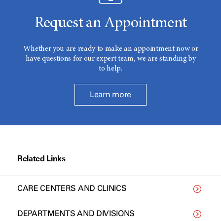
Request an Appointment
Whether you are ready to make an appointment now or
have questions for our expert team, we are standing by
to help.
Learn more
Related Links
CARE CENTERS AND CLINICS
DEPARTMENTS AND DIVISIONS