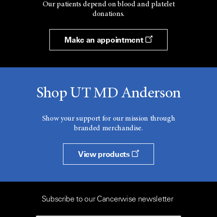
Our patients depend on blood and platelet
donations.
Make an appointment
Shop UT MD Anderson
Show your support for our mission through
branded merchandise.
View products
Subscribe to our Cancerwise newsletter