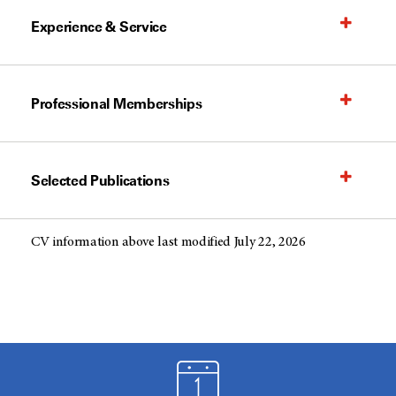
Experience & Service
Professional Memberships
Selected Publications
CV information above last modified July 22, 2026