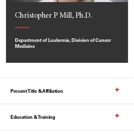
Christopher P Mill, Ph.D.
Department of Leukemia, Division of Cancer
Medicine
Present Title & Affiliation
Education & Training