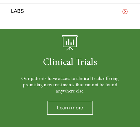
LABS
Clinical Trials
Our patients have access to clinical trials offering
promising new treatments that cannot be found
anywhere else.
Learn more