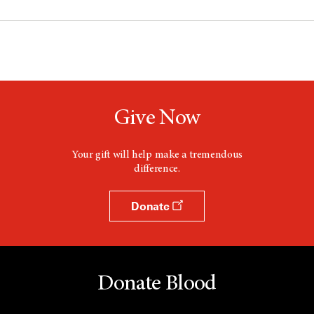
Give Now
Your gift will help make a tremendous
difference.
Donate
Donate Blood