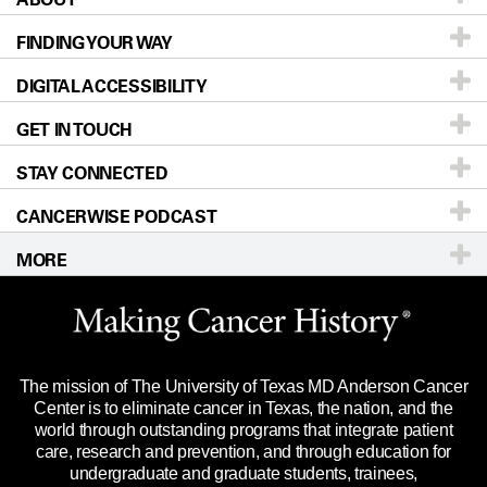
FINDING YOUR WAY
Prevention & Screening
About UT MD Anderson
DIGITAL ACCESSIBILITY
Donors & Volunteers
Careers
Our Doctors
GET IN TOUCH
For Physicians
Blog
Locations
Accessibility Policy
STAY CONNECTED
Research
Newsroom
Directions
CANCERWISE PODCAST
Education & Training
Editorial Standards
Sitemap
Call
Ask a question
MORE
Clinical Trials
For Employees
Languages
Merchandise
Website Privacy Policy
Title IX Reporting (Sexual Misconduct)
Legal Statement & Policies
The mission of The University of Texas MD Anderson Cancer
Price Transparency
Reports to the State
Center is to eliminate cancer in Texas, the nation, and the
world through outstanding programs that integrate patient
Emergency Alert Information
care, research and prevention, and through education for
undergraduate and graduate students, trainees,
State of Texas Links