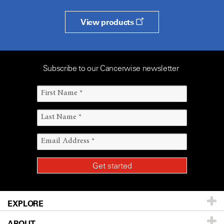
View products
Subscribe to our Cancerwise newsletter
EXPLORE
ABOUT
Patients & Family