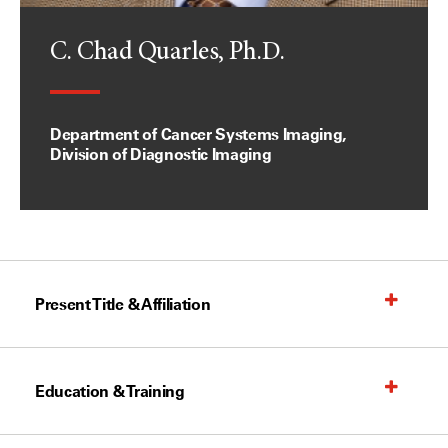
C. Chad Quarles, Ph.D.
Department of Cancer Systems Imaging,
Division of Diagnostic Imaging
Present Title & Affiliation
Education & Training