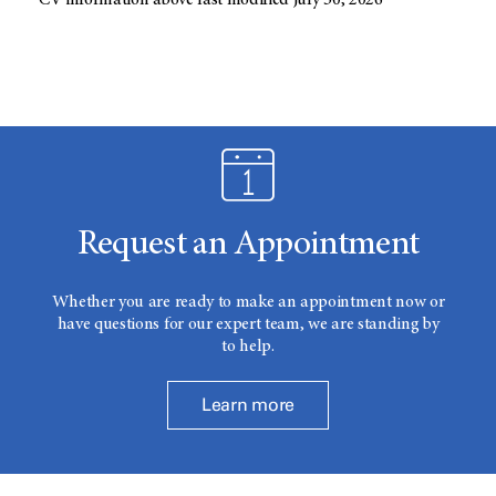
CV information above last modified July 30, 2026
Request an Appointment
Whether you are ready to make an appointment now or
have questions for our expert team, we are standing by
to help.
Learn more