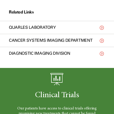
Related Links
QUARLES LABORATORY
CANCER SYSTEMS IMAGING DEPARTMENT
DIAGNOSTIC IMAGING DIVISION
Clinical Trials
Our patients have access to clinical trials offering
promising new treatments that cannot be found