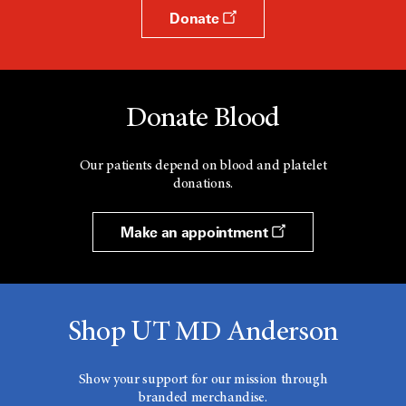
Donate
Donate Blood
Our patients depend on blood and platelet
donations.
Make an appointment
Shop UT MD Anderson
Show your support for our mission through
branded merchandise.