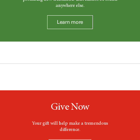
anywhere else.
Learn more
Give Now
Your gift will help make a tremendous
difference.