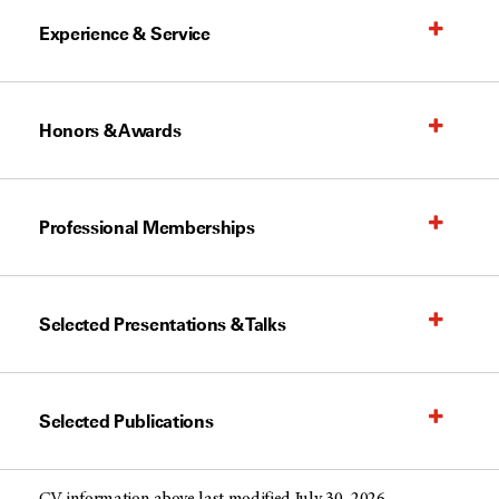
Experience & Service
Honors & Awards
Professional Memberships
Selected Presentations & Talks
Selected Publications