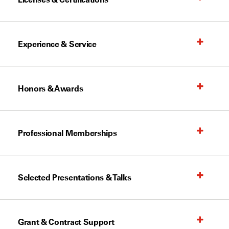
Experience & Service
Honors & Awards
Professional Memberships
Selected Presentations & Talks
Grant & Contract Support