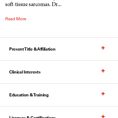
soft-tissue sarcomas. Dr.
...
Read More
Present Title & Affiliation
Clinical Interests
Education & Training
Licenses & Certifications