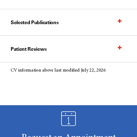
Selected Publications
Patient Reviews
CV information above last modified July 22, 2026