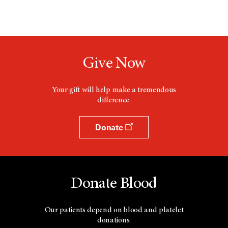
Give Now
Your gift will help make a tremendous
difference.
Donate
Donate Blood
Our patients depend on blood and platelet
donations.