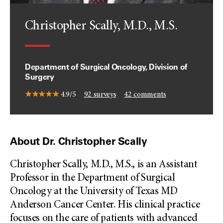
Christopher Scally, M.D., M.S.
Department of Surgical Oncology, Division of
Surgery
4.9/5
92
surveys
42
comments
About Dr. Christopher Scally
Christopher Scally, M.D., M.S., is an Assistant
Professor in the Department of Surgical
Oncology at the University of Texas MD
Anderson Cancer Center. His clinical practice
focuses on the care of patients with advanced