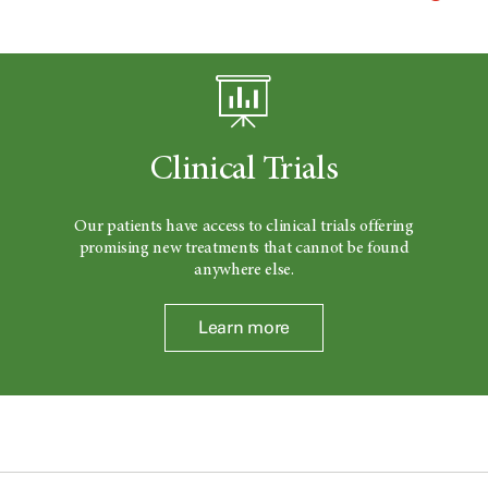
Clinical Trials
Our patients have access to clinical trials offering
promising new treatments that cannot be found
anywhere else.
Learn more