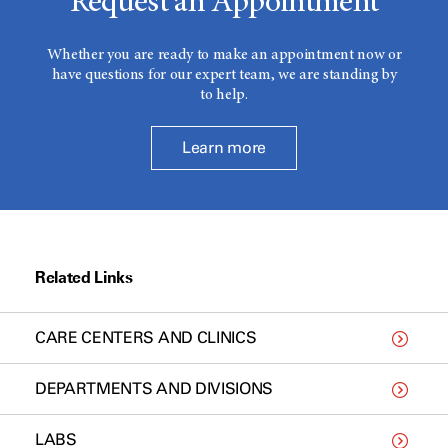
Request an Appointment
Whether you are ready to make an appointment now or
have questions for our expert team, we are standing by
to help.
Learn more
Related Links
CARE CENTERS AND CLINICS
DEPARTMENTS AND DIVISIONS
LABS