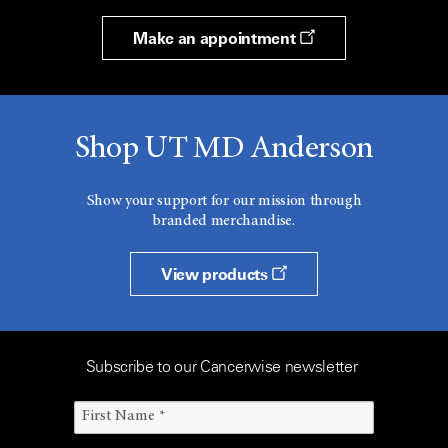
Make an appointment
Shop UT MD Anderson
Show your support for our mission through
branded merchandise.
View products
Subscribe to our Cancerwise newsletter