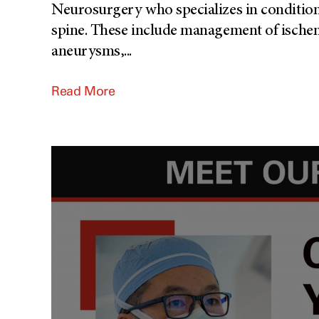
Neurosurgery who specializes in conditions
spine. These include management of ische
aneurysms,
...
Read More