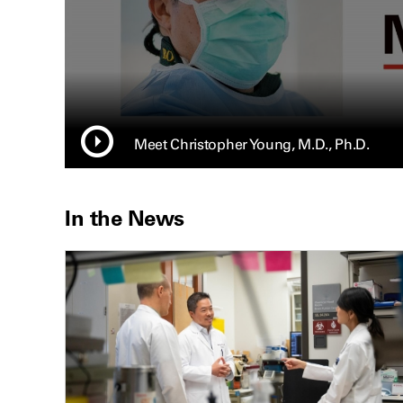
Meet Christopher Young, M.D., Ph.D.
In the News