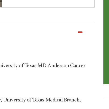
University of Texas MD Anderson Cancer
y, University of Texas Medical Branch,