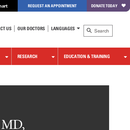
hart
REQUEST AN APPOINTMENT
DONATE TODAY
CT US
OUR DOCTORS
LANGUAGES
RESEARCH
EDUCATION & TRAINING
, MD,