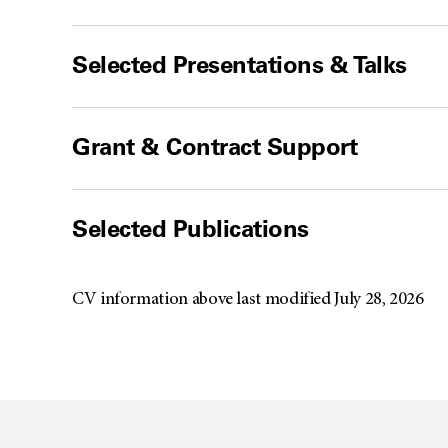
Selected Presentations & Talks
Grant & Contract Support
Selected Publications
CV information above last modified July 28, 2026