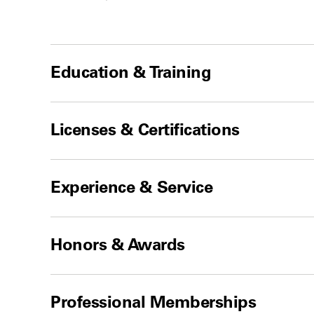
Education & Training
Licenses & Certifications
Experience & Service
Honors & Awards
Professional Memberships