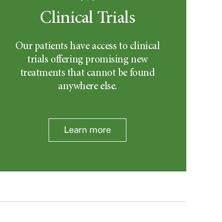
Clinical Trials
Our patients have access to clinical
trials offering promising new
treatments that cannot be found
anywhere else.
Learn more