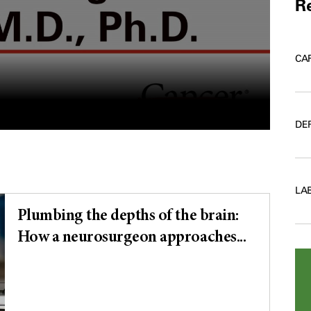
Re
CA
DE
LA
Plumbing the depths of the brain:
How a neurosurgeon approaches...