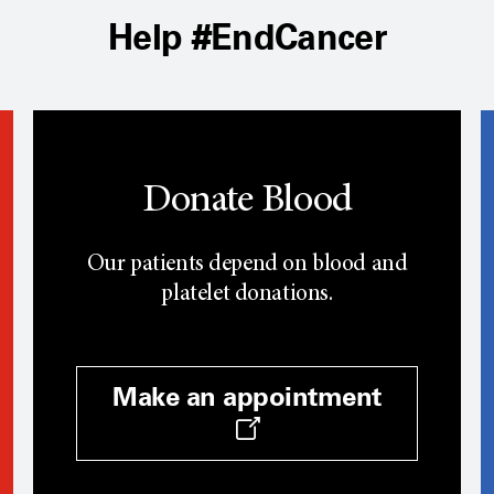
Help #EndCancer
Donate Blood
Our patients depend on blood and
platelet donations.
Make an appointment