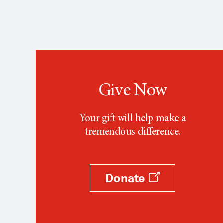
Give Now
Your gift will help make a
tremendous difference.
Donate