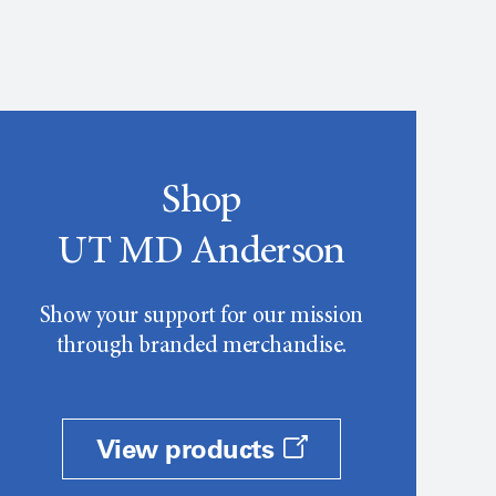
Shop
UT MD Anderson
Show your support for our mission
through branded merchandise.
View products