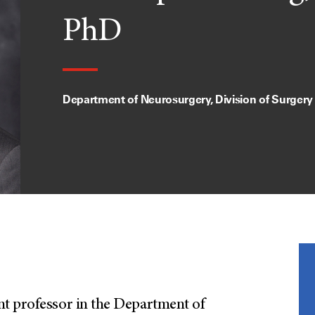
PhD
Department of Neurosurgery, Division of Surgery
t professor in the Department of