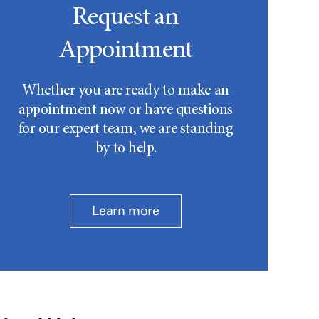
Request an
Appointment
Whether you are ready to make an
appointment now or have questions
for our expert team, we are standing
by to help.
Learn more