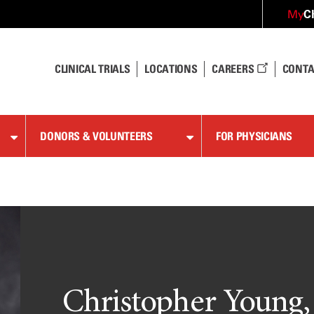
C
My
CLINICAL TRIALS
LOCATIONS
CAREERS
CONTA
DONORS & VOLUNTEERS
FOR PHYSICIANS
Christopher Young