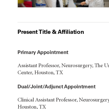
Present Title & Affiliation
Primary Appointment
Assistant Professor, Neurosurgery, The 
Center, Houston, TX
Dual/Joint/Adjunct Appointment
Clinical Assistant Professor, Neurosurger
Houston, TX