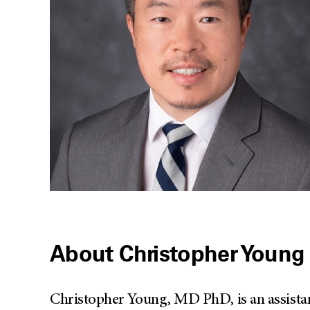
About Christopher Young
Christopher Young, MD PhD, is an assistan