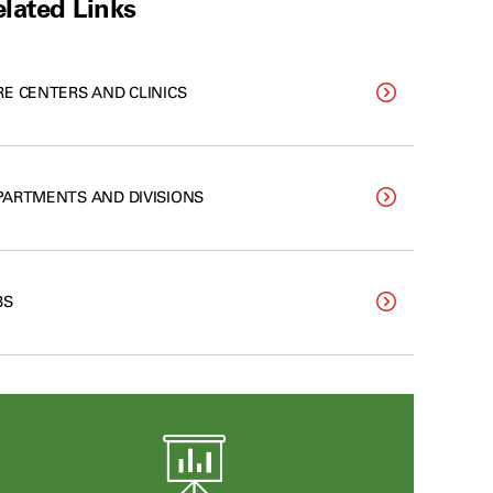
lated Links
RE CENTERS AND CLINICS
PARTMENTS AND DIVISIONS
BS