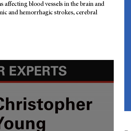
 affecting blood vessels in the brain and
mic and hemorrhagic strokes, cerebral