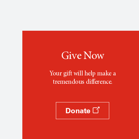
Give Now
Your gift will help make a
tremendous difference.
Donate