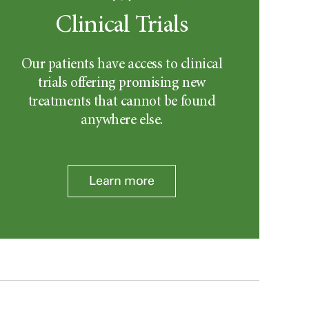
Clinical Trials
Our patients have access to clinical
trials offering promising new
treatments that cannot be found
anywhere else.
Learn more