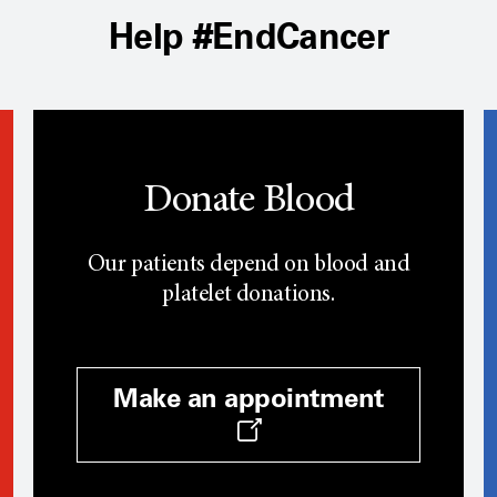
Help #EndCancer
Donate Blood
Our patients depend on blood and
platelet donations.
Make an appointment