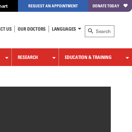
hart
REQUEST AN APPOINTMENT
DONATE TODAY
CT US
OUR DOCTORS
LANGUAGES
RESEARCH
EDUCATION & TRAINING