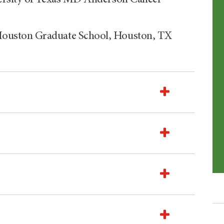
ouston Graduate School, Houston, TX