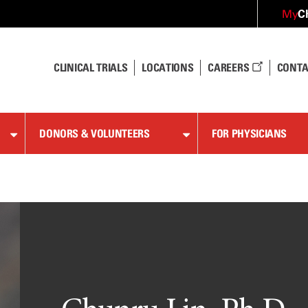
C
My
CLINICAL TRIALS
LOCATIONS
CAREERS
CONTA
DONORS & VOLUNTEERS
FOR PHYSICIANS