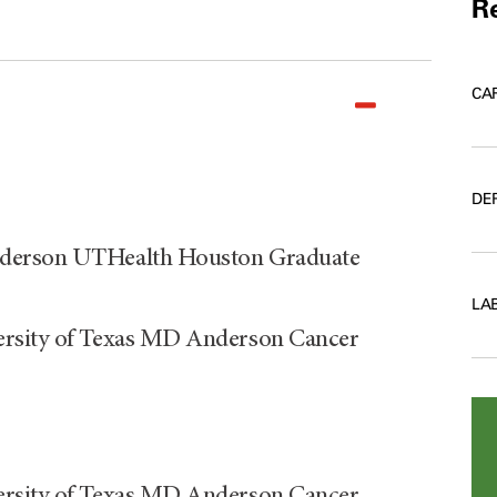
Re
CA
DE
nderson UTHealth Houston Graduate
LA
ersity of Texas MD Anderson Cancer
ersity of Texas MD Anderson Cancer