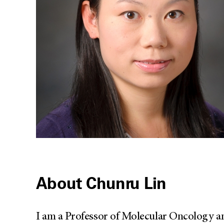
About Chunru Lin
I am a Professor of Molecular Oncology an