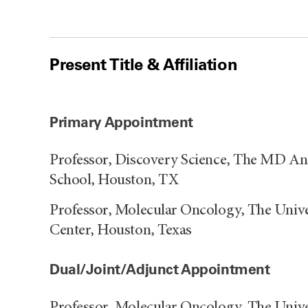
Present Title & Affiliation
Primary Appointment
Professor, Discovery Science, The MD A
School, Houston, TX
Professor, Molecular Oncology, The Univ
Center, Houston, Texas
Dual/Joint/Adjunct Appointment
Professor, Molecular Oncology, The Univ