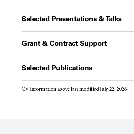
Selected Presentations & Talks
Grant & Contract Support
Selected Publications
CV information above last modified July 22, 2026