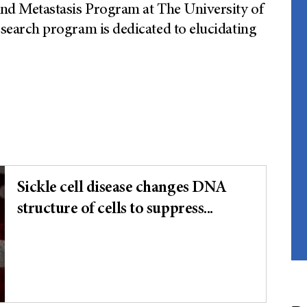
d Metastasis Program at The University of
arch program is dedicated to elucidating
Sickle cell disease changes DNA
structure of cells to suppress...