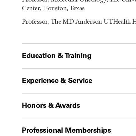
Center, Houston, Texas
Professor, The MD Anderson UTHealth H
Education & Training
Experience & Service
Honors & Awards
Professional Memberships