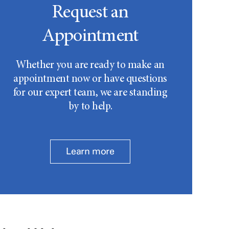
Request an
Appointment
Whether you are ready to make an
appointment now or have questions
for our expert team, we are standing
by to help.
Learn more