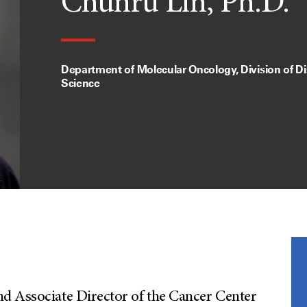
Chunru Lin, Ph.D.
Department of Molecular Oncology, Division of D
Science
d Associate Director of the Cancer Center