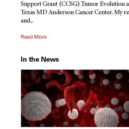
Support Grant (CCSG) Tumor Evolution an
Texas MD Anderson Cancer Center. My rese
and
...
Read More
In the News