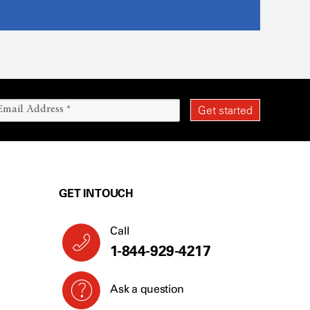
GET IN TOUCH
Call
1-844-929-4217
Ask a question