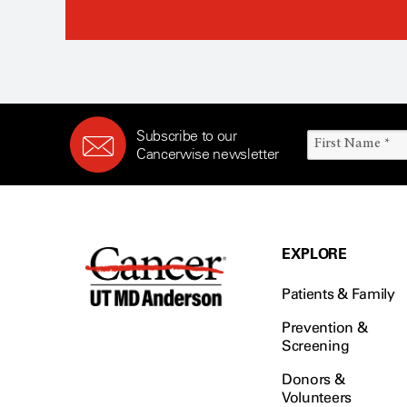
Subscribe to our
Cancerwise newsletter
EXPLORE
Patients & Family
Prevention &
Screening
Donors &
Volunteers