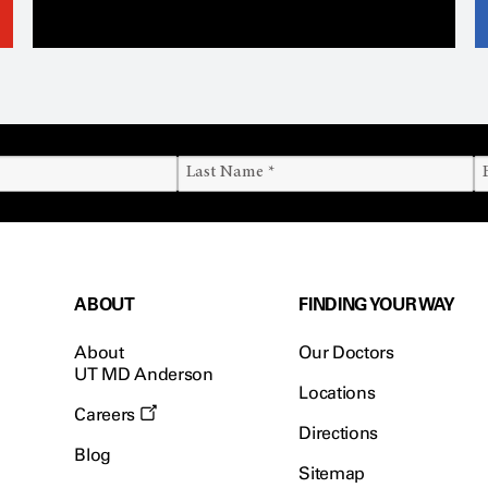
ABOUT
FINDING YOUR WAY
About
Our Doctors
UT MD Anderson
Locations
Careers
Directions
Blog
Sitemap