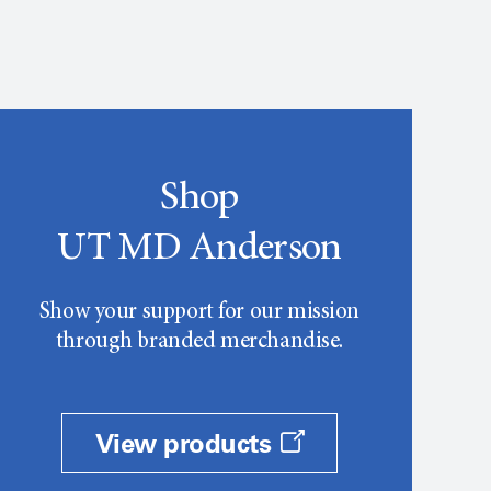
Shop
UT MD Anderson
Show your support for our mission
through branded merchandise.
View products