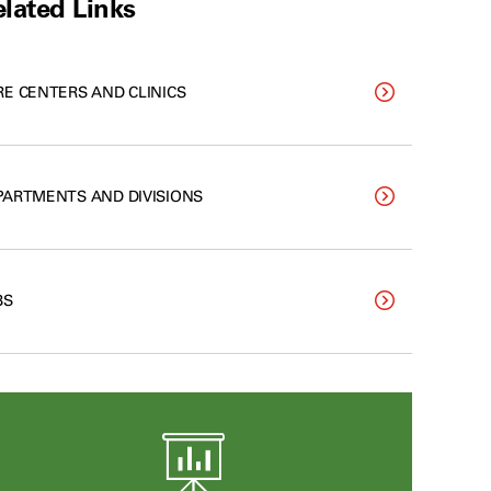
lated Links
RE CENTERS AND CLINICS
PARTMENTS AND DIVISIONS
BS