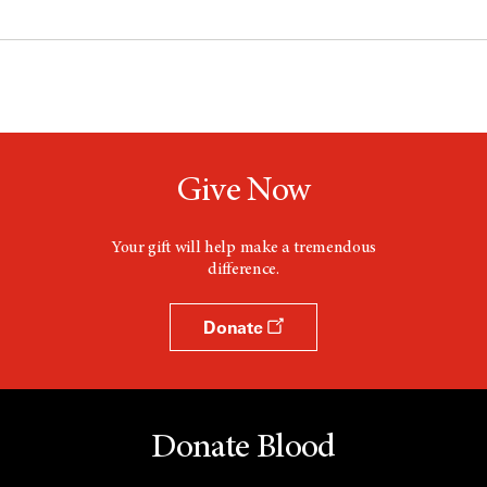
Give Now
Your gift will help make a tremendous
difference.
Donate
Donate Blood