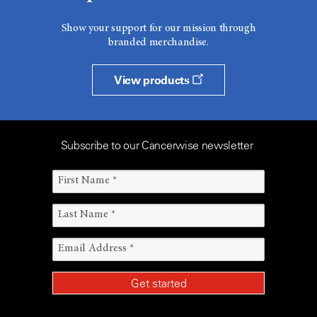
Show your support for our mission through
branded merchandise.
View products
Subscribe to our Cancerwise newsletter