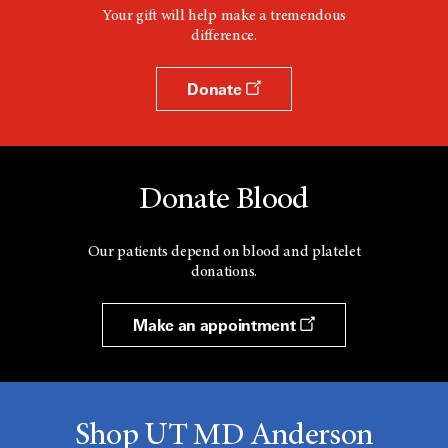
Your gift will help make a tremendous
difference.
Donate
Donate Blood
Our patients depend on blood and platelet
donations.
Make an appointment
Shop UT MD Anderson