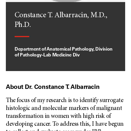
Constance T. Albarracin, M.D.,
Ph.D.
Department of Anatomical Pathology, Division
of Pathology-Lab Medicine Div
About Dr. Constance T. Albarracin
The focus of my research is to identify surrogate
histologic and molecular markers of malignant
transformation in women with high risk of
developing cancer. To address this, I have begun