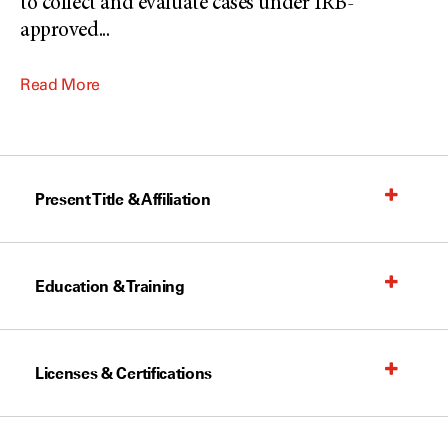
to collect and evaluate cases under IRB-
approved
...
Read More
Present Title & Affiliation
Education & Training
Licenses & Certifications