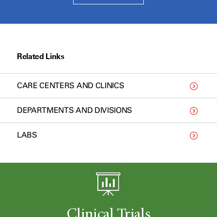
Related Links
CARE CENTERS AND CLINICS
DEPARTMENTS AND DIVISIONS
LABS
Clinical Trials