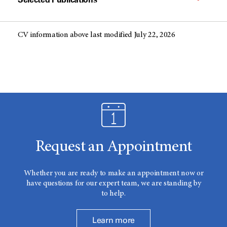
CV information above last modified July 22, 2026
Request an Appointment
Whether you are ready to make an appointment now or
have questions for our expert team, we are standing by
to help.
Learn more