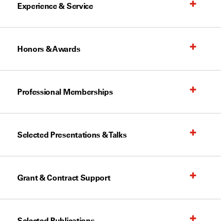
Experience & Service
Honors & Awards
Professional Memberships
Selected Presentations & Talks
Grant & Contract Support
Selected Publications