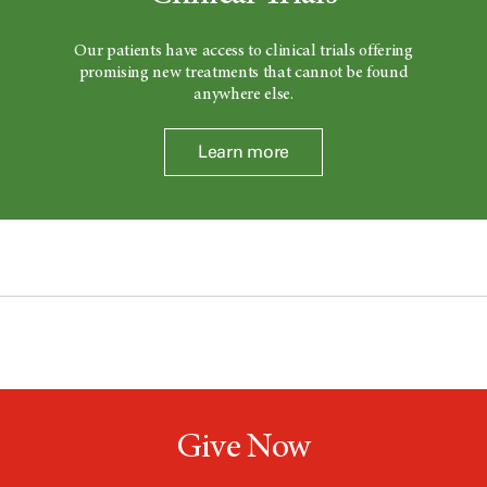
Our patients have access to clinical trials offering
promising new treatments that cannot be found
anywhere else.
Learn more
Give Now