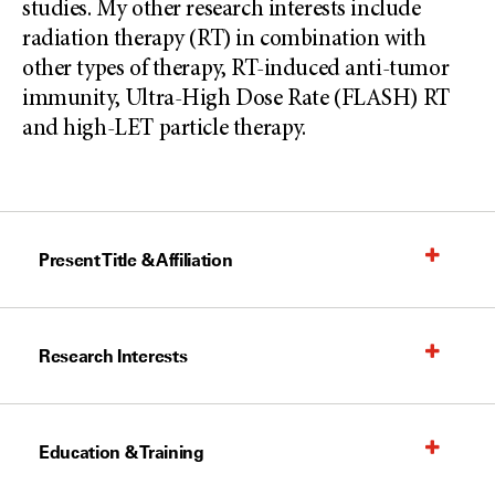
studies. My other research interests include
radiation therapy (RT) in combination with
other types of therapy, RT-induced anti-tumor
immunity, Ultra-High Dose Rate (FLASH) RT
and high-LET particle therapy.
Present Title & Affiliation
Research Interests
Education & Training