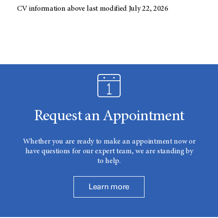
CV information above last modified July 22, 2026
Request an Appointment
Whether you are ready to make an appointment now or
have questions for our expert team, we are standing by
to help.
Learn more