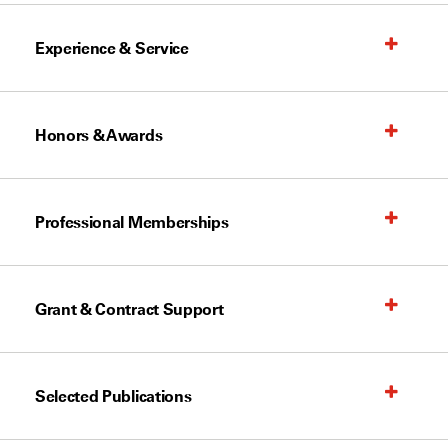
Experience & Service
Honors & Awards
Professional Memberships
Grant & Contract Support
Selected Publications