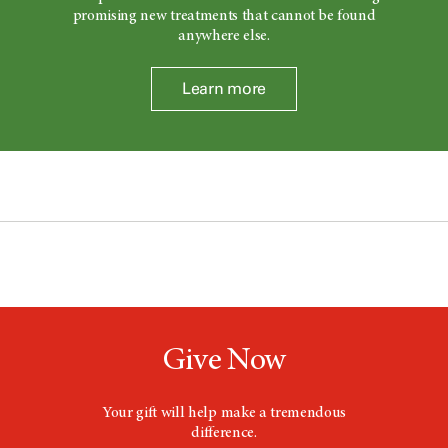
promising new treatments that cannot be found
anywhere else.
Learn more
Give Now
Your gift will help make a tremendous
difference.