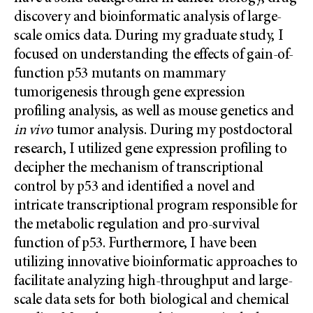
discovery and bioinformatic analysis of large-
scale omics data. During my graduate study, I
focused on understanding the effects of gain-of-
function p53 mutants on mammary
tumorigenesis through gene expression
profiling analysis, as well as mouse genetics and
in vivo
tumor analysis. During my postdoctoral
research, I utilized gene expression profiling to
decipher the mechanism of transcriptional
control by p53 and identified a novel and
intricate transcriptional program responsible for
the metabolic regulation and pro-survival
function of p53. Furthermore, I have been
utilizing innovative bioinformatic approaches to
facilitate analyzing high-throughput and large-
scale data sets for both biological and chemical