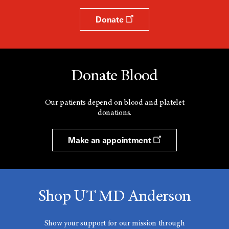
Donate
Donate Blood
Our patients depend on blood and platelet
donations.
Make an appointment
Shop UT MD Anderson
Show your support for our mission through