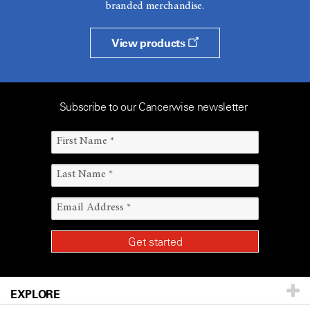
branded merchandise.
View products
Subscribe to our Cancerwise newsletter
EXPLORE