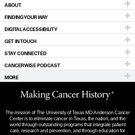
ABOUT
Patients & Family
FINDING YOUR WAY
Prevention & Screening
About UT MD Anderson
DIGITAL ACCESSIBILITY
Donors & Volunteers
Careers
Our Doctors
GET IN TOUCH
For Physicians
Blog
Locations
Accessibility Policy
STAY CONNECTED
Research
Newsroom
Directions
CANCERWISE PODCAST
Education & Training
Editorial Standards
Sitemap
Call
Ask a question
MORE
Clinical Trials
For Employees
Languages
Merchandise
Website Privacy Policy
Title IX Reporting (Sexual Misconduct)
Legal Statement & Policies
The mission of The University of Texas MD Anderson Cancer
Price Transparency
Reports to the State
Center is to eliminate cancer in Texas, the nation, and the
world through outstanding programs that integrate patient
Emergency Alert Information
care, research and prevention, and through education for