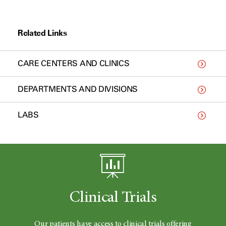
Related Links
CARE CENTERS AND CLINICS
DEPARTMENTS AND DIVISIONS
LABS
Clinical Trials
Our patients have access to clinical trials offering