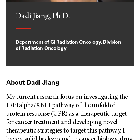
Dadi Jiang, Ph.D.
Department of GI Radiation Oncology, Division
of Radiation Oncology
About Dadi Jiang
My current research focus on investigating the
IRE1alpha/XBP1 pathway of the unfolded
protein response (UPR) as a therapeutic target
for cancer treatment and developing novel
therapeutic strategies to target this pathway. I
have a solid background in cancer biology, drug