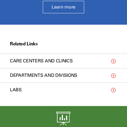
Learn more
Related Links
CARE CENTERS AND CLINICS
DEPARTMENTS AND DIVISIONS
LABS