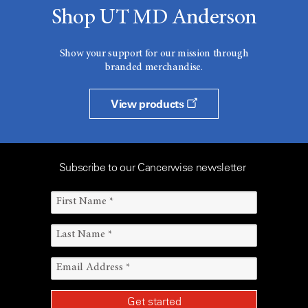
Shop UT MD Anderson
Show your support for our mission through
branded merchandise.
View products
Subscribe to our Cancerwise newsletter