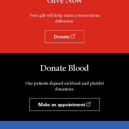
Give Now
Your gift will help make a tremendous
difference.
Donate
Donate Blood
Our patients depend on blood and platelet
donations.
Make an appointment