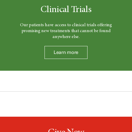
Clinical Trials
Our patients have access to clinical trials offering
promising new treatments that cannot be found
anywhere else.
Learn more