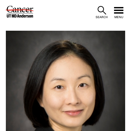
Skip
to
SEARCH
MENU
Content