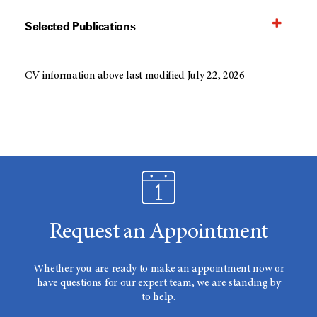
Selected Publications
CV information above last modified July 22, 2026
Request an Appointment
Whether you are ready to make an appointment now or
have questions for our expert team, we are standing by
to help.