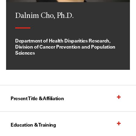
Dalnim Cho, Ph.D.
Department of Health Disparities Research,
Division of Cancer Prevention and Population
Sciences
Present Title & Affiliation
Education & Training