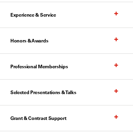
Experience & Service
Honors & Awards
Professional Memberships
Selected Presentations & Talks
Grant & Contract Support