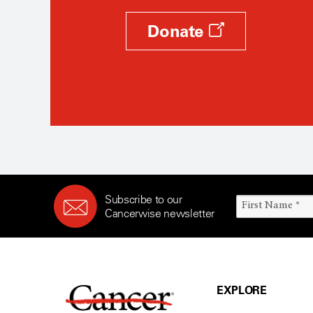
Donate
Subscribe to our
Cancerwise newsletter
EXPLORE