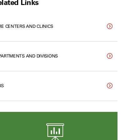
lated Links
RE CENTERS AND CLINICS
PARTMENTS AND DIVISIONS
BS