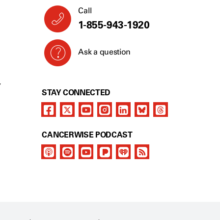
Call
1-855-943-1920
Ask a question
Y
STAY CONNECTED
CANCERWISE PODCAST