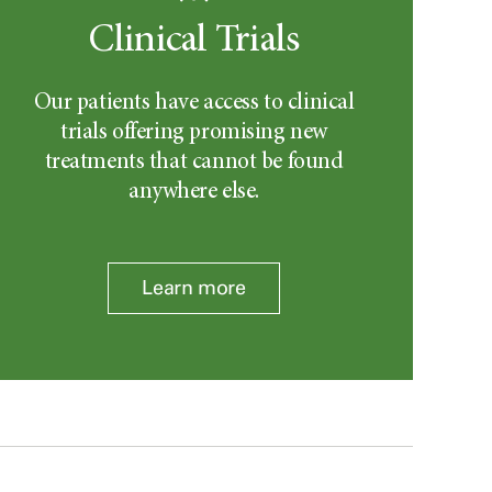
Clinical Trials
Our patients have access to clinical
trials offering promising new
treatments that cannot be found
anywhere else.
Learn more