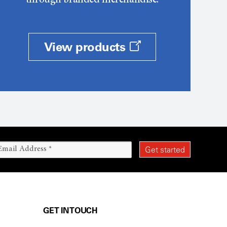
through branded merchandise.
View products
GET IN TOUCH