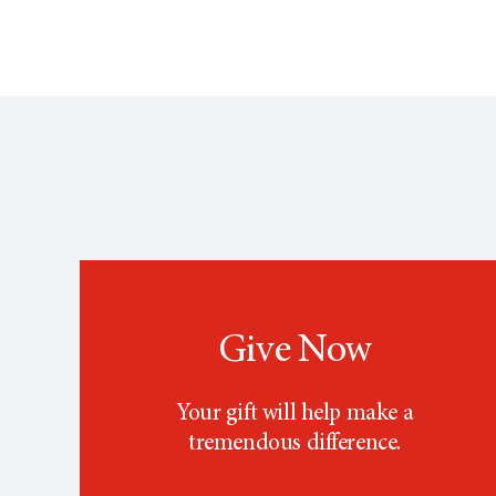
Give Now
Your gift will help make a
tremendous difference.