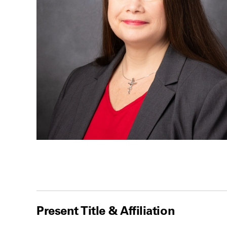
Present Title & Affiliation