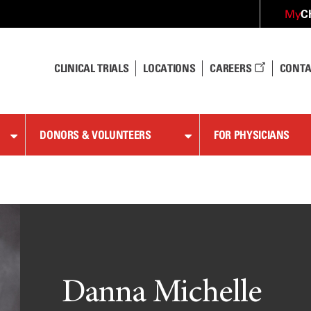
C
My
CLINICAL TRIALS
LOCATIONS
CAREERS
CONTA
DONORS & VOLUNTEERS
FOR PHYSICIANS
Danna Michelle