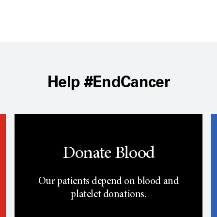
Help #EndCancer
Donate Blood
Our patients depend on blood and
platelet donations.