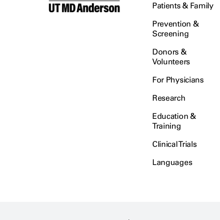
Patients & Family
Prevention &
Screening
Donors &
Volunteers
For Physicians
Research
Education &
Training
Clinical Trials
Languages