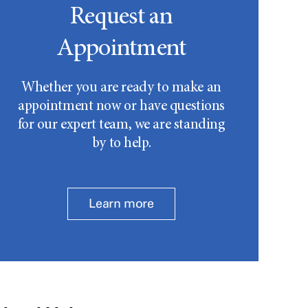
Request an
Appointment
Whether you are ready to make an
appointment now or have questions
for our expert team, we are standing
by to help.
Learn more