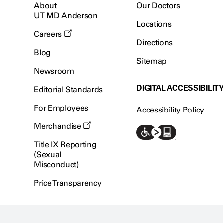
About
Our Doctors
UT MD Anderson
Locations
Careers
Directions
Blog
Sitemap
Newsroom
DIGITAL ACCESSIBILIT
Editorial Standards
For Employees
Accessibility Policy
Merchandise
Title IX Reporting
(Sexual
Misconduct)
Price Transparency