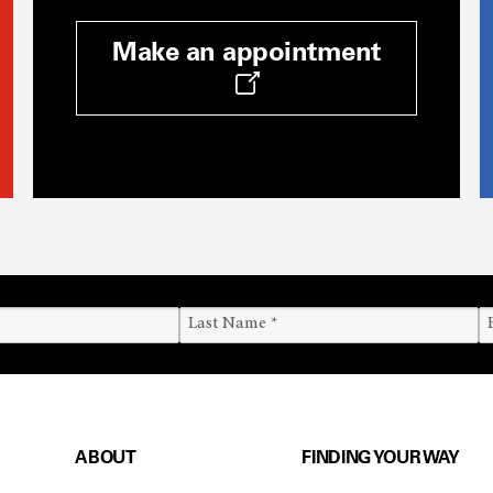
Make an appointment
ABOUT
FINDING YOUR WAY