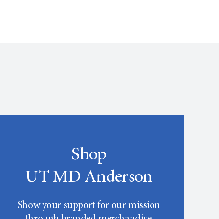
Shop
UT MD Anderson
Show your support for our mission