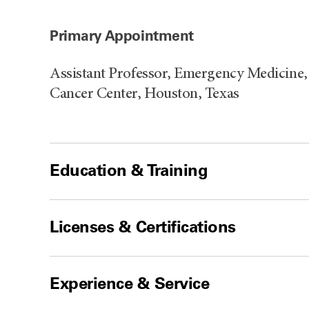
Primary Appointment
Assistant Professor, Emergency Medicine
Cancer Center, Houston, Texas
Education & Training
Licenses & Certifications
Experience & Service