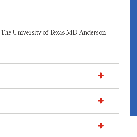
, The University of Texas MD Anderson