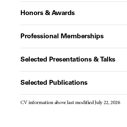
Honors & Awards
Professional Memberships
Selected Presentations & Talks
Selected Publications
CV information above last modified July 22, 2026