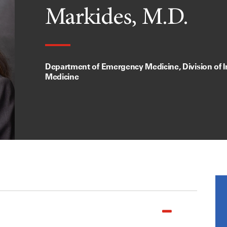
Markides, M.D.
Department of Emergency Medicine, Division of I
Medicine