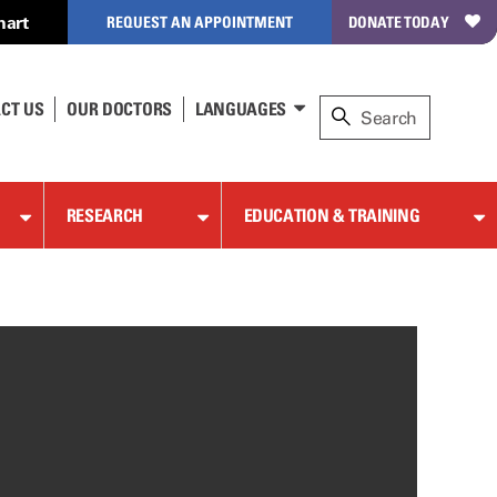
hart
REQUEST AN APPOINTMENT
DONATE TODAY
CT US
OUR DOCTORS
LANGUAGES
RESEARCH
EDUCATION & TRAINING