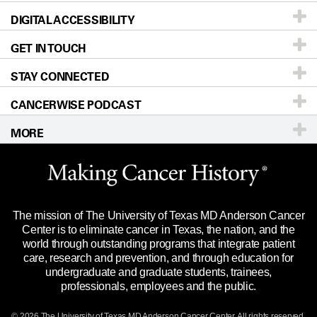
DIGITAL ACCESSIBILITY
Donors & Volunteers
Careers
Our Doctors
GET IN TOUCH
For Physicians
Blog
Locations
Accessibility Policy
STAY CONNECTED
Research
Newsroom
Directions
CANCERWISE PODCAST
Education & Training
Editorial Standards
Sitemap
Call
Ask a question
MORE
Clinical Trials
For Employees
Languages
Merchandise
Website Privacy Policy
Title IX Reporting (Sexual Misconduct)
Legal Statement & Policies
The mission of The University of Texas MD Anderson Cancer
Price Transparency
Reports to the State
Center is to eliminate cancer in Texas, the nation, and the
world through outstanding programs that integrate patient
Emergency Alert Information
care, research and prevention, and through education for
undergraduate and graduate students, trainees,
State of Texas Links
professionals, employees and the public.
Our Cancer Network
© 2026 The University of Texas
MD Anderson
Cancer Center. All rights reserved.