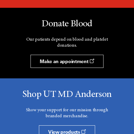
Donate Blood
Our patients depend on blood and platelet
donations.
Make an appointment
Shop UT MD Anderson
Show your support for our mission through
branded merchandise.
View products