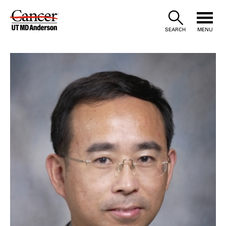
Skip
to
SEARCH
MENU
Content