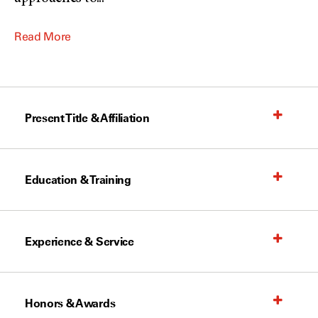
Read More
Present Title & Affiliation
Education & Training
Experience & Service
Honors & Awards