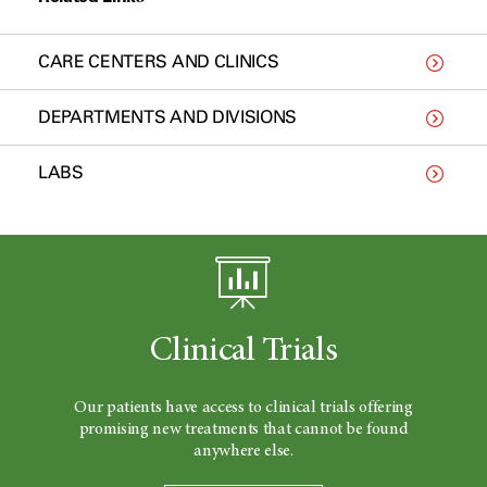
CARE CENTERS AND CLINICS
DEPARTMENTS AND DIVISIONS
LABS
Clinical Trials
Our patients have access to clinical trials offering
promising new treatments that cannot be found
anywhere else.