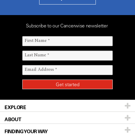
Subscribe to our Cancerwise newsletter
EXPLORE
ABOUT
Patients & Family
FINDING YOUR WAY
Prevention & Screening
About UT MD Anderson