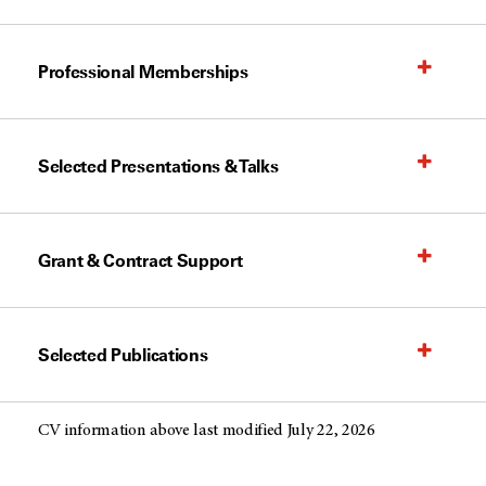
Professional Memberships
Selected Presentations & Talks
Grant & Contract Support
Selected Publications
CV information above last modified July 22, 2026