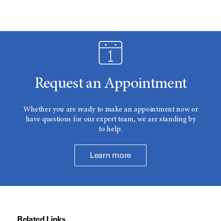
Request an Appointment
Whether you are ready to make an appointment now or
have questions for our expert team, we are standing by
to help.
Learn more
Related Links