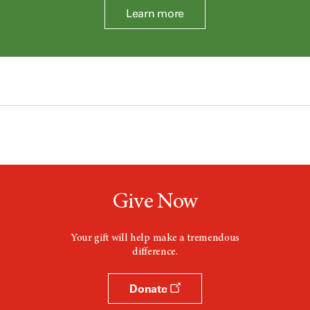
Learn more
Give Now
Your gift will help make a tremendous
difference.
Donate