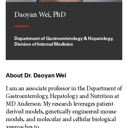
Daoyan Wei, PhD
Department of Gastroenterology & Hepatology,
Division of Internal Medicine
About Dr. Daoyan Wei
I am an associate professor in the Department of
Gastroenterology, Hepatology and Nutrition at
MD Anderson. My research leverages patient-
derived models, genetically engineered mouse
models, and molecular and cellular biological
approaches to
...