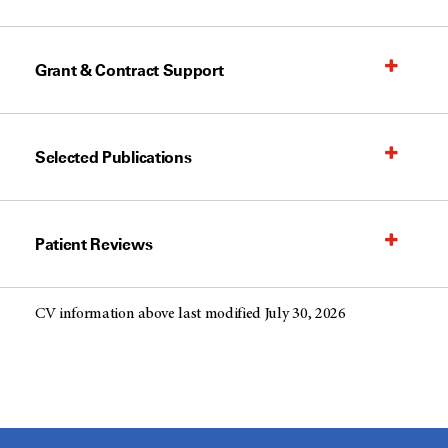
Grant & Contract Support
Selected Publications
Patient Reviews
CV information above last modified July 30, 2026