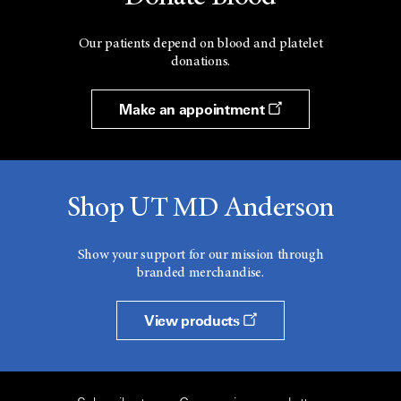
Our patients depend on blood and platelet
donations.
Make an appointment
Shop UT MD Anderson
Show your support for our mission through
branded merchandise.
View products