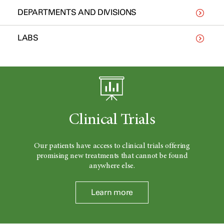
DEPARTMENTS AND DIVISIONS
LABS
Clinical Trials
Our patients have access to clinical trials offering
promising new treatments that cannot be found
anywhere else.
Learn more