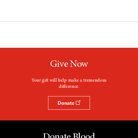
Give Now
Your gift will help make a tremendous
difference.
Donate
Donate Blood