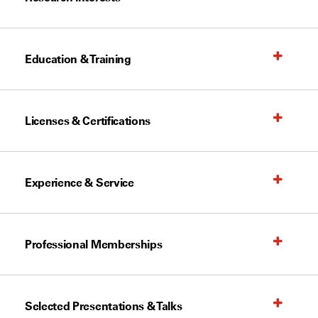
Education & Training
Licenses & Certifications
Experience & Service
Professional Memberships
Selected Presentations & Talks