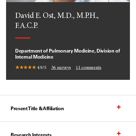
David E. Ost, M.D., M.P.H.,
F.A.C.P.
Department of Pulmonary Medicine, Division of
Internal Medicine
4.9/5
36
surveys
11
comments
Present Title & Affiliation
Research Interests