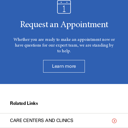
Request an Appointment
Whether you are ready to make an appointment now or
have questions for our expert team, we are standing by
to help.
Learn more
Related Links
CARE CENTERS AND CLINICS