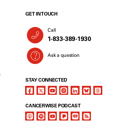
GET IN TOUCH
Call
1-833-389-1930
Ask a question
Y
STAY CONNECTED
CANCERWISE PODCAST