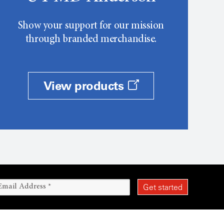
Show your support for our mission
through branded merchandise.
View products