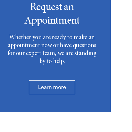
Request an
Appointment
Whether you are ready to make an
appointment now or have questions
for our expert team, we are standing
by to help.
Learn more