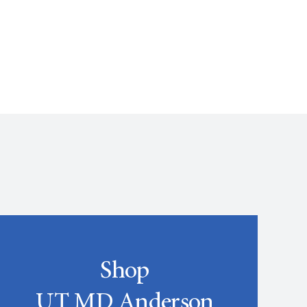
Shop
UT MD Anderson