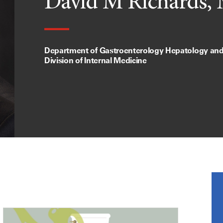
David M Richards,
Department of Gastroenterology Hepatology and 
Division of Internal Medicine