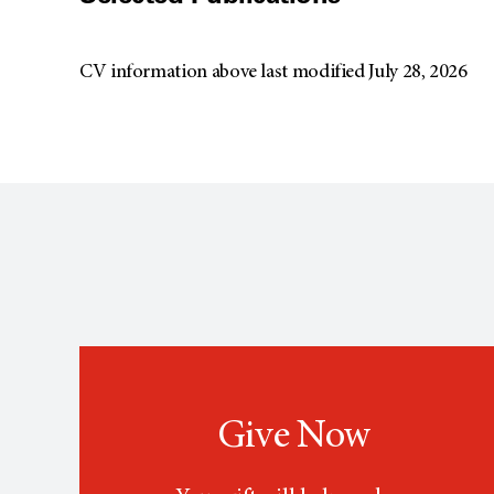
CV information above last modified July 28, 2026
Give Now