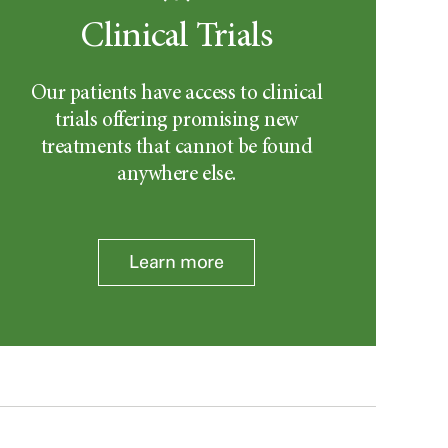
Clinical Trials
Our patients have access to clinical
trials offering promising new
treatments that cannot be found
anywhere else.
Learn more