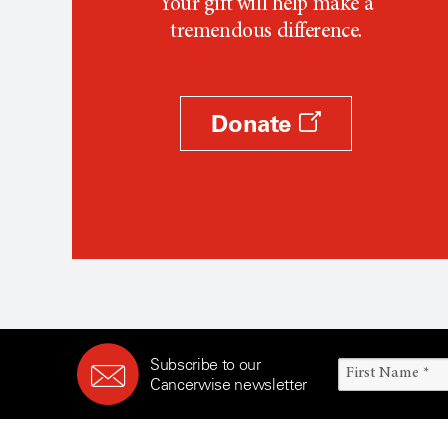
Your gift will help make a
tremendous difference.
Donate
Subscribe to our
Cancerwise newsletter