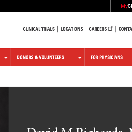
C
My
CLINICAL TRIALS
LOCATIONS
CAREERS
CONTA
DONORS & VOLUNTEERS
FOR PHYSICIANS