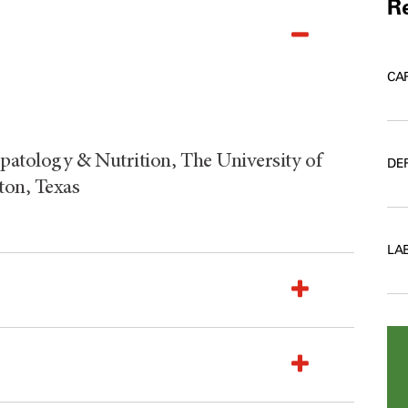
Re
CA
patology & Nutrition, The University of
DE
on, Texas
LA