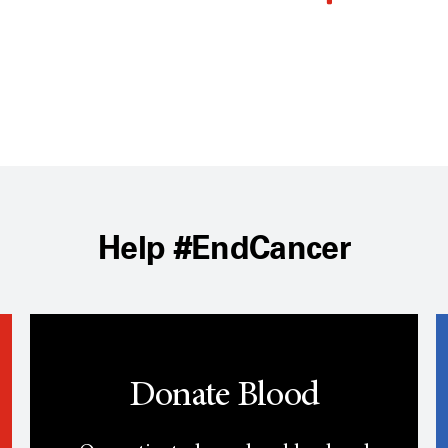
Help #EndCancer
Donate Blood