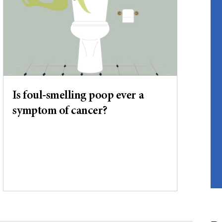
Is foul-smelling poop ever a
symptom of cancer?