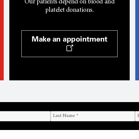
Our patients depend on blood and
platelet donations.
Make an appointment