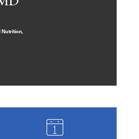
 MD
Nutrition,