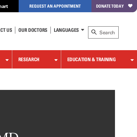
hart
REQUEST AN APPOINTMENT
DONATE TODAY
CT US
OUR DOCTORS
LANGUAGES
RESEARCH
EDUCATION & TRAINING