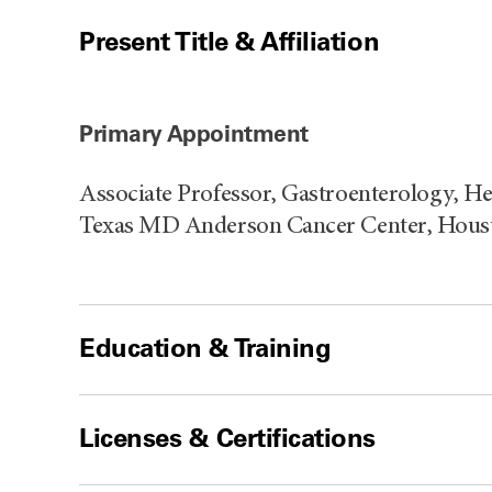
Present Title & Affiliation
Primary Appointment
Associate Professor, Gastroenterology, He
Texas MD Anderson Cancer Center, Houst
Education & Training
Licenses & Certifications