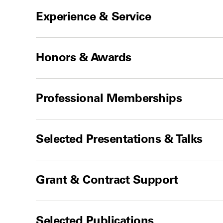
Experience & Service
Honors & Awards
Professional Memberships
Selected Presentations & Talks
Grant & Contract Support
Selected Publications