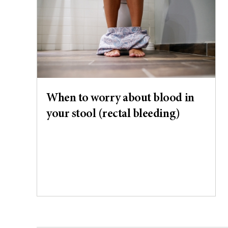
When to worry about blood in
your stool (rectal bleeding)