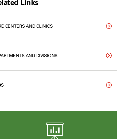
lated Links
RE CENTERS AND CLINICS
PARTMENTS AND DIVISIONS
BS