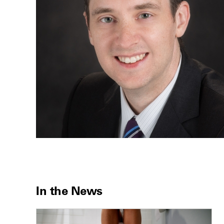
In the News