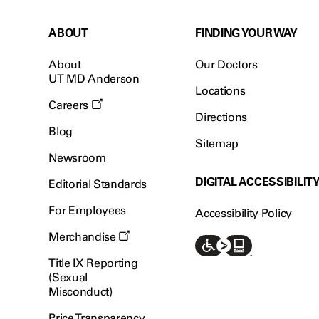
ABOUT
FINDING YOUR WAY
About
Our Doctors
UT MD Anderson
Locations
Careers
Directions
Blog
Sitemap
Newsroom
DIGITAL ACCESSIBILIT
Editorial Standards
For Employees
Accessibility Policy
Merchandise
Title IX Reporting
(Sexual
Misconduct)
Price Transparency