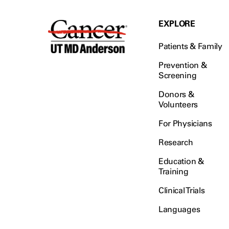
EXPLORE
Patients & Family
Prevention &
Screening
Donors &
Volunteers
For Physicians
Research
Education &
Training
Clinical Trials
Languages