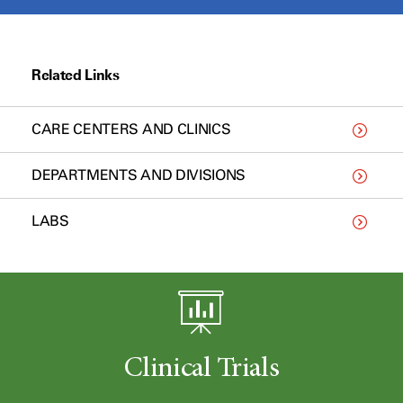
Related Links
CARE CENTERS AND CLINICS
DEPARTMENTS AND DIVISIONS
LABS
Clinical Trials