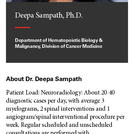
Deepa Sampath, Ph.D.
Department of Hematopoietic Biology &
Malignancy, Division of Cancer Medicine
About Dr. Deepa Sampath
Patient Load: Neuroradiology: About 20-40
diagnostic cases per day, with average 3
myelograms, 2 spinal interventions and 1
angiogram/spinal interventional procedure per
week. Regular scheduled and unscheduled
consultations are performed with
...