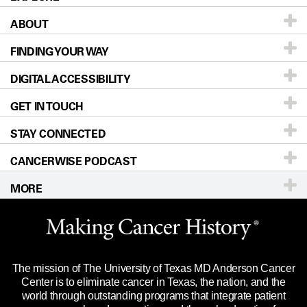
ABOUT
Patients & Family
FINDING YOUR WAY
Prevention & Screening
About UT MD Anderson
DIGITAL ACCESSIBILITY
Donors & Volunteers
Careers
Our Doctors
GET IN TOUCH
For Physicians
Blog
Locations
Accessibility Policy
STAY CONNECTED
Research
Newsroom
Directions
CANCERWISE PODCAST
Education & Training
Editorial Standards
Sitemap
Call
Ask a question
MORE
Clinical Trials
For Employees
Languages
Merchandise
Website Privacy Policy
Title IX Reporting (Sexual Misconduct)
Legal Statement & Policies
The mission of The University of Texas MD Anderson Cancer
Price Transparency
Reports to the State
Center is to eliminate cancer in Texas, the nation, and the
world through outstanding programs that integrate patient
Emergency Alert Information