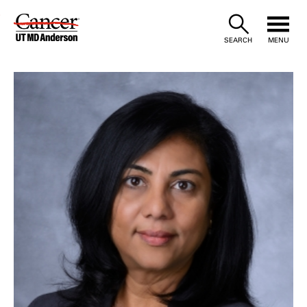
Skip
to
SEARCH
MENU
Content