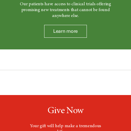
Our patients have access to clinical trials offering
promising new treatments that cannot be found
anywhere else.
Learn more
Give Now
Your gift will help make a tremendous