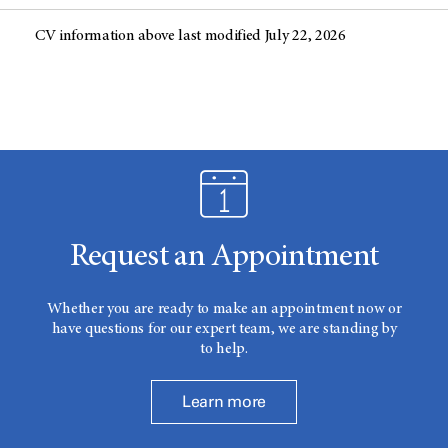
CV information above last modified July 22, 2026
Request an Appointment
Whether you are ready to make an appointment now or
have questions for our expert team, we are standing by
to help.
Learn more