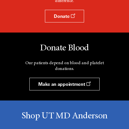
difference.
Donate
Donate Blood
Our patients depend on blood and platelet
donations.
Make an appointment
Shop UT MD Anderson