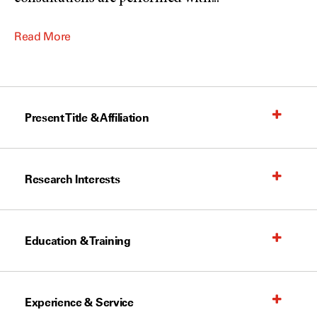
Read More
Present Title & Affiliation
Research Interests
Education & Training
Experience & Service