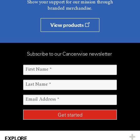
Show your support for our mission through
branded merchandise.
View products
Subscribe to our Cancerwise newsletter
EXPLORE