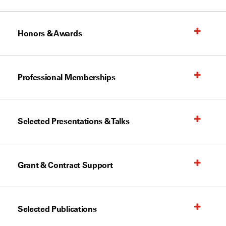
Honors & Awards
Professional Memberships
Selected Presentations & Talks
Grant & Contract Support
Selected Publications