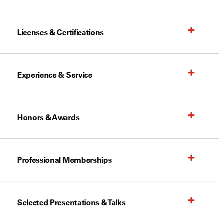
Licenses & Certifications
Experience & Service
Honors & Awards
Professional Memberships
Selected Presentations & Talks