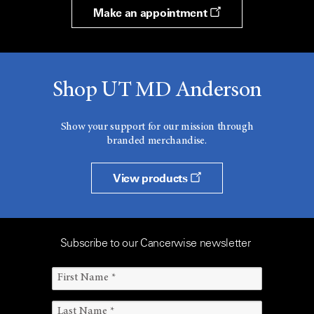
Make an appointment
Shop UT MD Anderson
Show your support for our mission through
branded merchandise.
View products
Subscribe to our Cancerwise newsletter