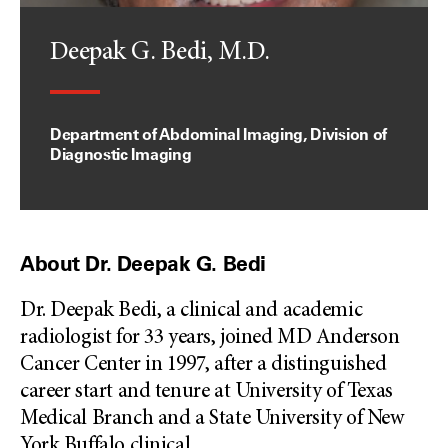
Deepak G. Bedi, M.D.
Department of Abdominal Imaging, Division of
Diagnostic Imaging
About Dr. Deepak G. Bedi
Dr. Deepak Bedi, a clinical and academic
radiologist for 33 years, joined MD Anderson
Cancer Center in 1997, after a distinguished
career start and tenure at University of Texas
Medical Branch and a State University of New
York Buffalo clinical
...