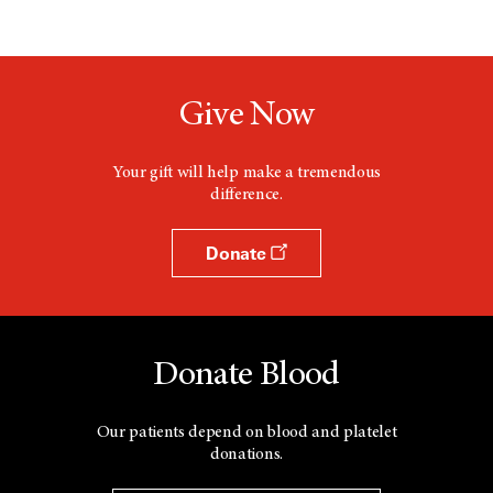
Give Now
Your gift will help make a tremendous
difference.
Donate
Donate Blood
Our patients depend on blood and platelet
donations.