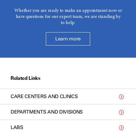
Whether you are ready to make an appointment now or
have questions for our expert team, we are standing by
to help.
Learn more
Related Links
CARE CENTERS AND CLINICS
DEPARTMENTS AND DIVISIONS
LABS