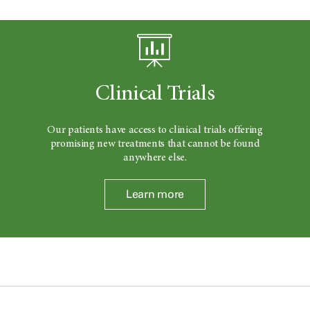
Clinical Trials
Our patients have access to clinical trials offering
promising new treatments that cannot be found
anywhere else.
Learn more