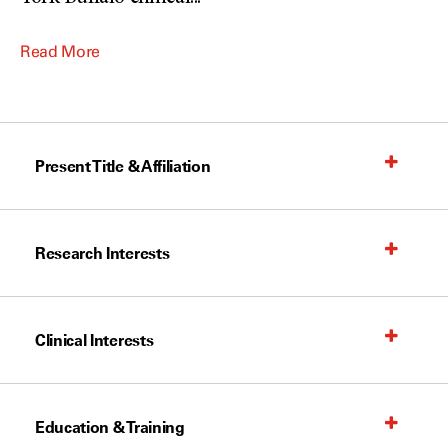
Read More
Present Title & Affiliation
Research Interests
Clinical Interests
Education & Training