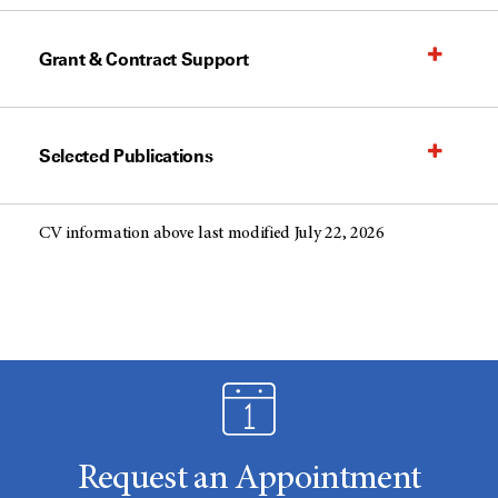
Grant & Contract Support
Selected Publications
CV information above last modified July 22, 2026
Request an Appointment