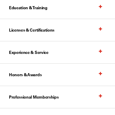
Education & Training
Licenses & Certifications
Experience & Service
Honors & Awards
Professional Memberships