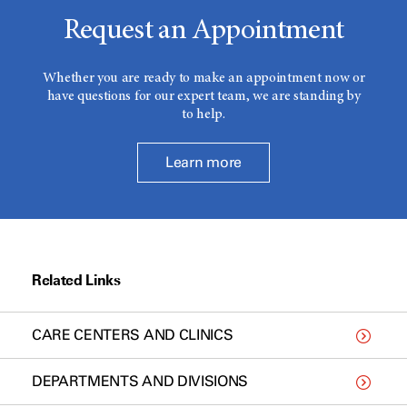
Request an Appointment
Whether you are ready to make an appointment now or
have questions for our expert team, we are standing by
to help.
Learn more
Related Links
CARE CENTERS AND CLINICS
DEPARTMENTS AND DIVISIONS