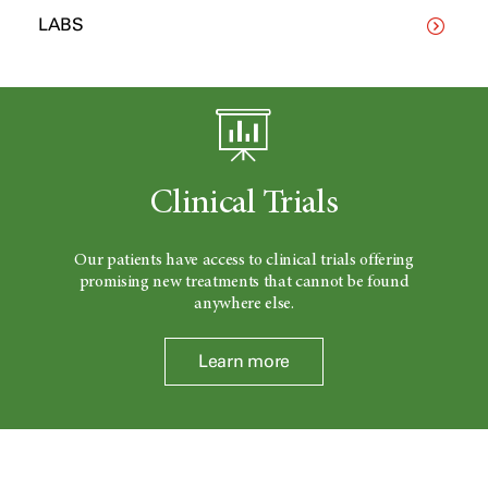
LABS
Clinical Trials
Our patients have access to clinical trials offering
promising new treatments that cannot be found
anywhere else.
Learn more