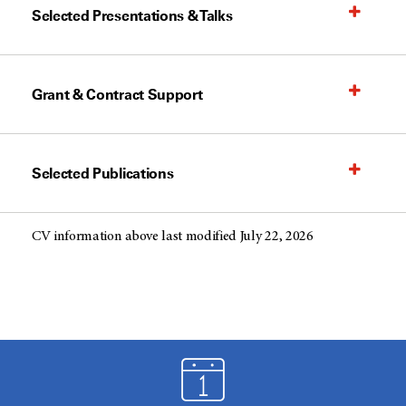
Selected Presentations & Talks
Grant & Contract Support
Selected Publications
CV information above last modified July 22, 2026