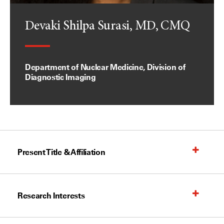
Devaki Shilpa Surasi, MD, CMQ
Department of Nuclear Medicine, Division of
Diagnostic Imaging
Present Title & Affiliation
Research Interests