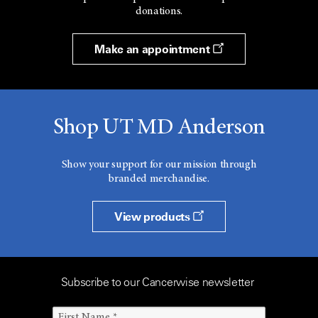
donations.
Make an appointment
Shop UT MD Anderson
Show your support for our mission through
branded merchandise.
View products
Subscribe to our Cancerwise newsletter