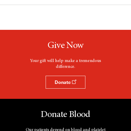
Give Now
Your gift will help make a tremendous
difference.
Donate
Donate Blood
Our patients depend on blood and platelet