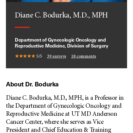
Diane C. Bodurka, M.D., MPH
Department of Gynecologic Oncology and
Reproductive Medicine, Division of Surgery
5/5
39
surveys
18
comments
About Dr. Bodurka
Diane C. Bodurka, M.D., MPH, is a Professor in
the Department of Gynecologic Oncology and
Reproductive Medicine at UT MD Anderson
Cancer Center, where she serves as Vice
President and Chief Education & Training