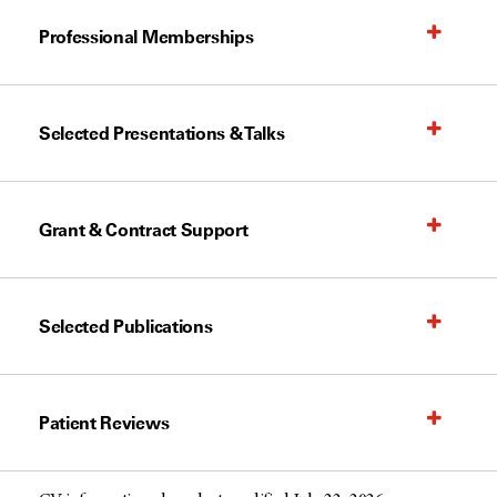
Professional Memberships
Selected Presentations & Talks
Grant & Contract Support
Selected Publications
Patient Reviews