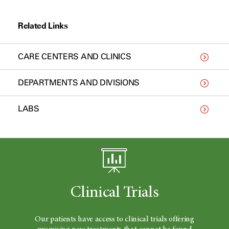
Related Links
CARE CENTERS AND CLINICS
DEPARTMENTS AND DIVISIONS
LABS
Clinical Trials
Our patients have access to clinical trials offering