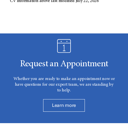
CV information above last modified July 22, 2026
Request an Appointment
Whether you are ready to make an appointment now or
have questions for our expert team, we are standing by
to help.
Learn more