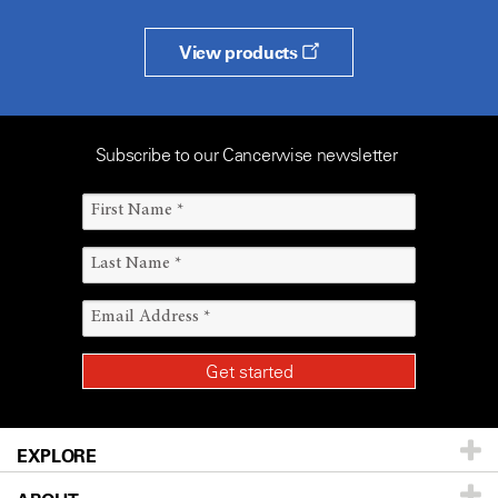
View products
Subscribe to our Cancerwise newsletter
EXPLORE