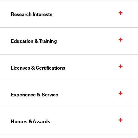
Research Interests
Education & Training
Licenses & Certifications
Experience & Service
Honors & Awards