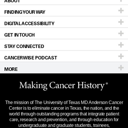
ABOUT
Patients & Family
FINDING YOUR WAY
Prevention & Screening
About UT MD Anderson
DIGITAL ACCESSIBILITY
Donors & Volunteers
Careers
Our Doctors
GET IN TOUCH
For Physicians
Blog
Locations
Accessibility Policy
STAY CONNECTED
Research
Newsroom
Directions
CANCERWISE PODCAST
Education & Training
Editorial Standards
Sitemap
Call
Ask a question
MORE
Clinical Trials
For Employees
Languages
Merchandise
Website Privacy Policy
Title IX Reporting (Sexual Misconduct)
Legal Statement & Policies
The mission of The University of Texas MD Anderson Cancer
Price Transparency
Reports to the State
Center is to eliminate cancer in Texas, the nation, and the
world through outstanding programs that integrate patient
Emergency Alert Information
care, research and prevention, and through education for
undergraduate and graduate students, trainees,
State of Texas Links