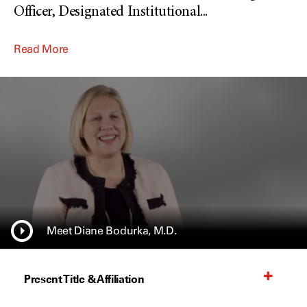
Officer, Designated Institutional
...
Read More
Meet Diane Bodurka, M.D.
Present Title & Affiliation