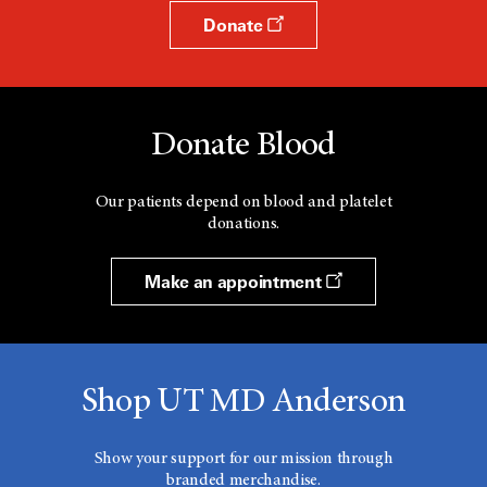
Donate
Donate Blood
Our patients depend on blood and platelet
donations.
Make an appointment
Shop UT MD Anderson
Show your support for our mission through
branded merchandise.