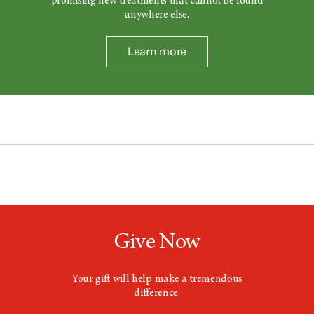
promising new treatments that cannot be found
anywhere else.
Learn more
Give Now
Your gift will help make a tremendous
difference.