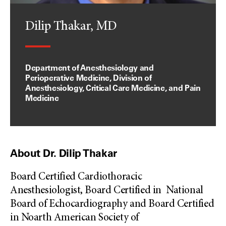
Dilip Thakar, MD
Department of Anesthesiology and
Perioperative Medicine, Division of
Anesthesiology, Critical Care Medicine, and Pain
Medicine
About Dr. Dilip Thakar
Board Certified Cardiothoracic
Anesthesiologist, Board Certified in National
Board of Echocardiography and Board Certified
in Noarth American Society of