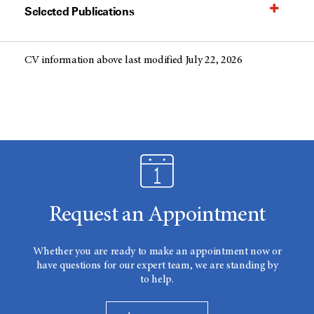
Selected Publications
CV information above last modified July 22, 2026
Request an Appointment
Whether you are ready to make an appointment now or
have questions for our expert team, we are standing by
to help.