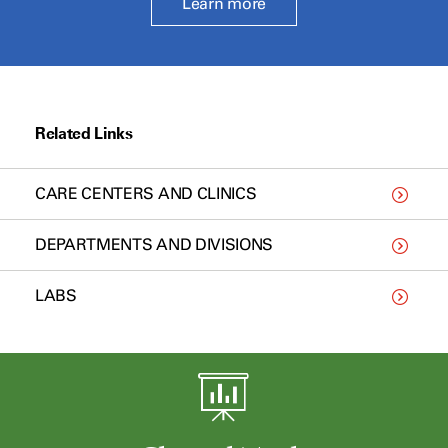
Learn more
Related Links
CARE CENTERS AND CLINICS
DEPARTMENTS AND DIVISIONS
LABS