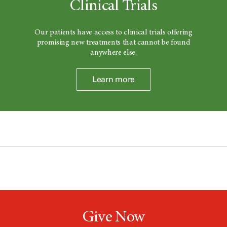
Clinical Trials
Our patients have access to clinical trials offering
promising new treatments that cannot be found
anywhere else.
Learn more
Give Now