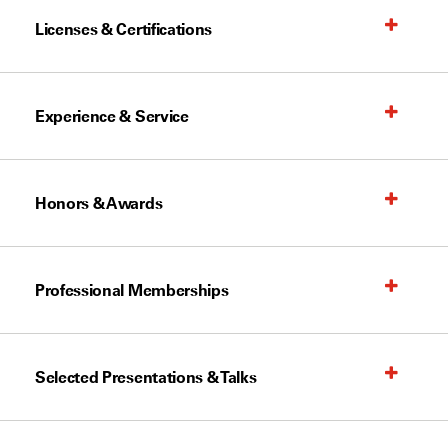
Licenses & Certifications
Experience & Service
Honors & Awards
Professional Memberships
Selected Presentations & Talks