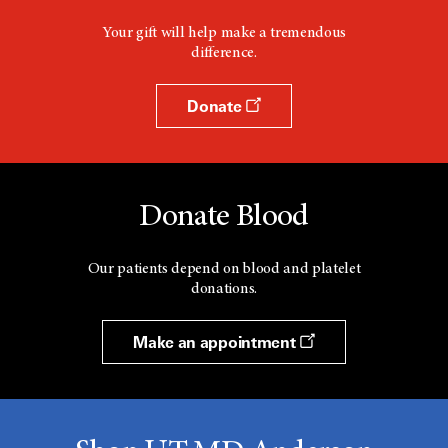
Your gift will help make a tremendous
difference.
Donate
Donate Blood
Our patients depend on blood and platelet
donations.
Make an appointment