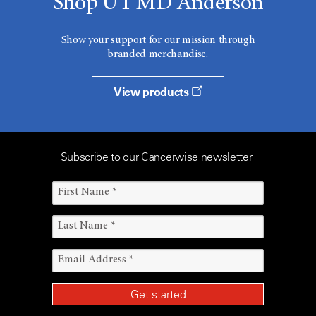
Shop UT MD Anderson
Show your support for our mission through
branded merchandise.
View products
Subscribe to our Cancerwise newsletter