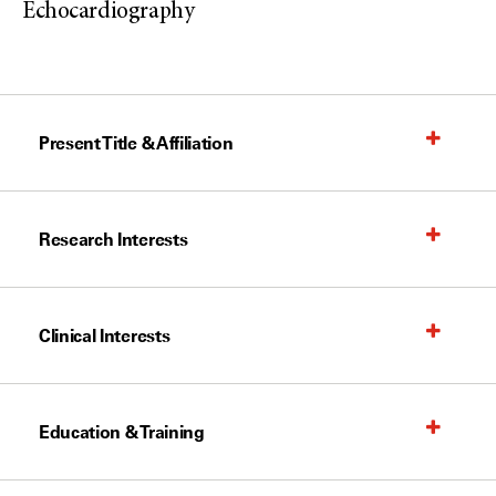
Echocardiography
Present Title & Affiliation
Research Interests
Clinical Interests
Education & Training