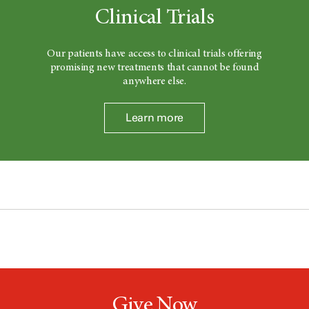
Clinical Trials
Our patients have access to clinical trials offering
promising new treatments that cannot be found
anywhere else.
Learn more
Give Now