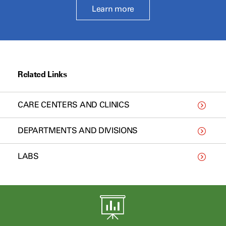
Learn more
Related Links
CARE CENTERS AND CLINICS
DEPARTMENTS AND DIVISIONS
LABS