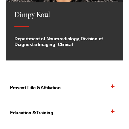
Dimpy Koul
Department of Neuroradiology, Division of
Diagnostic Imaging - Clinical
Present Title & Affiliation
Education & Training