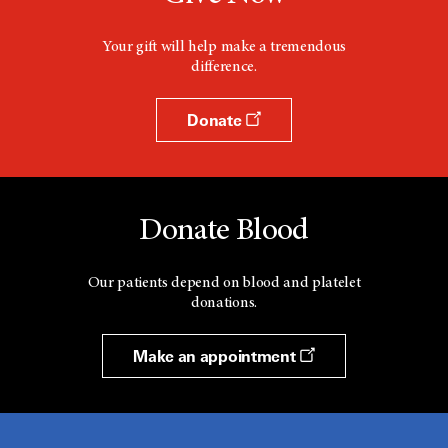
Your gift will help make a tremendous
difference.
Donate
Donate Blood
Our patients depend on blood and platelet
donations.
Make an appointment