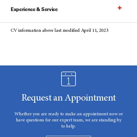
Experience & Service
CV information above last modified April 11, 2023
Request an Appointment
Whether you are ready to make an appointment now or
have questions for our expert team, we are standing by
to help.