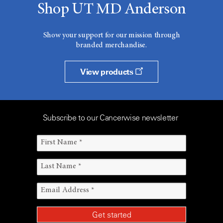
Shop UT MD Anderson
Show your support for our mission through
branded merchandise.
View products
Subscribe to our Cancerwise newsletter