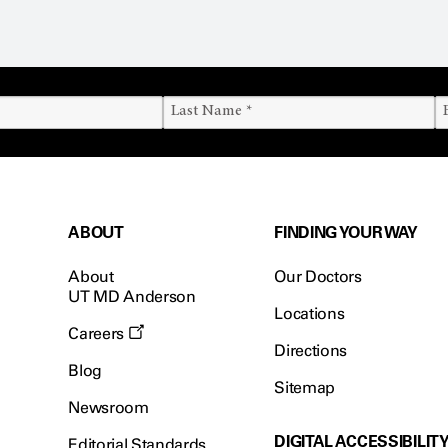
ABOUT
FINDING YOUR WAY
About
Our Doctors
UT MD Anderson
Locations
Careers
Directions
Blog
Sitemap
Newsroom
DIGITAL ACCESSIBILIT
Editorial Standards