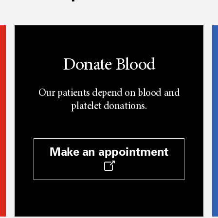
Donate Blood
Our patients depend on blood and
platelet donations.
Make an appointment