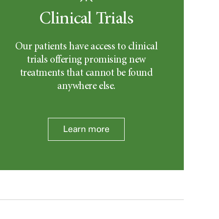
Clinical Trials
Our patients have access to clinical
trials offering promising new
treatments that cannot be found
anywhere else.
Learn more