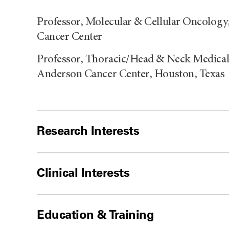
Professor, Molecular & Cellular Oncolog
Cancer Center
Professor, Thoracic/Head & Neck Medical
Anderson Cancer Center, Houston, Texas
Research Interests
Clinical Interests
Education & Training