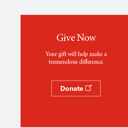
Give Now
Your gift will help make a
tremendous difference.
Donate