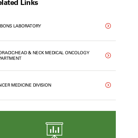
lated Links
BBONS LABORATORY
ORACIC/HEAD & NECK MEDICAL ONCOLOGY
PARTMENT
NCER MEDICINE DIVISION