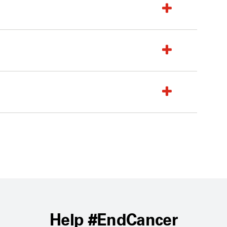
Help #EndCancer