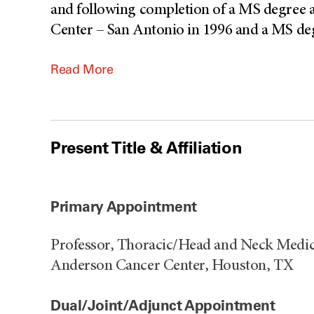
and following completion of a MS degree a
Center – San Antonio in 1996 and a MS deg
Read More
Present Title & Affiliation
Primary Appointment
Professor, Thoracic/Head and Neck Medic
Anderson Cancer Center, Houston, TX
Dual/Joint/Adjunct Appointment