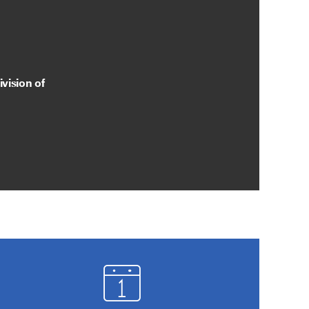
vision of