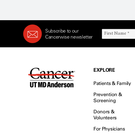
Subscribe to our
Cancerwise newsletter
EXPLORE
Patients & Family
Prevention &
Screening
Donors &
Volunteers
For Physicians