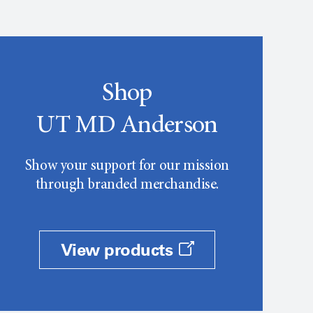
Shop
UT MD Anderson
Show your support for our mission
through branded merchandise.
View products