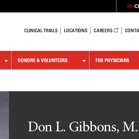
C
My
CLINICAL TRIALS
LOCATIONS
CAREERS
CONTA
DONORS & VOLUNTEERS
FOR PHYSICIANS
Don L. Gibbons, M.