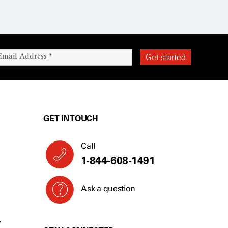
GET IN TOUCH
Call
1-844-608-1491
Ask a question
Y