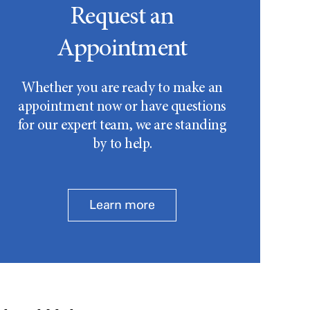
Request an
Appointment
Whether you are ready to make an
appointment now or have questions
for our expert team, we are standing
by to help.
Learn more