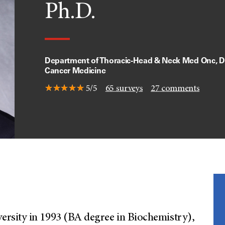
Ph.D.
Department of Thoracic-Head & Neck Med Onc, Di
Cancer Medicine
5/5
65
surveys
27
comments
rsity in 1993 (BA degree in Biochemistry),