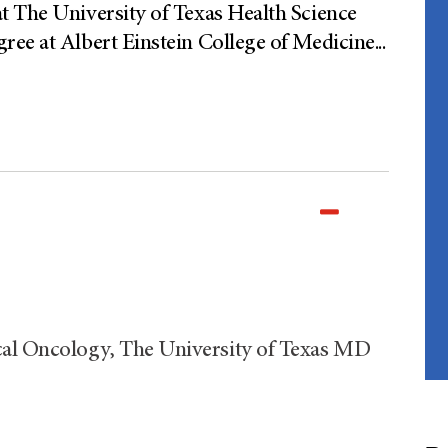
t The University of Texas Health Science
ree at Albert Einstein College of Medicine
...
al Oncology, The University of Texas MD