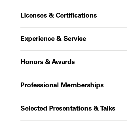
Licenses & Certifications
Experience & Service
Honors & Awards
Professional Memberships
Selected Presentations & Talks