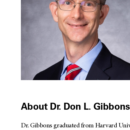
About Dr. Don L. Gibbons
Dr. Gibbons graduated from Harvard Unive