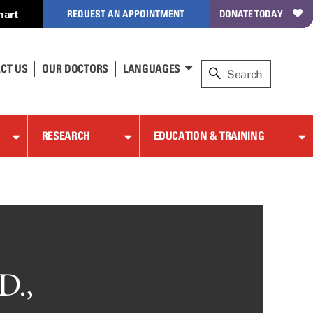
hart
REQUEST AN APPOINTMENT
DONATE TODAY
CT US
OUR DOCTORS
LANGUAGES
RESEARCH
EDUCATION & TRAINING
D.,