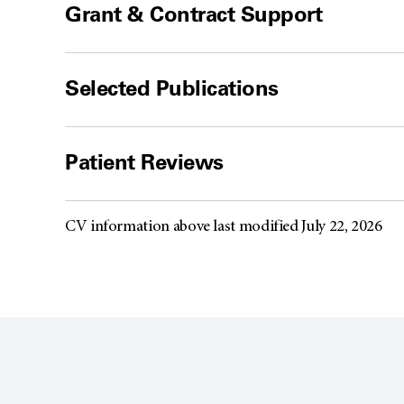
Grant & Contract Support
Selected Publications
Patient Reviews
CV information above last modified July 22, 2026