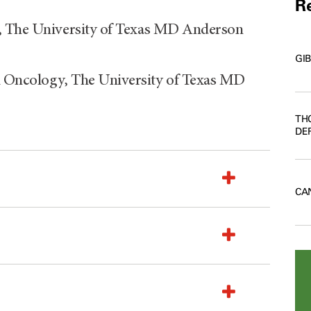
Re
y, The University of Texas MD Anderson
GI
 Oncology, The University of Texas MD
TH
DE
CA