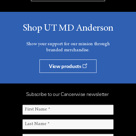
Shop UT MD Anderson
Show your support for our mission through
branded merchandise.
View products
Subscribe to our Cancerwise newsletter