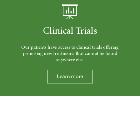
Clinical Trials
Our patients have access to clinical trials offering
promising new treatments that cannot be found
anywhere else.
Learn more