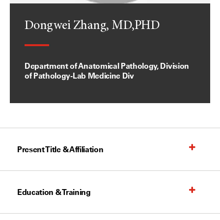
Dongwei Zhang, MD,PHD
Department of Anatomical Pathology, Division
of Pathology-Lab Medicine Div
Present Title & Affiliation
Education & Training