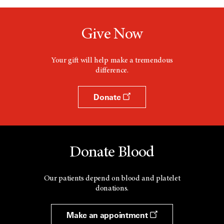
Give Now
Your gift will help make a tremendous
difference.
Donate
Donate Blood
Our patients depend on blood and platelet
donations.
Make an appointment