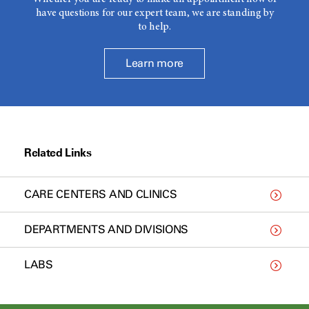
have questions for our expert team, we are standing by
to help.
Learn more
Related Links
CARE CENTERS AND CLINICS
DEPARTMENTS AND DIVISIONS
LABS