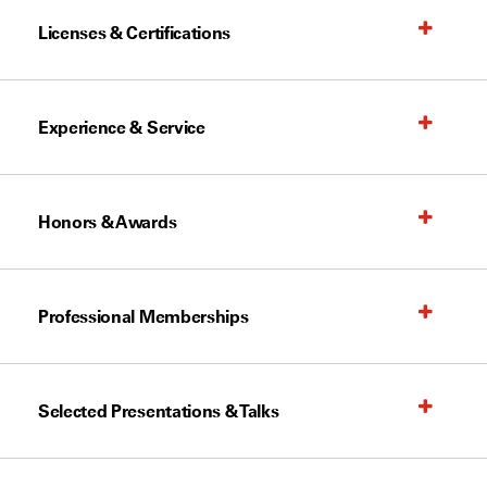
Licenses & Certifications
Experience & Service
Honors & Awards
Professional Memberships
Selected Presentations & Talks