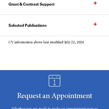
Grant & Contract Support
Selected Publications
CV information above last modified July 22, 2026
Request an Appointment
Whether you are ready to make an appointment now or