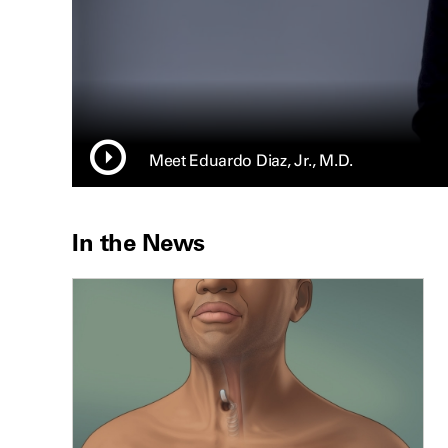
Meet Eduardo Diaz, Jr., M.D.
In the News