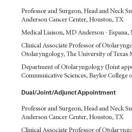
Professor and Surgeon, Head and Neck Su
Anderson Cancer Center, Houston, TX
Medical Liaison, MD Anderson - Espana,
Clinical Associate Professor of Otolaryng
Otolaryngology, The University of Texas 
Department of Otolaryngology (Joint app
Communicative Sciences, Baylor College 
Dual/Joint/Adjunct Appointment
Professor and Surgeon, Head and Neck Su
Anderson Cancer Center, Houston, TX
Clinical Associate Professor of Otolaryng