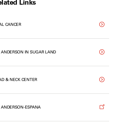
lated Links
AL CANCER
 ANDERSON IN SUGAR LAND
AD & NECK CENTER
 ANDERSON-ESPANA