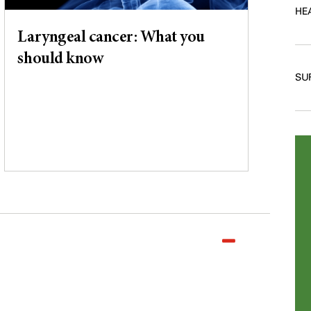
HE
Laryngeal cancer: What you
should know
SU