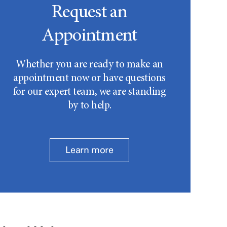
Request an
Appointment
Whether you are ready to make an
appointment now or have questions
for our expert team, we are standing
by to help.
Learn more