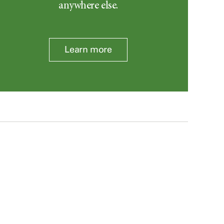
anywhere else.
Learn more