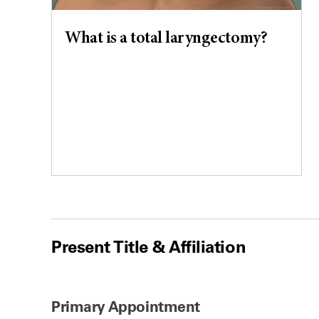
What is a total laryngectomy?
Present Title & Affiliation
Primary Appointment