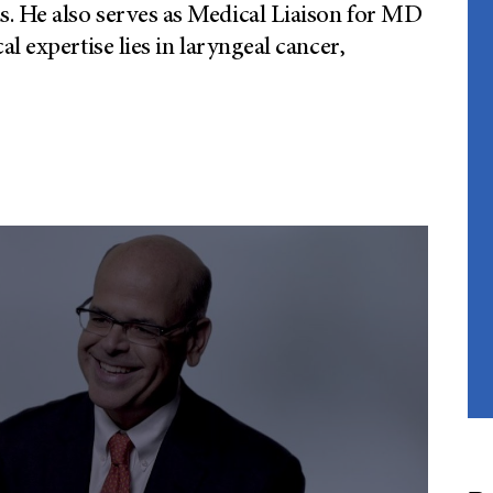
. He also serves as Medical Liaison for MD
l expertise lies in laryngeal cancer,