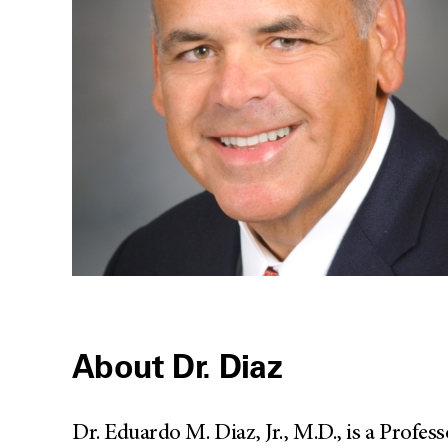
About Dr. Diaz
Dr. Eduardo M. Diaz, Jr., M.D., is a Prof