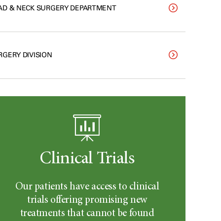
AD & NECK SURGERY DEPARTMENT
RGERY DIVISION
Clinical Trials
Our patients have access to clinical
trials offering promising new
treatments that cannot be found