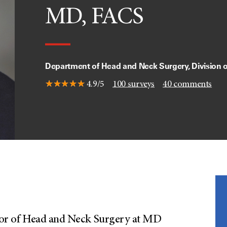
MD, FACS
Department of Head and Neck Surgery, Division 
4.9/5
100
surveys
40
comments
essor of Head and Neck Surgery at MD