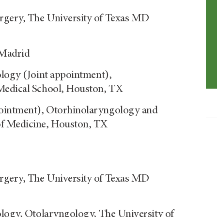
rgery, The University of Texas MD
 Madrid
ology (Joint appointment),
Medical School, Houston, TX
ointment), Otorhinolaryngology and
of Medicine, Houston, TX
rgery, The University of Texas MD
ology, Otolaryngology, The University of