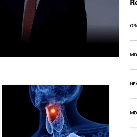
Re
OR
MD
HE
MD