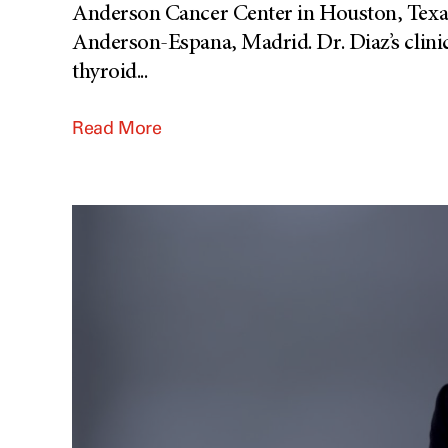
Anderson Cancer Center in Houston, Texas
Anderson-Espana, Madrid. Dr. Diaz’s clinica
thyroid
...
Read More