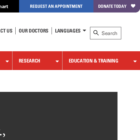
hart
REQUEST AN APPOINTMENT
DONATE TODAY
CT US
OUR DOCTORS
LANGUAGES
RESEARCH
EDUCATION & TRAINING
,