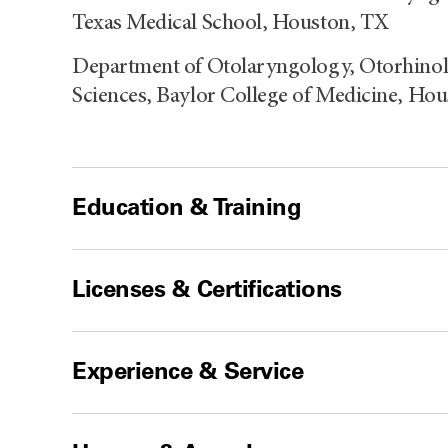
Texas Medical School, Houston, TX
Department of Otolaryngology, Otorhin
Sciences, Baylor College of Medicine, Ho
Education & Training
Licenses & Certifications
Experience & Service