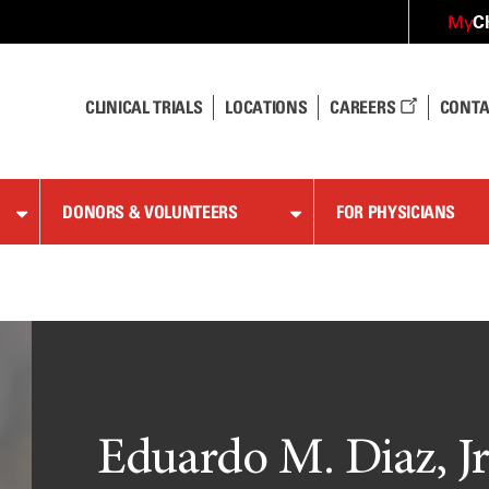
C
My
CLINICAL TRIALS
LOCATIONS
CAREERS
CONTA
DONORS & VOLUNTEERS
FOR PHYSICIANS
Eduardo M. Diaz, Jr.