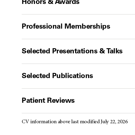
Honors & Awards
Professional Memberships
Selected Presentations & Talks
Selected Publications
Patient Reviews
CV information above last modified July 22, 2026