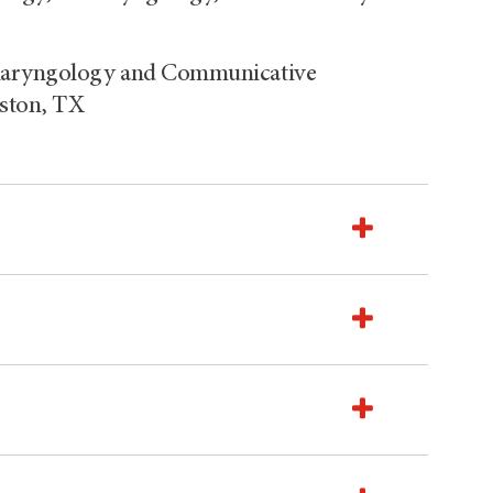
olaryngology and Communicative
uston, TX