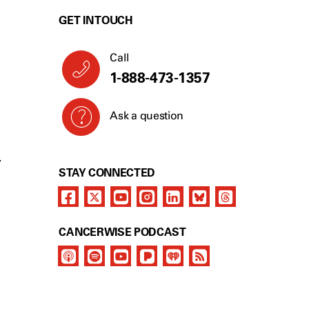
GET IN TOUCH
Call
1-888-473-1357
Ask a question
Y
STAY CONNECTED
CANCERWISE PODCAST