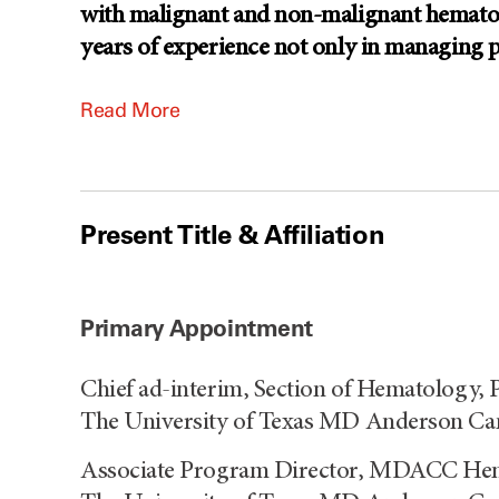
with malignant and non-malignant hematolo
years of experience not only in managing 
Read More
Present Title & Affiliation
Primary Appointment
Chief ad-interim, Section of Hematology,
The University of Texas MD Anderson Ca
Associate Program Director, MDACC He