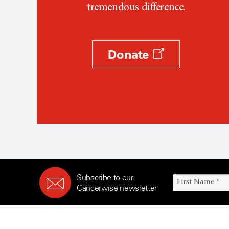
tremendous difference.
Donate
Subscribe to our
Cancerwise newsletter