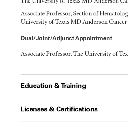
The University of Texas MD Anderson Can
Associate Professor, Section of Hematolog
University of Texas MD Anderson Cancer
Dual/Joint/Adjunct Appointment
Associate Professor, The University of 
Education & Training
Licenses & Certifications