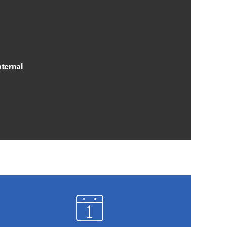
ternal