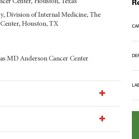
cer Center, Houston, Texas
Re
y, Division of Internal Medicine, The
 Center, Houston, TX
CA
DE
Texas MD Anderson Cancer Center
LA