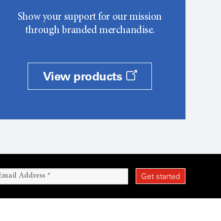
Show your support for our mission
through branded merchandise.
View products