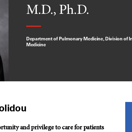
M.D., Ph.D.
Department of Pulmonary Medicine, Division of In
Medicine
olidou
unity and privilege to care for patients