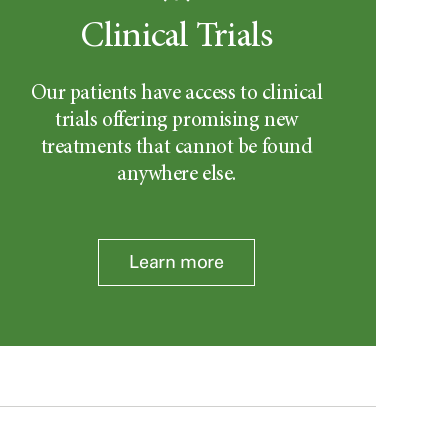
Clinical Trials
Our patients have access to clinical
trials offering promising new
treatments that cannot be found
anywhere else.
Learn more