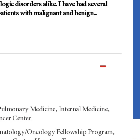
gic disorders alike. I have had several
patients with malignant and benign
...
 Pulmonary Medicine, Internal Medicine,
ncer Center
matology/Oncology Fellowship Program,