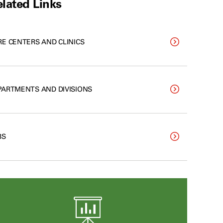
lated Links
RE CENTERS AND CLINICS
PARTMENTS AND DIVISIONS
BS