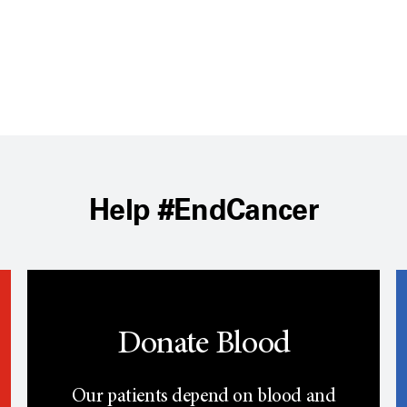
Help #EndCancer
Donate Blood
Our patients depend on blood and