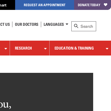
hart
REQUEST AN APPOINTMENT
DONATE TODAY
CT US
OUR DOCTORS
LANGUAGES
RESEARCH
EDUCATION & TRAINING
ou,