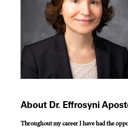
About Dr. Effrosyni Apost
Throughout my career I have had the opport