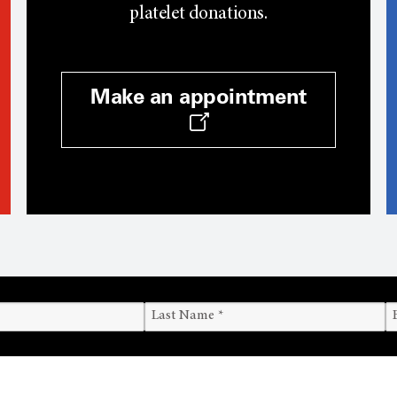
platelet donations.
Make an appointment