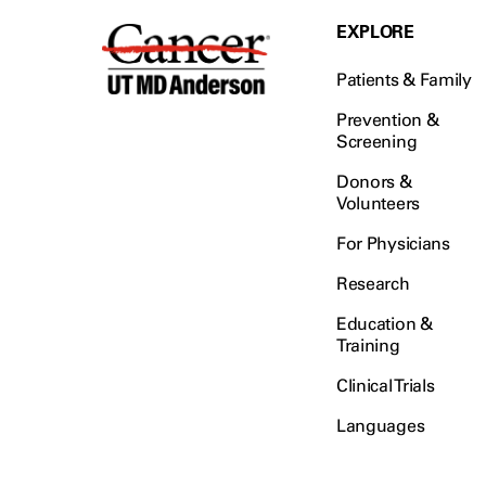
EXPLORE
Patients & Family
Prevention &
Screening
Donors &
Volunteers
For Physicians
Research
Education &
Training
Clinical Trials
Languages