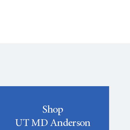
Shop
UT MD Anderson