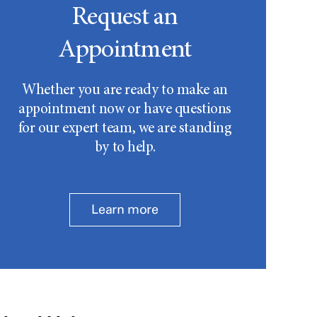
Request an
Appointment
Whether you are ready to make an
appointment now or have questions
for our expert team, we are standing
by to help.
Learn more