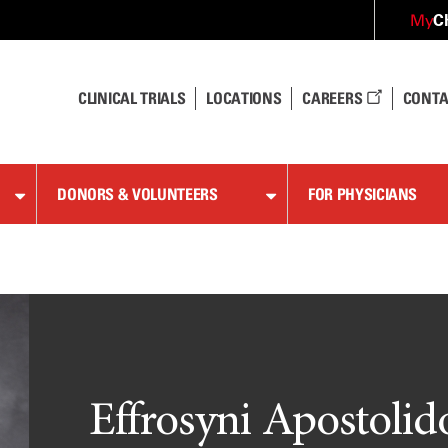
C
My
CLINICAL TRIALS
LOCATIONS
CAREERS
CONTA
DONORS & VOLUNTEERS
FOR PHYSICIANS
Effrosyni Apostolid