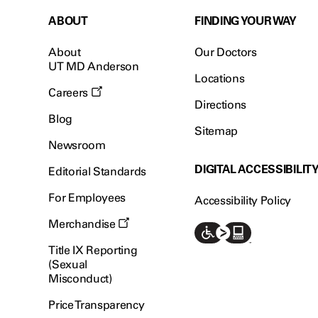
ABOUT
FINDING YOUR WAY
About
Our Doctors
UT MD Anderson
Locations
Careers
Directions
Blog
Sitemap
Newsroom
DIGITAL ACCESSIBILIT
Editorial Standards
For Employees
Accessibility Policy
Merchandise
Title IX Reporting
(Sexual
Misconduct)
Price Transparency