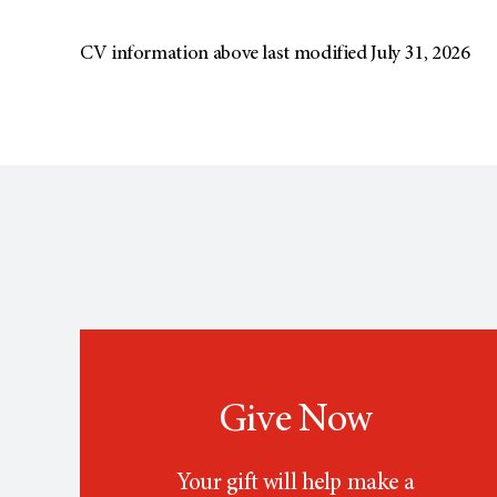
CV information above last modified July 31, 2026
Give Now
Your gift will help make a