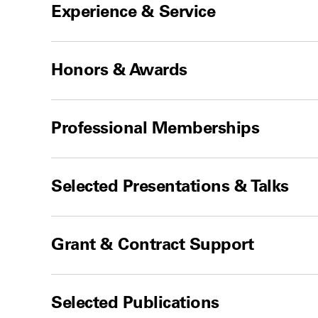
Experience & Service
Honors & Awards
Professional Memberships
Selected Presentations & Talks
Grant & Contract Support
Selected Publications