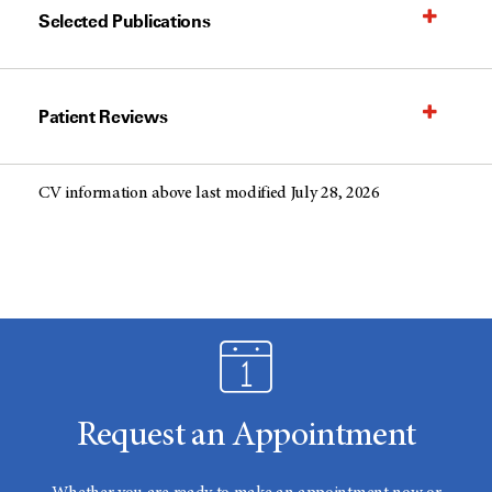
Selected Publications
Patient Reviews
CV information above last modified July 28, 2026
Request an Appointment