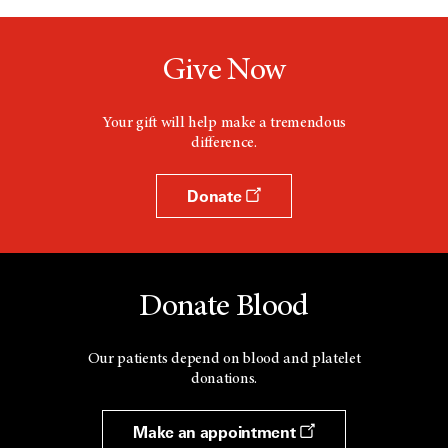
Give Now
Your gift will help make a tremendous
difference.
Donate
Donate Blood
Our patients depend on blood and platelet
donations.
Make an appointment