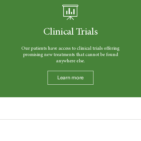
Clinical Trials
Our patients have access to clinical trials offering
promising new treatments that cannot be found
anywhere else.
Learn more