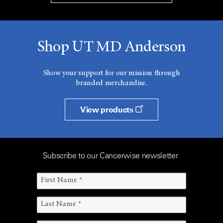
Shop UT MD Anderson
Show your support for our mission through
branded merchandise.
View products
Subscribe to our Cancerwise newsletter