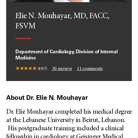
Elie N. Mouhayar, MD, FACC,
FSVM
Department of Cardiology, Division of Internal
Medicine
4.9/5
30
surveys
11
comments
About Dr. Elie N. Mouhayar
Dr. Elie Mouhayar completed his medical degree
at the Lebanese University in Beirut, Lebanon.
His postgraduate training included a clinical
fellowship in cardiology at Geisinger Medical