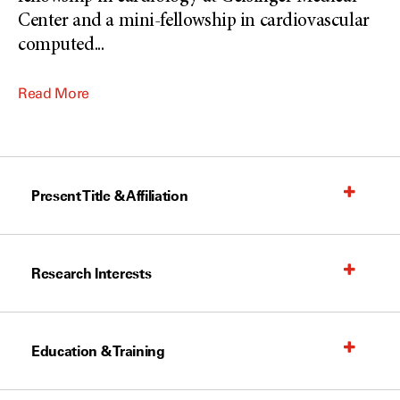
Center and a mini-fellowship in cardiovascular
computed
...
Read More
Present Title & Affiliation
Research Interests
Education & Training