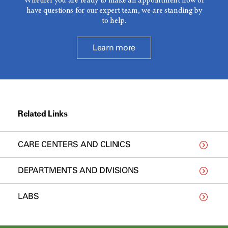
Whether you are ready to make an appointment now or
have questions for our expert team, we are standing by
to help.
Learn more
Related Links
CARE CENTERS AND CLINICS
DEPARTMENTS AND DIVISIONS
LABS