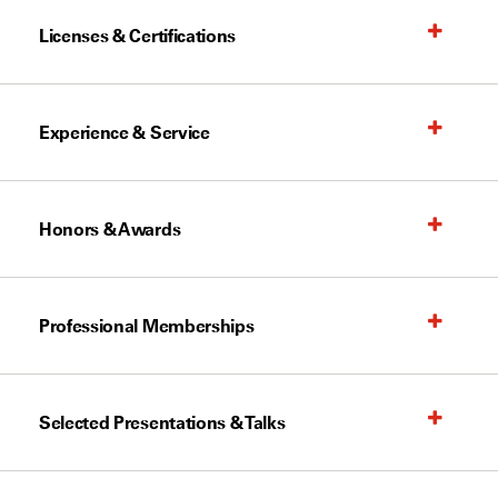
Licenses & Certifications
Experience & Service
Honors & Awards
Professional Memberships
Selected Presentations & Talks