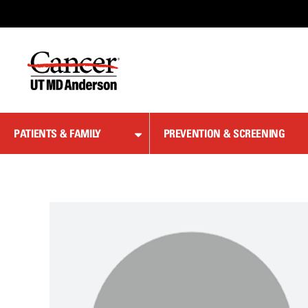
Skip
to
Content
PATIENTS & FAMILY
PREVENTION & SCREENING