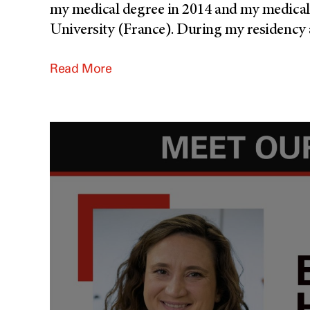
my medical degree in 2014 and my medical 
University (France). During my residency a
Read More