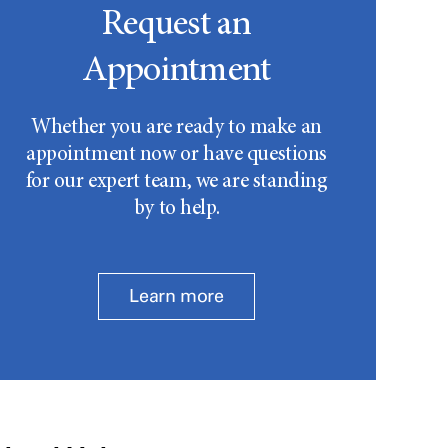
Request an
Appointment
Whether you are ready to make an
appointment now or have questions
for our expert team, we are standing
by to help.
Learn more