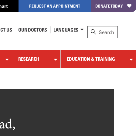
hart
REQUEST AN APPOINTMENT
DONATE TODAY
CT US
OUR DOCTORS
LANGUAGES
RESEARCH
EDUCATION & TRAINING
ad,