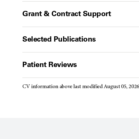
Grant & Contract Support
Selected Publications
Patient Reviews
CV information above last modified August 05, 202