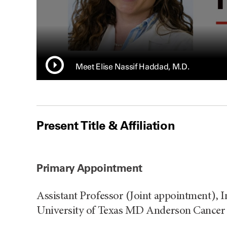
Meet Elise Nassif Haddad, M.D.
Present Title & Affiliation
Primary Appointment
Assistant Professor (Joint appointment), 
University of Texas MD Anderson Cancer