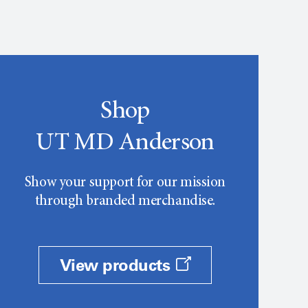
Shop
UT MD Anderson
Show your support for our mission
through branded merchandise.
View products