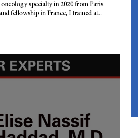
oncology specialty in 2020 from Paris
nd fellowship in France, I trained at
...