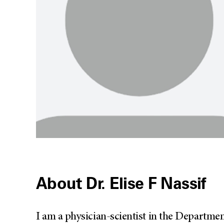
About Dr. Elise F Nassif
I am a physician-scientist in the Departme