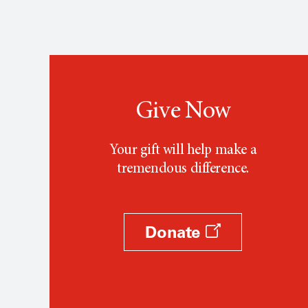
Give Now
Your gift will help make a
tremendous difference.
Donate