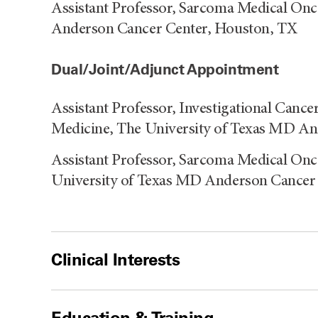
Assistant Professor, Sarcoma Medical Onc
Anderson Cancer Center, Houston, TX
Dual/Joint/Adjunct Appointment
Assistant Professor, Investigational Cance
Medicine, The University of Texas MD A
Assistant Professor, Sarcoma Medical Onc
University of Texas MD Anderson Cancer
Clinical Interests
Education & Training