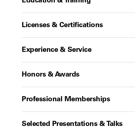
Licenses & Certifications
Experience & Service
Honors & Awards
Professional Memberships
Selected Presentations & Talks