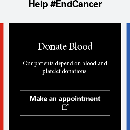
Help #EndCancer
Donate Blood
Our patients depend on blood and
platelet donations.
Make an appointment