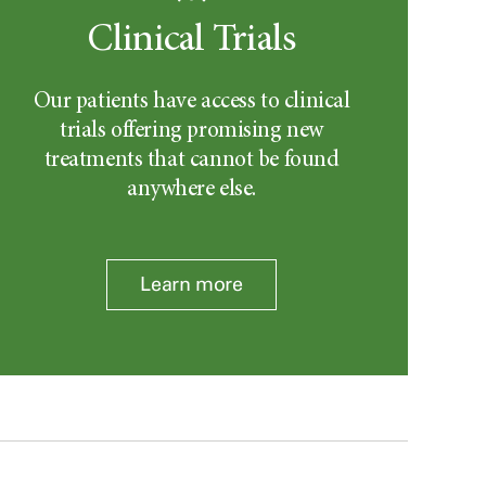
Clinical Trials
Our patients have access to clinical
trials offering promising new
treatments that cannot be found
anywhere else.
Learn more