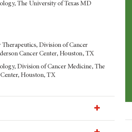
ology, The University of Texas MD
r Therapeutics, Division of Cancer
nderson Cancer Center, Houston, TX
ology, Division of Cancer Medicine, The
 Center, Houston, TX