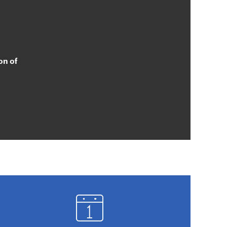
on of