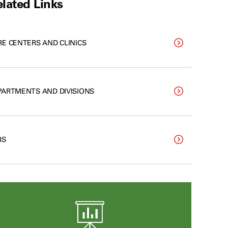
lated Links
RE CENTERS AND CLINICS
PARTMENTS AND DIVISIONS
BS