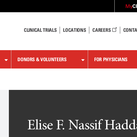
C
My
CLINICAL TRIALS
LOCATIONS
CAREERS
CONTA
DONORS & VOLUNTEERS
FOR PHYSICIANS
Elise F. Nassif Hadd