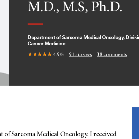
M.D., M.S, Ph.D.
Department of Sarcoma Medical Oncology, Divisi
Cancer Medicine
4.9/5
91
surveys
38
comments
nt of Sarcoma Medical Oncology. I received