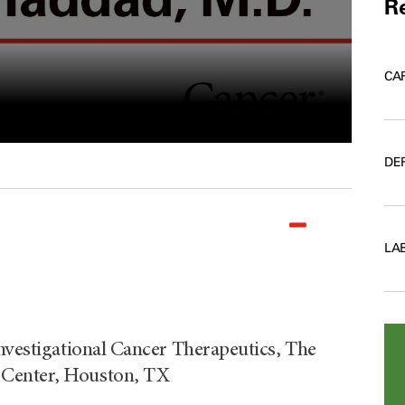
Re
CA
DE
LA
Investigational Cancer Therapeutics, The
 Center, Houston, TX