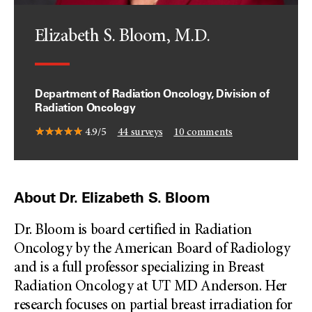
Elizabeth S. Bloom, M.D.
Department of Radiation Oncology, Division of
Radiation Oncology
4.9/5
44
surveys
10
comments
About Dr. Elizabeth S. Bloom
Dr. Bloom is board certified in Radiation
Oncology by the American Board of Radiology
and is a full professor specializing in Breast
Radiation Oncology at UT MD Anderson. Her
research focuses on partial breast irradiation for