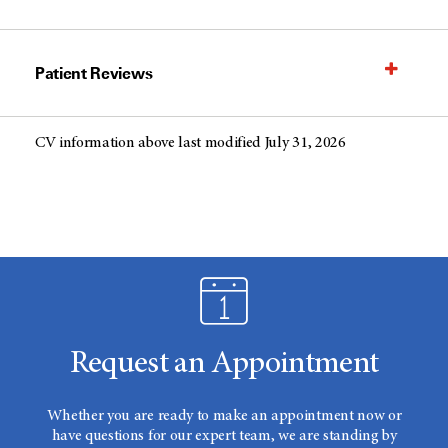
Patient Reviews
CV information above last modified July 31, 2026
Request an Appointment
Whether you are ready to make an appointment now or
have questions for our expert team, we are standing by