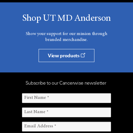
Shop UT MD Anderson
Show your support for our mission through
branded merchandise.
View products
Subscribe to our Cancerwise newsletter