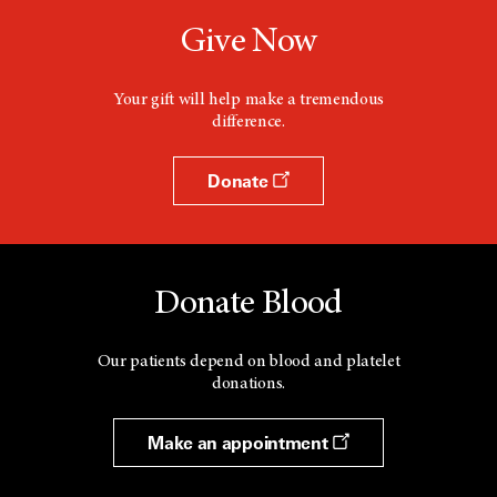
Give Now
Your gift will help make a tremendous
difference.
Donate
Donate Blood
Our patients depend on blood and platelet
donations.
Make an appointment