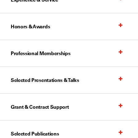
Honors & Awards
Professional Memberships
Selected Presentations & Talks
Grant & Contract Support
Selected Publications