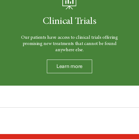
Clinical Trials
Our patients have access to clinical trials offering
promising new treatments that cannot be found
anywhere else.
Learn more