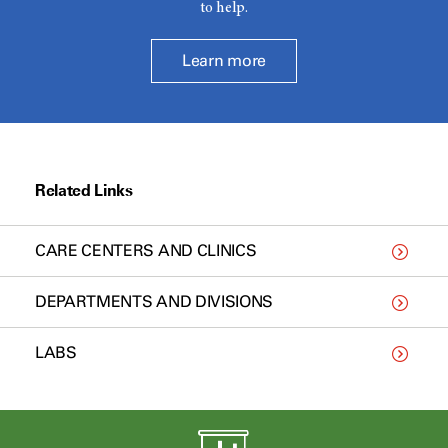
to help.
Learn more
Related Links
CARE CENTERS AND CLINICS
DEPARTMENTS AND DIVISIONS
LABS