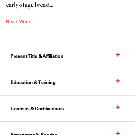
early-stage breast
...
Read More
Present Title & Affiliation
Education & Training
Licenses & Certifications
Experience & Service