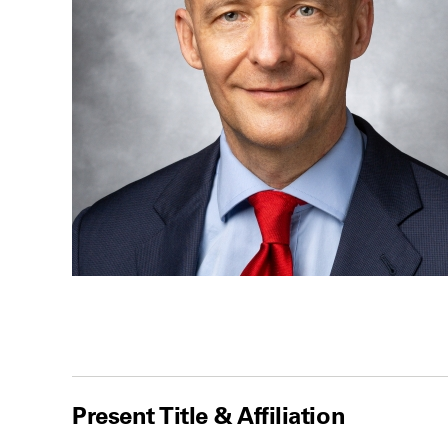
Present Title & Affiliation