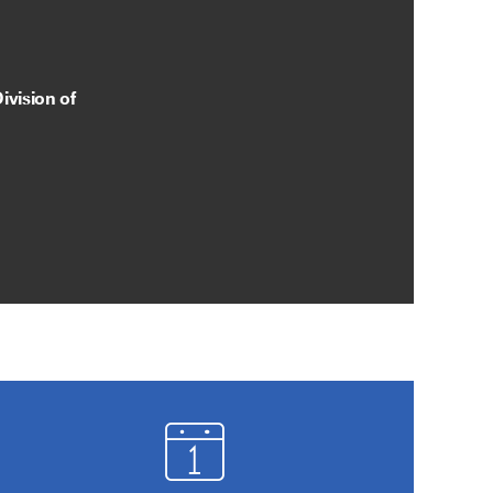
ivision of