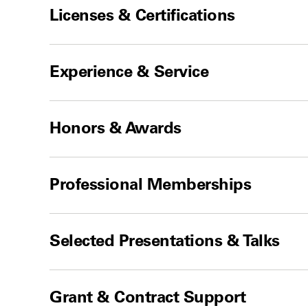
Licenses & Certifications
Experience & Service
Honors & Awards
Professional Memberships
Selected Presentations & Talks
Grant & Contract Support