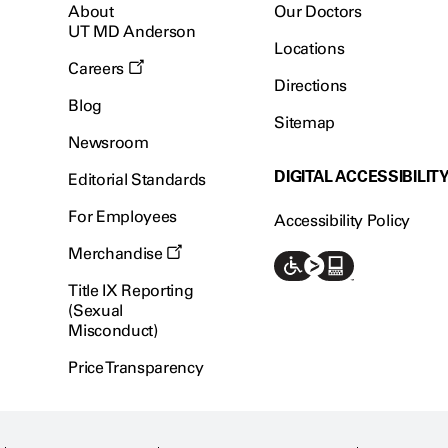
About
Our Doctors
UT MD Anderson
Locations
Careers
Directions
Blog
Sitemap
Newsroom
DIGITAL ACCESSIBILIT
Editorial Standards
For Employees
Accessibility Policy
Merchandise
Title IX Reporting
(Sexual
Misconduct)
Price Transparency