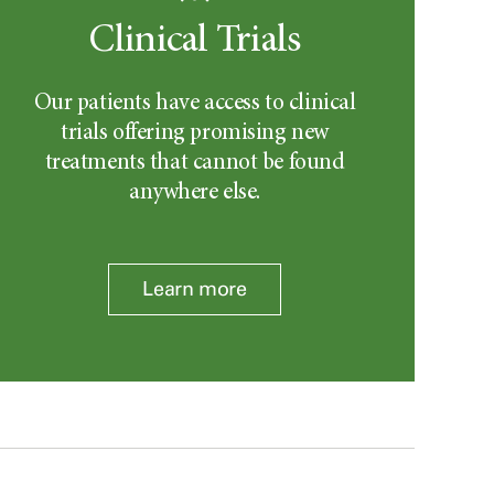
Clinical Trials
Our patients have access to clinical
trials offering promising new
treatments that cannot be found
anywhere else.
Learn more