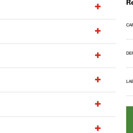
Re
CA
DE
LA