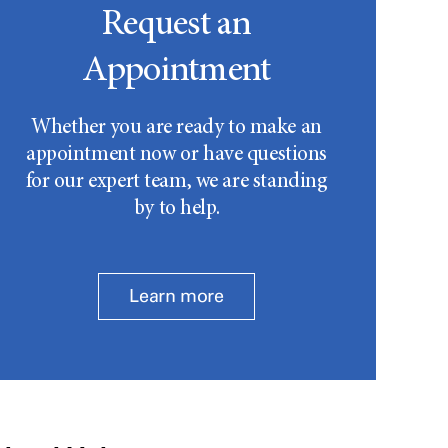
Request an
Appointment
Whether you are ready to make an
appointment now or have questions
for our expert team, we are standing
by to help.
Learn more