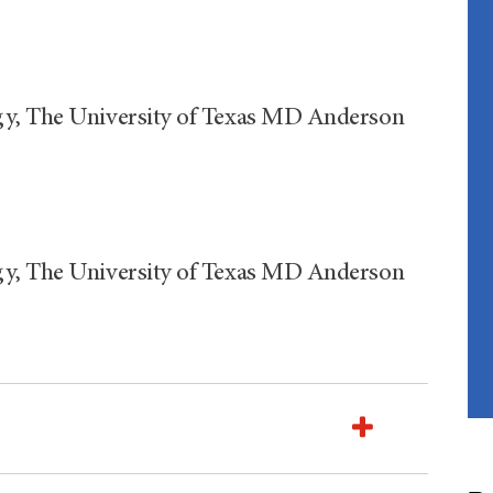
gy, The University of Texas MD Anderson
gy, The University of Texas MD Anderson