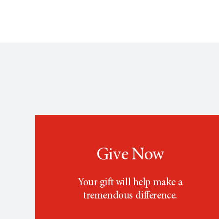
Give Now
Your gift will help make a
tremendous difference.