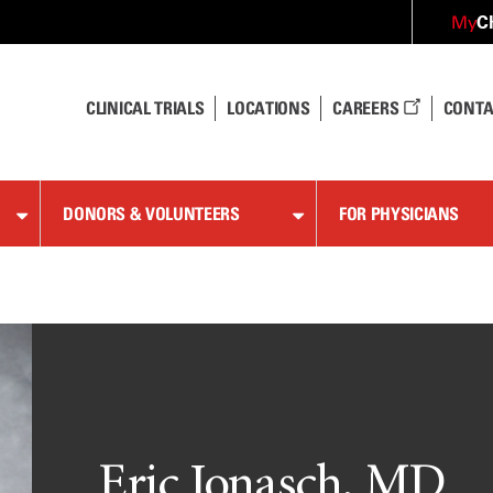
C
My
CLINICAL TRIALS
LOCATIONS
CAREERS
CONTA
DONORS & VOLUNTEERS
FOR PHYSICIANS
Eric Jonasch, MD