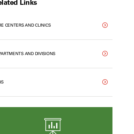
lated Links
RE CENTERS AND CLINICS
PARTMENTS AND DIVISIONS
BS