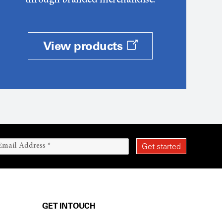
through branded merchandise.
View products
GET IN TOUCH