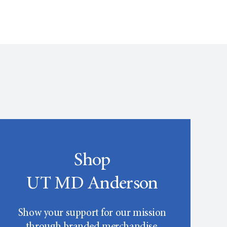
Shop
UT MD Anderson
Show your support for our mission