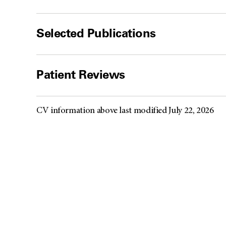
Selected Publications
Patient Reviews
CV information above last modified July 22, 2026