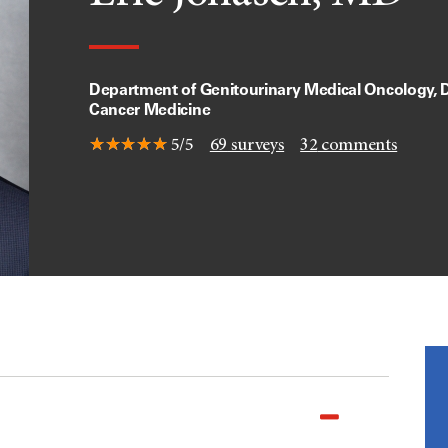
Department of Genitourinary Medical Oncology, D
Cancer Medicine
5/5
69
surveys
32
comments