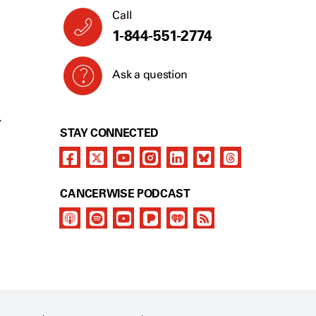
Call
1-844-551-2774
Ask a question
Y
STAY CONNECTED
CANCERWISE PODCAST