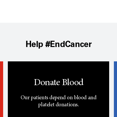
Help #EndCancer
Donate Blood
Our patients depend on blood and
platelet donations.