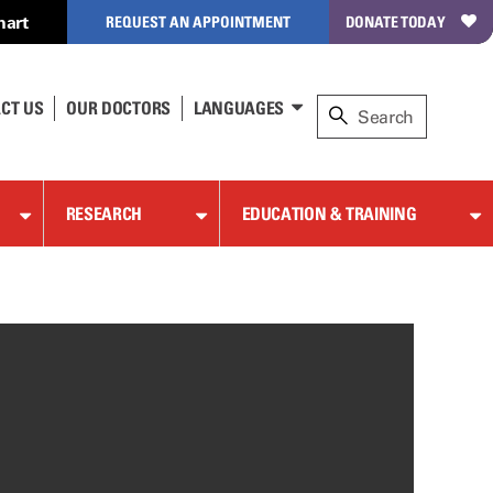
hart
REQUEST AN APPOINTMENT
DONATE TODAY
CT US
OUR DOCTORS
LANGUAGES
RESEARCH
EDUCATION & TRAINING