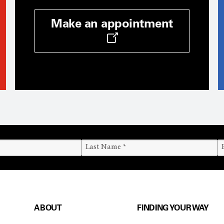
Make an appointment
ABOUT
FINDING YOUR WAY