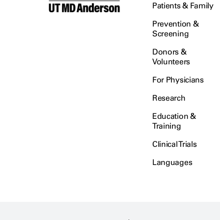
Patients & Family
Prevention &
Screening
Donors &
Volunteers
For Physicians
Research
Education &
Training
Clinical Trials
Languages