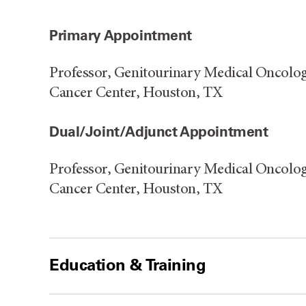
Primary Appointment
Professor, Genitourinary Medical Oncolo
Cancer Center, Houston, TX
Dual/Joint/Adjunct Appointment
Professor, Genitourinary Medical Oncolo
Cancer Center, Houston, TX
Education & Training