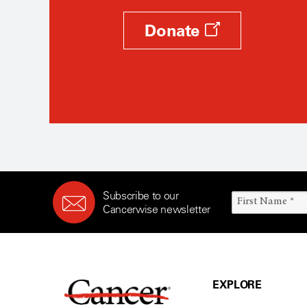
Donate
Subscribe to our
Cancerwise newsletter
EXPLORE