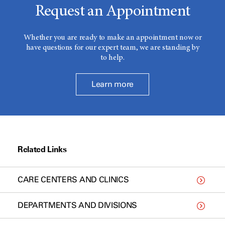
Request an Appointment
Whether you are ready to make an appointment now or
have questions for our expert team, we are standing by
to help.
Learn more
Related Links
CARE CENTERS AND CLINICS
DEPARTMENTS AND DIVISIONS