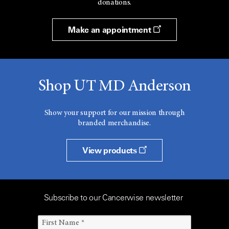
donations.
Make an appointment
Shop UT MD Anderson
Show your support for our mission through
branded merchandise.
View products
Subscribe to our Cancerwise newsletter