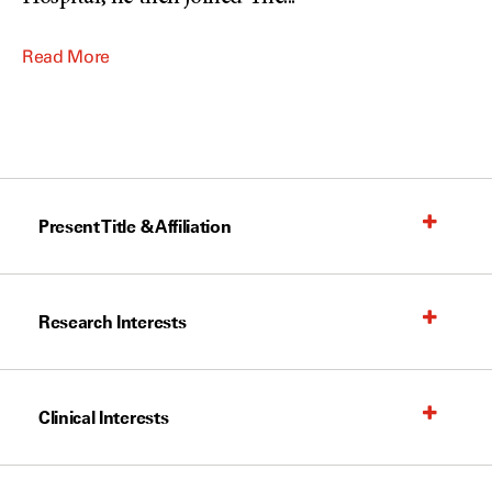
Read More
Present Title & Affiliation
Research Interests
Clinical Interests