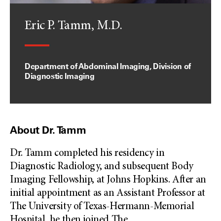
Eric P. Tamm, M.D.
Department of Abdominal Imaging, Division of
Diagnostic Imaging
About Dr. Tamm
Dr. Tamm completed his residency in
Diagnostic Radiology, and subsequent Body
Imaging Fellowship, at Johns Hopkins. After an
initial appointment as an Assistant Professor at
The University of Texas-Hermann-Memorial
Hospital, he then joined The
...