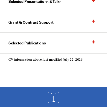
Selected Presentations & Talks
Grant & Contract Support
Selected Publications
CV information above last modified July 22, 2026