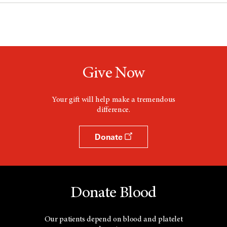
Give Now
Your gift will help make a tremendous
difference.
Donate
Donate Blood
Our patients depend on blood and platelet