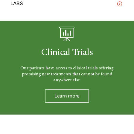
LABS
Clinical Trials
Our patients have access to clinical trials offering
promising new treatments that cannot be found
anywhere else.
Learn more