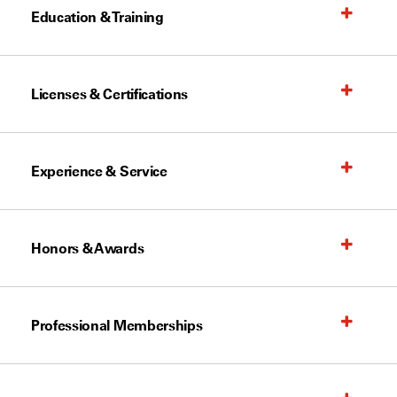
Education & Training
Licenses & Certifications
Experience & Service
Honors & Awards
Professional Memberships