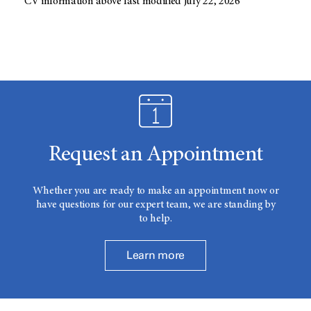
CV information above last modified July 22, 2026
Request an Appointment
Whether you are ready to make an appointment now or
have questions for our expert team, we are standing by
to help.
Learn more