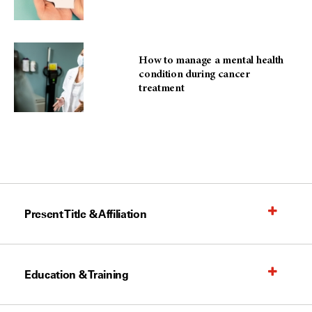
How to manage a mental health
condition during cancer
treatment
Present Title & Affiliation
Education & Training