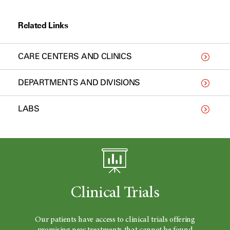
Related Links
CARE CENTERS AND CLINICS
DEPARTMENTS AND DIVISIONS
LABS
Clinical Trials
Our patients have access to clinical trials offering
promising new treatments that cannot be found