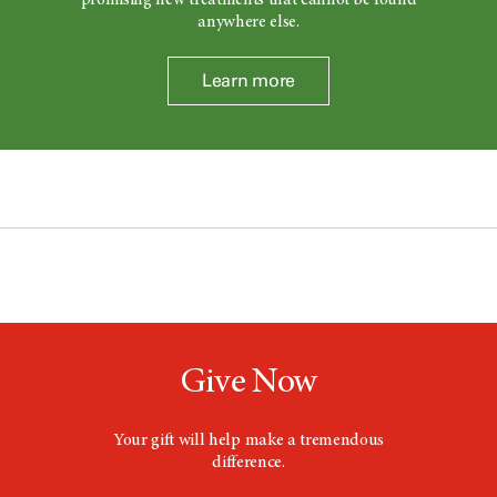
anywhere else.
Learn more
Give Now
Your gift will help make a tremendous
difference.