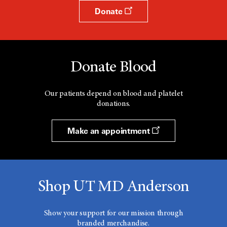
Donate
Donate Blood
Our patients depend on blood and platelet
donations.
Make an appointment
Shop UT MD Anderson
Show your support for our mission through
branded merchandise.