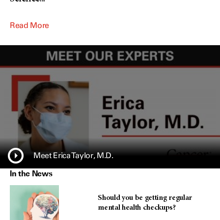
Read More
Meet Erica Taylor, M.D.
In the News
Should you be getting regular
mental health checkups?