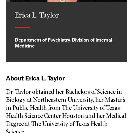
Erica L. Taylor
Department of Psychiatry, Division of Internal
Medicine
About Erica L. Taylor
Dr. Taylor obtained her Bachelors of Science in
Biology at Northeastern University, her Master’s
in Public Health from The University of Texas
Health Science Center Houston and her Medical
Degree at The University of Texas Health
Science
...