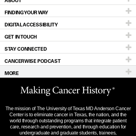
ABOUT
Patients & Family
FINDING YOUR WAY
Prevention & Screening
About UT MD Anderson
DIGITAL ACCESSIBILITY
Donors & Volunteers
Careers
Our Doctors
GET IN TOUCH
For Physicians
Blog
Locations
Accessibility Policy
STAY CONNECTED
Research
Newsroom
Directions
CANCERWISE PODCAST
Education & Training
Editorial Standards
Sitemap
Call
Ask a question
MORE
Clinical Trials
For Employees
Languages
Merchandise
Website Privacy Policy
Title IX Reporting (Sexual Misconduct)
Legal Statement & Policies
The mission of The University of Texas MD Anderson Cancer
Price Transparency
Reports to the State
Center is to eliminate cancer in Texas, the nation, and the
world through outstanding programs that integrate patient
Emergency Alert Information
care, research and prevention, and through education for
undergraduate and graduate students, trainees,
State of Texas Links