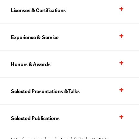
Licenses & Certifications
Experience & Service
Honors & Awards
Selected Presentations & Talks
Selected Publications