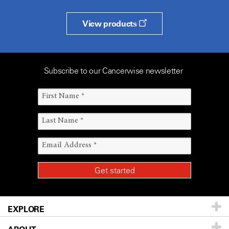
View products
Subscribe to our Cancerwise newsletter
EXPLORE