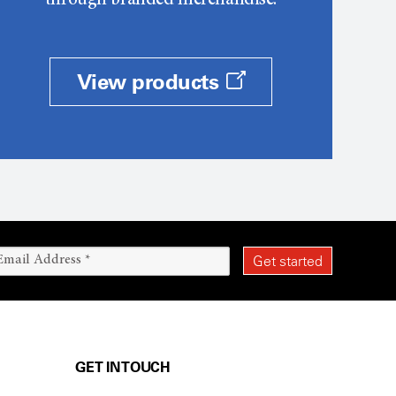
through branded merchandise.
View products
GET IN TOUCH