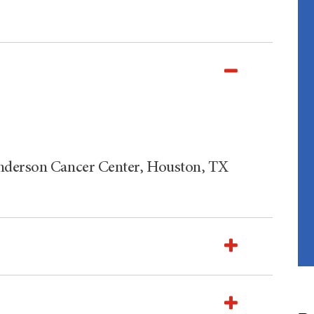
Anderson Cancer Center, Houston, TX