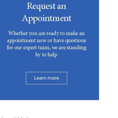
Request an
Appointment
Whether you are ready to make an
appointment now or have questions
for our expert team, we are standing
by to help.
Learn more