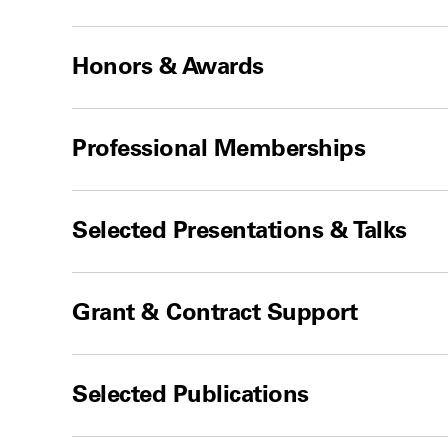
Honors & Awards
Professional Memberships
Selected Presentations & Talks
Grant & Contract Support
Selected Publications