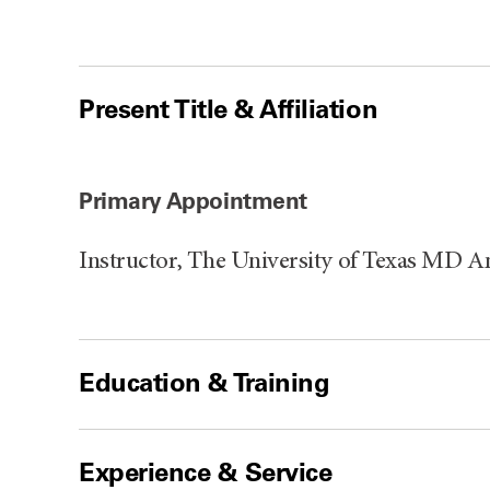
Present Title & Affiliation
Primary Appointment
Instructor, The University of Texas MD 
Education & Training
Experience & Service