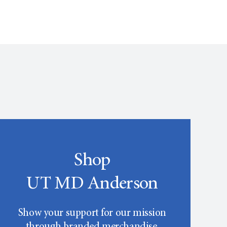
Shop
UT MD Anderson
Show your support for our mission