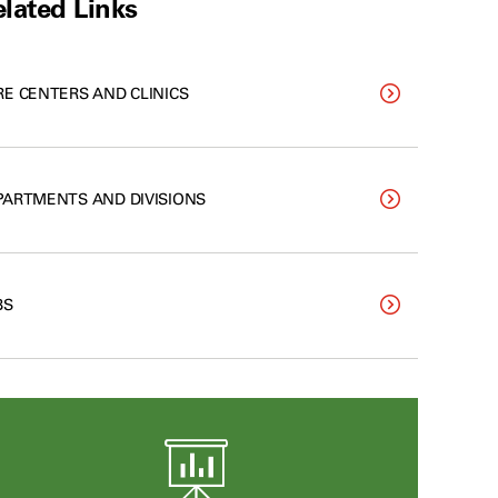
lated Links
RE CENTERS AND CLINICS
PARTMENTS AND DIVISIONS
BS