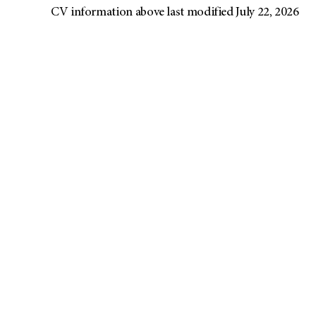
CV information above last modified July 22, 2026