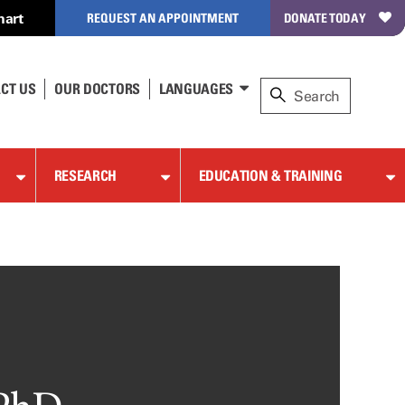
hart
REQUEST AN APPOINTMENT
DONATE TODAY
CT US
OUR DOCTORS
LANGUAGES
RESEARCH
EDUCATION & TRAINING