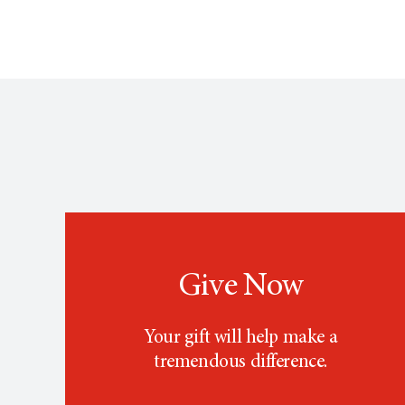
Give Now
Your gift will help make a
tremendous difference.