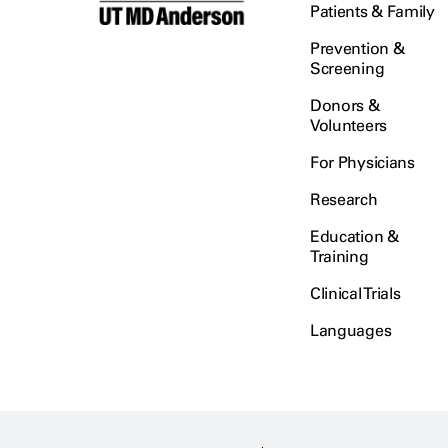
Patients & Family
Prevention &
Screening
Donors &
Volunteers
For Physicians
Research
Education &
Training
Clinical Trials
Languages