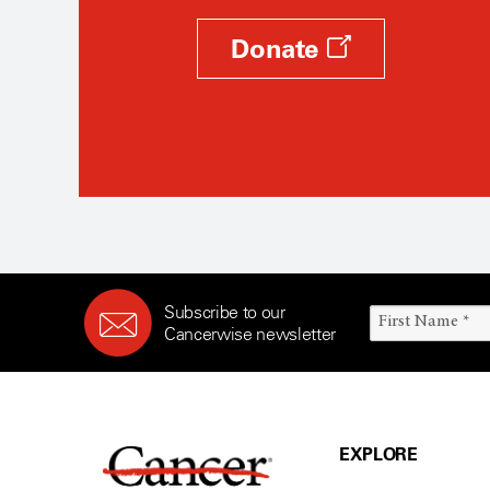
Donate
Subscribe to our
Cancerwise newsletter
EXPLORE