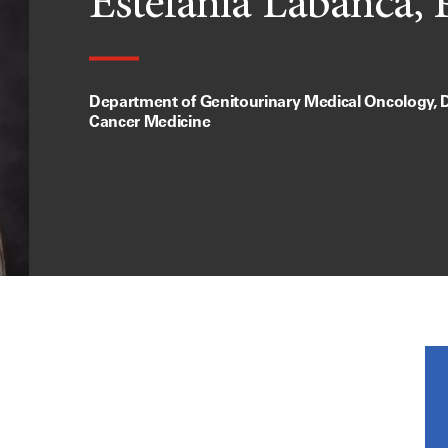
Estefania Labanca,
Department of Genitourinary Medical Oncology, D
Cancer Medicine