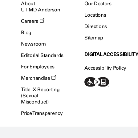
About
Our Doctors
UT MD Anderson
Locations
Careers
Directions
Blog
Sitemap
Newsroom
DIGITAL ACCESSIBILIT
Editorial Standards
For Employees
Accessibility Policy
Merchandise
Title IX Reporting
(Sexual
Misconduct)
Price Transparency