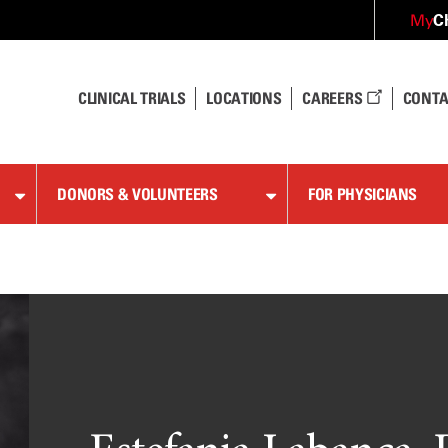
C
My
CLINICAL TRIALS
LOCATIONS
CAREERS
CONTA
DONORS & VOLUNTEERS
FOR PHYSICIANS