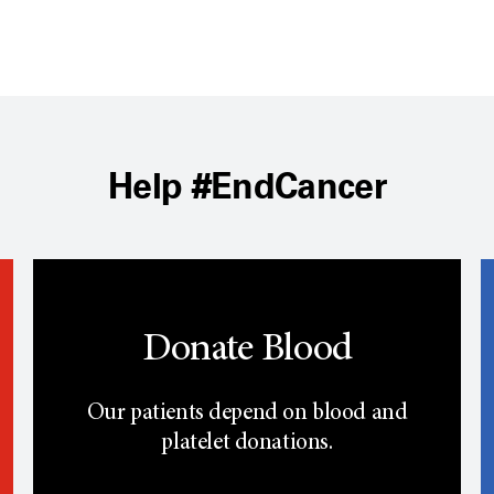
Help #EndCancer
Donate Blood
Our patients depend on blood and
platelet donations.