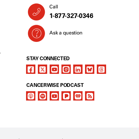
Call
1-877-327-0346
Ask a question
Y
STAY CONNECTED
CANCERWISE PODCAST