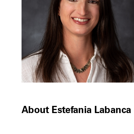
About Estefania Labanca