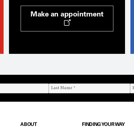
Make an appointment
ABOUT
FINDING YOUR WAY