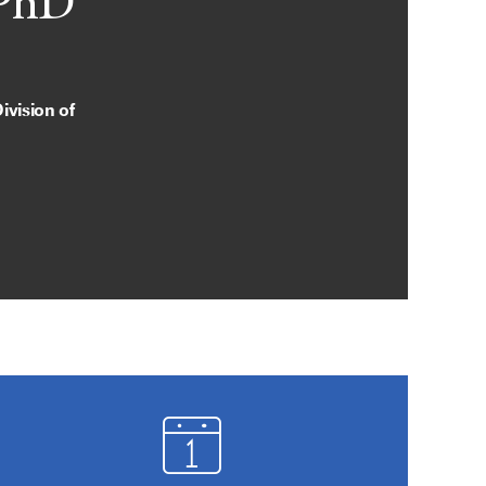
 PhD
ivision of