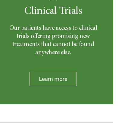
Clinical Trials
Our patients have access to clinical
trials offering promising new
treatments that cannot be found
anywhere else.
Learn more