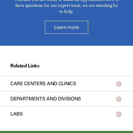
have questions for our expert team, we are standing by
to help.
Learn more
Related Links
CARE CENTERS AND CLINICS
DEPARTMENTS AND DIVISIONS
LABS