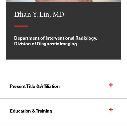
Ethan Y. Lin, MD
Department of Interventional Radiology,
Division of Diagnostic Imaging
Present Title & Affiliation
Education & Training