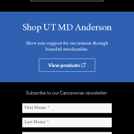
Shop UT MD Anderson
Show your support for our mission through
branded merchandise.
View products
Subscribe to our Cancerwise newsletter