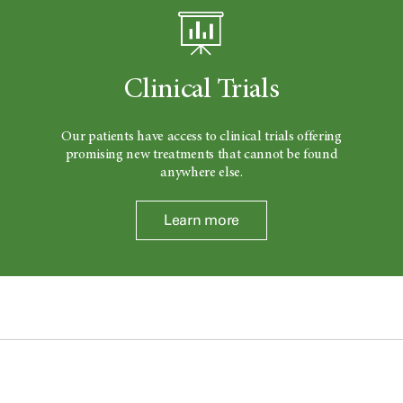
Clinical Trials
Our patients have access to clinical trials offering
promising new treatments that cannot be found
anywhere else.
Learn more