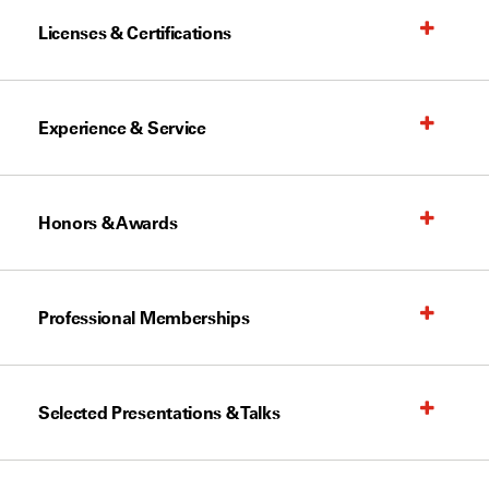
Licenses & Certifications
Experience & Service
Honors & Awards
Professional Memberships
Selected Presentations & Talks