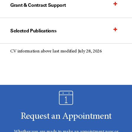
Grant & Contract Support
Selected Publications
CV information above last modified July 28, 2026
Request an Appointment
Whether you are ready to make an appointment now or