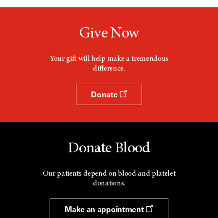
Give Now
Your gift will help make a tremendous
difference.
Donate
Donate Blood
Our patients depend on blood and platelet
donations.
Make an appointment