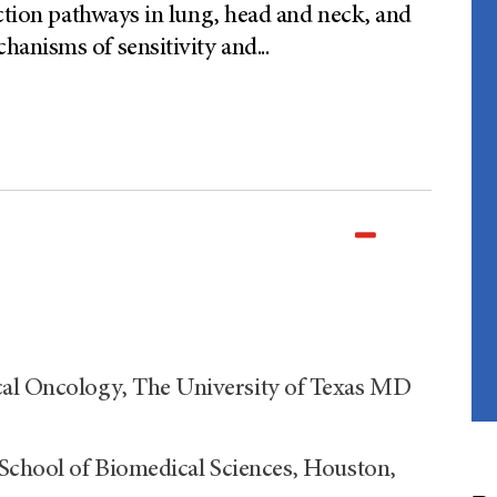
uction pathways in lung, head and neck, and
anisms of sensitivity and
...
al Oncology, The University of Texas MD
 School of Biomedical Sciences, Houston,