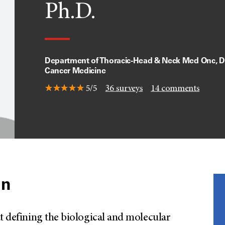
Ph.D.
Department of Thoracic-Head & Neck Med Onc, Di
Cancer Medicine
5/5
36
surveys
14
comments
on
t defining the biological and molecular