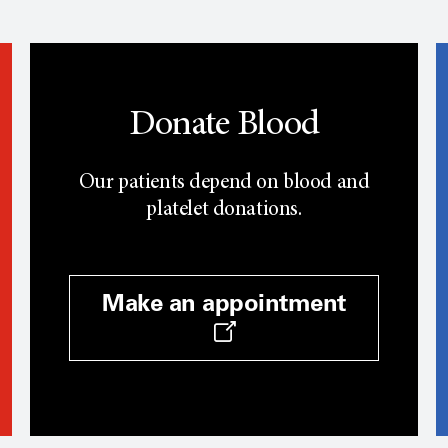
Donate Blood
Our patients depend on blood and
platelet donations.
Make an appointment