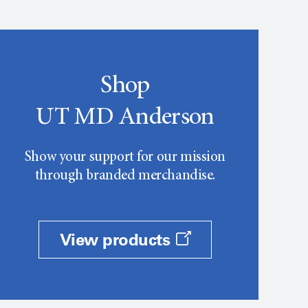
Shop
UT MD Anderson
Show your support for our mission
through branded merchandise.
View products