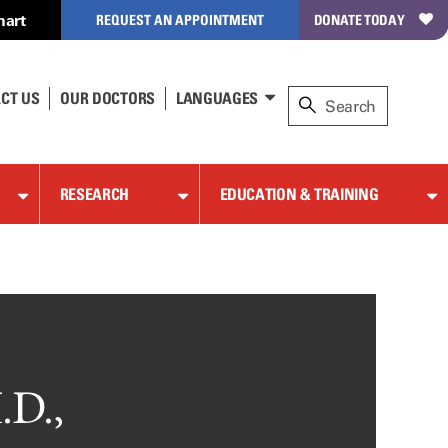
hart
REQUEST AN APPOINTMENT
DONATE TODAY
CT US
OUR DOCTORS
LANGUAGES
RESEARCH
EDUCATION & TRAINING
.D.,