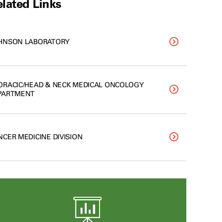
lated Links
HNSON LABORATORY
ORACIC/HEAD & NECK MEDICAL ONCOLOGY
PARTMENT
NCER MEDICINE DIVISION