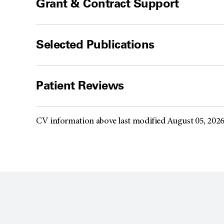
Grant & Contract Support
Selected Publications
Patient Reviews
CV information above last modified August 05, 202