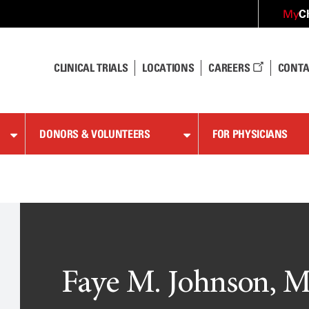
C
My
CLINICAL TRIALS
LOCATIONS
CAREERS
CONTA
DONORS & VOLUNTEERS
FOR PHYSICIANS
Faye M. Johnson, M