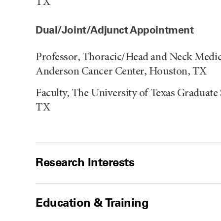
TX
Dual/Joint/Adjunct Appointment
Professor, Thoracic/Head and Neck Medic
Anderson Cancer Center, Houston, TX
Faculty, The University of Texas Graduate
TX
Research Interests
Education & Training