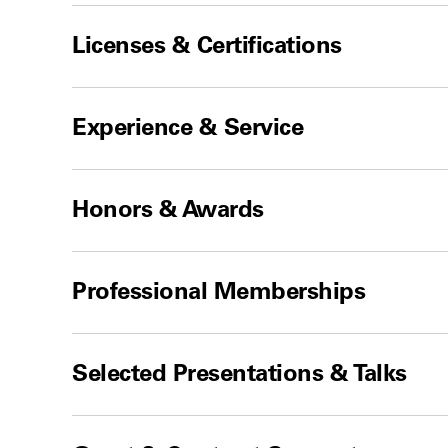
Licenses & Certifications
Experience & Service
Honors & Awards
Professional Memberships
Selected Presentations & Talks