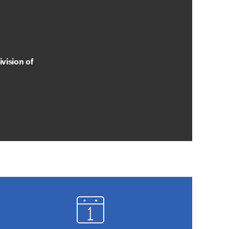
vision of