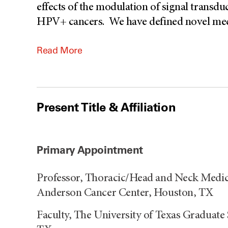
effects of the modulation of signal transd
HPV+ cancers. We have defined novel mech
Read More
Present Title & Affiliation
Primary Appointment
Professor, Thoracic/Head and Neck Medic
Anderson Cancer Center, Houston, TX
Faculty, The University of Texas Graduate