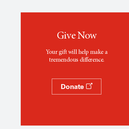
Give Now
Your gift will help make a
tremendous difference.
Donate