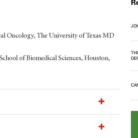
Re
JO
al Oncology, The University of Texas MD
TH
 School of Biomedical Sciences, Houston,
DE
CA