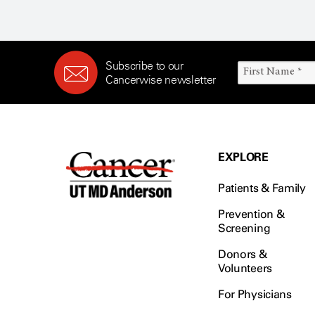
Subscribe to our
Cancerwise newsletter
EXPLORE
Patients & Family
Prevention &
Screening
Donors &
Volunteers
For Physicians