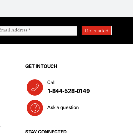
GET IN TOUCH
Call
1-844-528-0149
Ask a question
Y
STAY CONNECTED