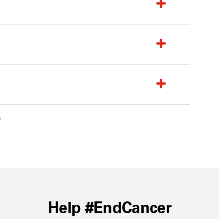
6
Help #EndCancer