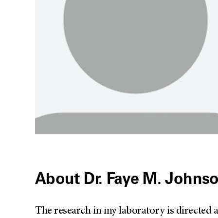
About Dr. Faye M. Johns
The research in my laboratory is directed a