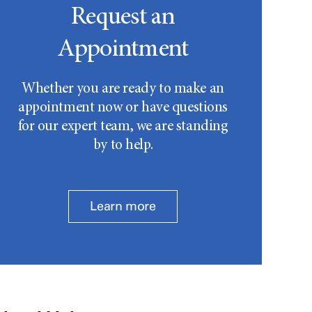
Request an
Appointment
Whether you are ready to make an
appointment now or have questions
for our expert team, we are standing
by to help.
Learn more