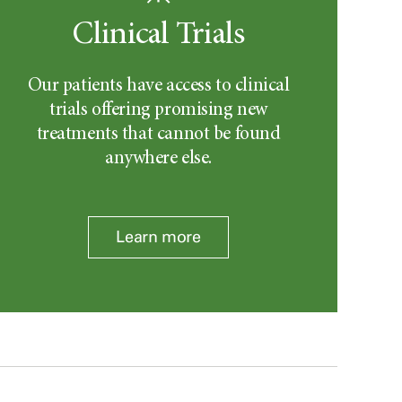
Clinical Trials
Our patients have access to clinical
trials offering promising new
treatments that cannot be found
anywhere else.
Learn more