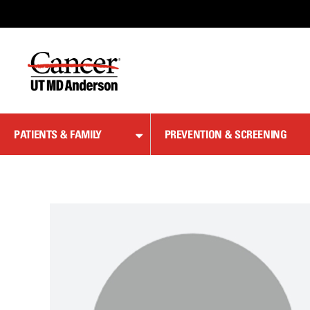
Skip
to
Content
PATIENTS & FAMILY
PREVENTION & SCREENING