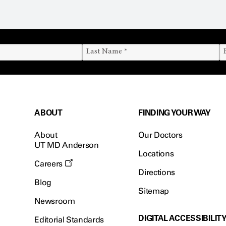
ABOUT
FINDING YOUR WAY
About
Our Doctors
UT MD Anderson
Locations
Careers
Directions
Blog
Sitemap
Newsroom
DIGITAL ACCESSIBILIT
Editorial Standards