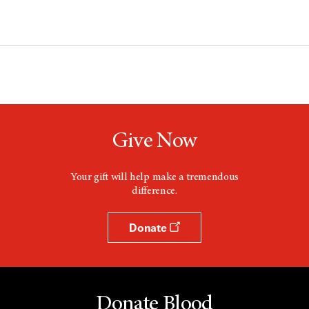
Give Now
Your gift will help make a tremendous
difference.
Donate
Donate Blood