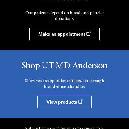
Our patients depend on blood and platelet
donations.
Make an appointment
Shop UT MD Anderson
Show your support for our mission through
branded merchandise.
View products
Subscribe to our Cancerwise newsletter