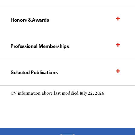
Honors & Awards
Professional Memberships
Selected Publications
CV information above last modified July 22, 2026