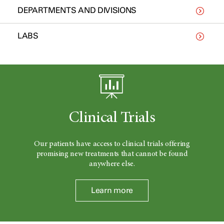
DEPARTMENTS AND DIVISIONS
LABS
Clinical Trials
Our patients have access to clinical trials offering
promising new treatments that cannot be found
anywhere else.
Learn more