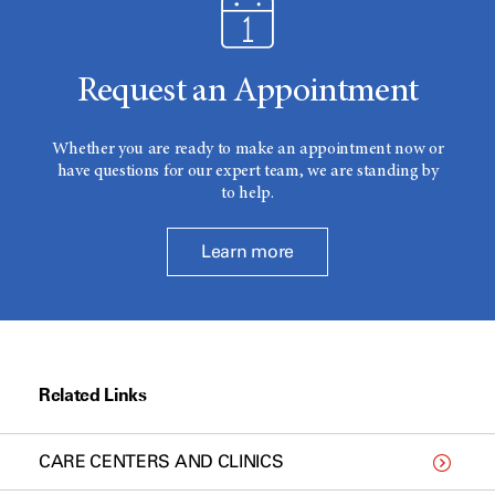
Request an Appointment
Whether you are ready to make an appointment now or
have questions for our expert team, we are standing by
to help.
Learn more
Related Links
CARE CENTERS AND CLINICS