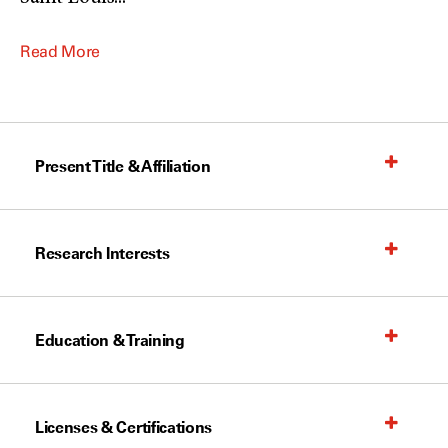
Read More
Present Title & Affiliation
Research Interests
Education & Training
Licenses & Certifications