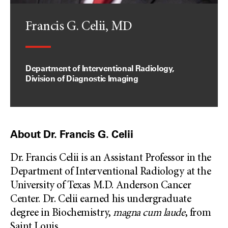
Francis G. Celii, MD
Department of Interventional Radiology,
Division of Diagnostic Imaging
About Dr. Francis G. Celii
Dr. Francis Celii is an Assistant Professor in the
Department of Interventional Radiology at the
University of Texas M.D. Anderson Cancer
Center. Dr. Celii earned his undergraduate
degree in Biochemistry,
magna cum laude
, from
Saint Louis
...