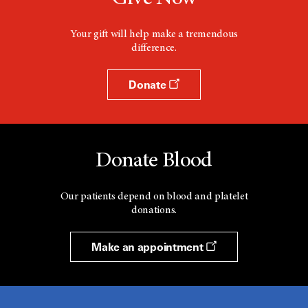
Your gift will help make a tremendous
difference.
Donate
Donate Blood
Our patients depend on blood and platelet
donations.
Make an appointment