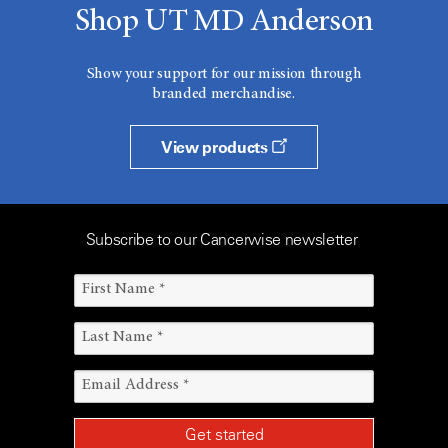
Shop UT MD Anderson
Show your support for our mission through
branded merchandise.
View products
Subscribe to our Cancerwise newsletter