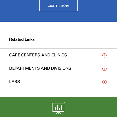
Learn more
Related Links
CARE CENTERS AND CLINICS
DEPARTMENTS AND DIVISIONS
LABS