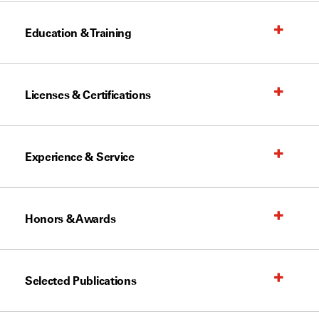
Education & Training
Licenses & Certifications
Experience & Service
Honors & Awards
Selected Publications