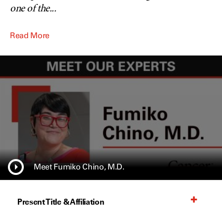
one of the
...
Read More
Meet Fumiko Chino, M.D.
Present Title & Affiliation