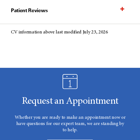
Patient Reviews
CV information above last modified July 23, 2026
Request an Appointment
Whether you are ready to make an appointment now or
have questions for our expert team, we are standing by
to help.