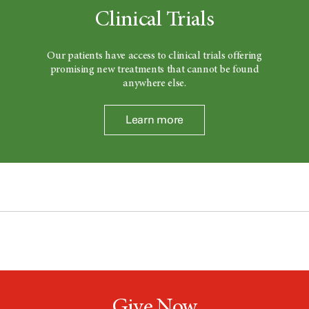
Clinical Trials
Our patients have access to clinical trials offering
promising new treatments that cannot be found
anywhere else.
Learn more
Give Now