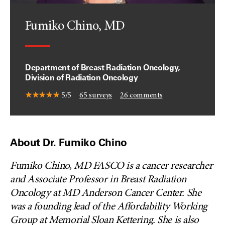
Fumiko Chino, MD
Department of Breast Radiation Oncology,
Division of Radiation Oncology
5/5
65
surveys
26
comments
About Dr. Fumiko Chino
Fumiko Chino, MD FASCO is a cancer researcher
and Associate Professor in Breast Radiation
Oncology at MD Anderson Cancer Center. She
was a founding lead of the Affordability Working
Group at Memorial Sloan Kettering. She is also