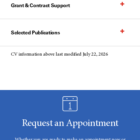
Grant & Contract Support
Selected Publications
CV information above last modified July 22, 2026
Request an Appointment
Whether you are ready to make an appointment now or