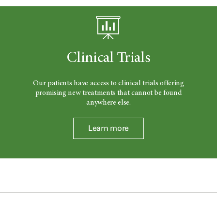
Clinical Trials
Our patients have access to clinical trials offering
promising new treatments that cannot be found
anywhere else.
Learn more