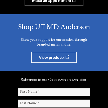
Make an appointment
Shop UT MD Anderson
Show your support for our mission through
branded merchandise.
View products
Subscribe to our Cancerwise newsletter