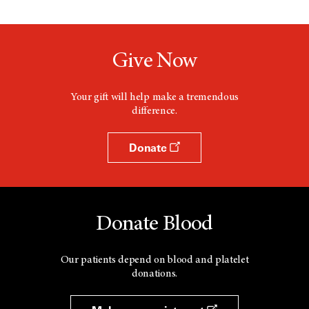
Give Now
Your gift will help make a tremendous
difference.
Donate
Donate Blood
Our patients depend on blood and platelet
donations.