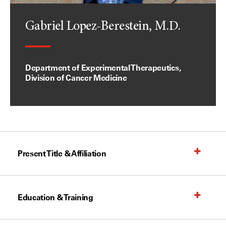
Gabriel Lopez-Berestein, M.D.
Department of Experimental Therapeutics,
Division of Cancer Medicine
Present Title & Affiliation
Education & Training