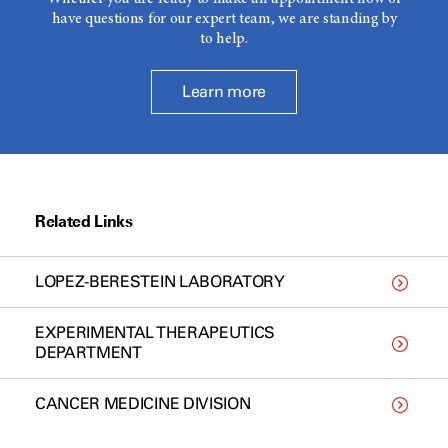
have questions for our expert team, we are standing by
to help.
Learn more
Related Links
LOPEZ-BERESTEIN LABORATORY
EXPERIMENTAL THERAPEUTICS
DEPARTMENT
CANCER MEDICINE DIVISION