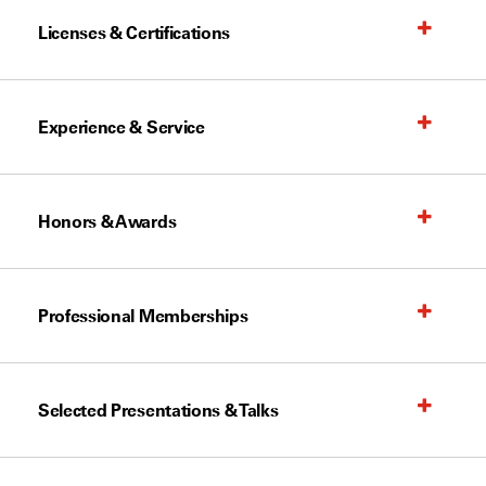
Licenses & Certifications
Experience & Service
Honors & Awards
Professional Memberships
Selected Presentations & Talks