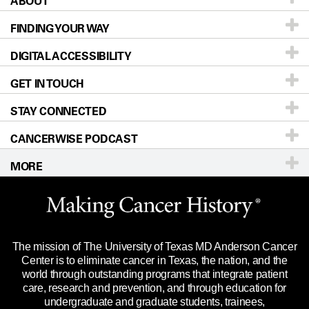
ABOUT
Patients & Family
FINDING YOUR WAY
Prevention & Screening
About UT MD Anderson
DIGITAL ACCESSIBILITY
Donors & Volunteers
Careers
Our Doctors
GET IN TOUCH
For Physicians
Blog
Locations
Accessibility Policy
STAY CONNECTED
Research
Newsroom
Directions
CANCERWISE PODCAST
Education & Training
Editorial Standards
Sitemap
Call
Ask a question
MORE
Clinical Trials
For Employees
Languages
Merchandise
Website Privacy Policy
Title IX Reporting (Sexual Misconduct)
Legal Statement & Policies
The mission of The University of Texas MD Anderson Cancer
Price Transparency
Reports to the State
Center is to eliminate cancer in Texas, the nation, and the
world through outstanding programs that integrate patient
Emergency Alert Information
care, research and prevention, and through education for
undergraduate and graduate students, trainees,
State of Texas Links