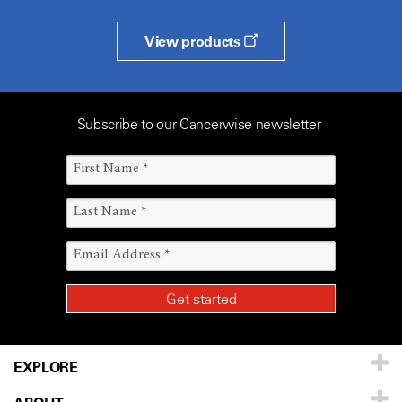
View products
Subscribe to our Cancerwise newsletter
EXPLORE