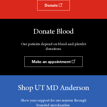
Donate
Donate Blood
Our patients depend on blood and platelet
donations.
Make an appointment
Shop UT MD Anderson
Show your support for our mission through
branded merchandise.