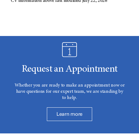
CV information above last modified July 22, 2026
Request an Appointment
Whether you are ready to make an appointment now or
have questions for our expert team, we are standing by
to help.
Learn more