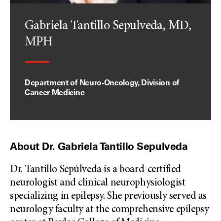
Gabriela Tantillo Sepulveda, MD,
MPH
Department of Neuro-Oncology, Division of
Cancer Medicine
About Dr. Gabriela Tantillo Sepulveda
Dr. Tantillo Sepúlveda is a board-certified
neurologist and clinical neurophysiologist
specializing in epilepsy. She previously served as
neurology faculty at the comprehensive epilepsy