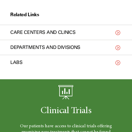
Related Links
CARE CENTERS AND CLINICS
DEPARTMENTS AND DIVISIONS
LABS
Clinical Trials
Our patients have access to clinical trials offering