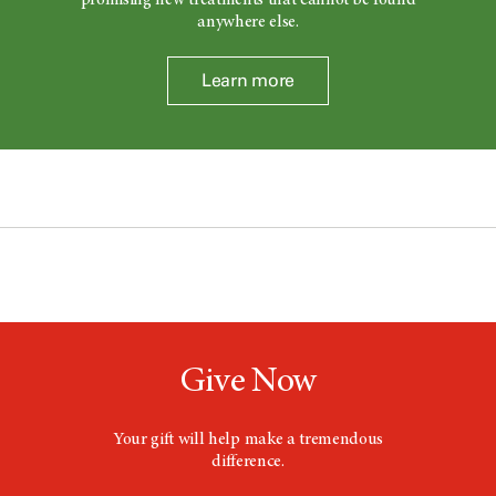
promising new treatments that cannot be found
anywhere else.
Learn more
Give Now
Your gift will help make a tremendous
difference.