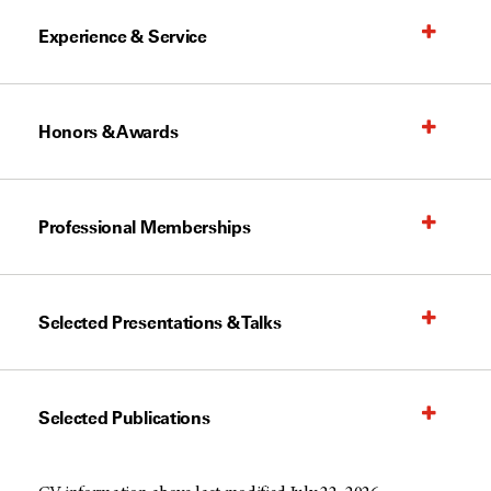
Experience & Service
Honors & Awards
Professional Memberships
Selected Presentations & Talks
Selected Publications