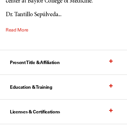
center at Baylor College of Medicine.
Dr. Tantillo Sepúlveda
...
Read More
Present Title & Affiliation
Education & Training
Licenses & Certifications