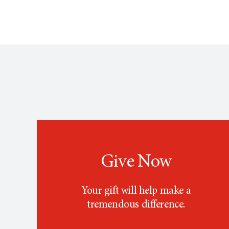
Give Now
Your gift will help make a
tremendous difference.