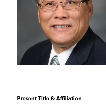
Present Title & Affiliation