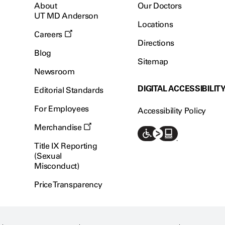
About
Our Doctors
UT MD Anderson
Locations
Careers
Directions
Blog
Sitemap
Newsroom
DIGITAL ACCESSIBILIT
Editorial Standards
For Employees
Accessibility Policy
Merchandise
Title IX Reporting
(Sexual
Misconduct)
Price Transparency