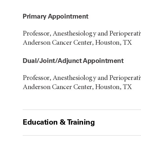
Primary Appointment
Professor, Anesthesiology and Perioperat
Anderson Cancer Center, Houston, TX
Dual/Joint/Adjunct Appointment
Professor, Anesthesiology and Perioperat
Anderson Cancer Center, Houston, TX
Education & Training