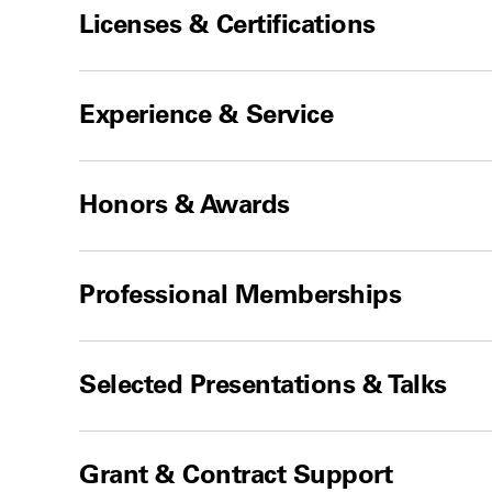
Licenses & Certifications
Experience & Service
Honors & Awards
Professional Memberships
Selected Presentations & Talks
Grant & Contract Support