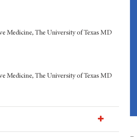
ive Medicine, The University of Texas MD
ive Medicine, The University of Texas MD