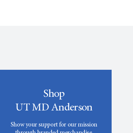
Shop
UT MD Anderson
Show your support for our mission