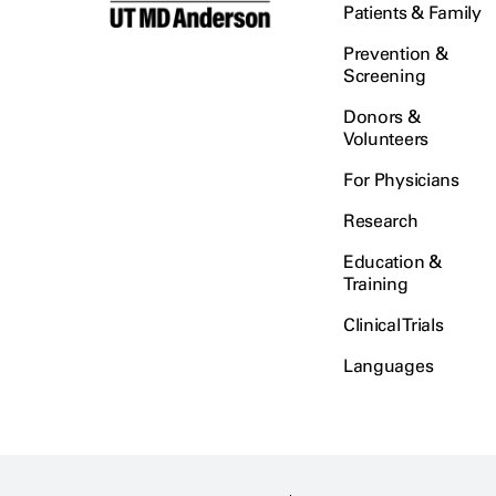
Patients & Family
Prevention &
Screening
Donors &
Volunteers
For Physicians
Research
Education &
Training
Clinical Trials
Languages