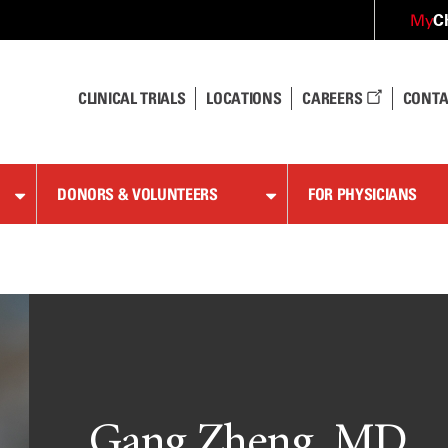
C
My
CLINICAL TRIALS
LOCATIONS
CAREERS
CONTA
DONORS & VOLUNTEERS
FOR PHYSICIANS
Gang Zheng, MD