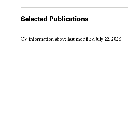
Selected Publications
CV information above last modified July 22, 2026