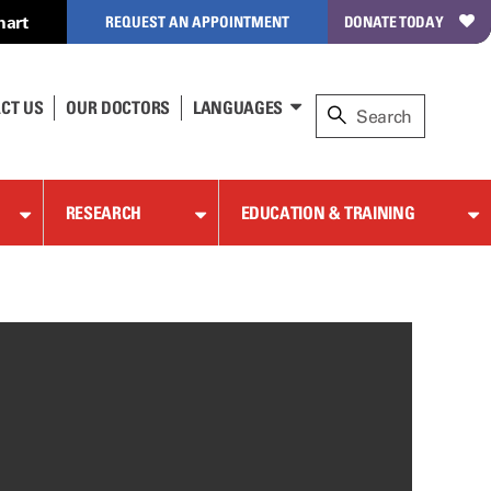
hart
REQUEST AN APPOINTMENT
DONATE TODAY
CT US
OUR DOCTORS
LANGUAGES
RESEARCH
EDUCATION & TRAINING