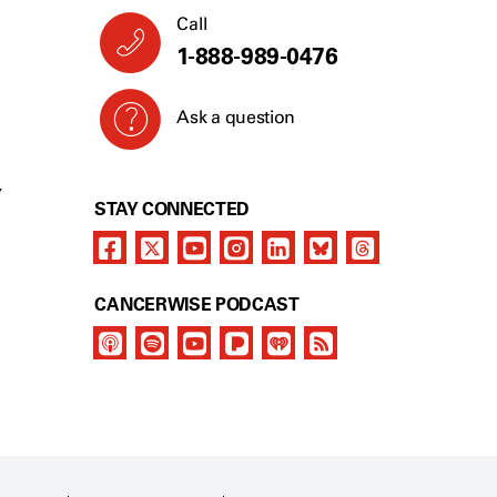
Call
1-888-989-0476
Ask a question
Y
STAY CONNECTED
CANCERWISE PODCAST