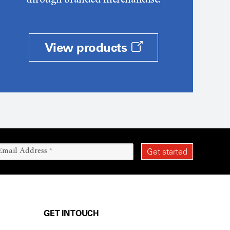
through branded merchandise.
View products
GET IN TOUCH