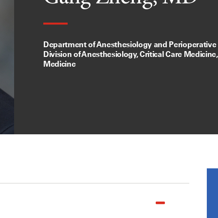
Department of Anesthesiology and Perioperative
Division of Anesthesiology, Critical Care Medicine
Medicine