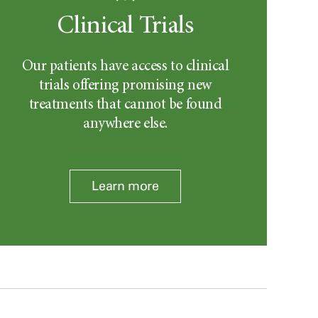
Clinical Trials
Our patients have access to clinical
trials offering promising new
treatments that cannot be found
anywhere else.
Learn more