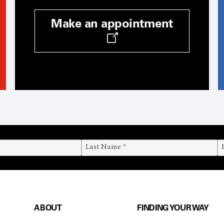
Make an appointment
ABOUT
FINDING YOUR WAY