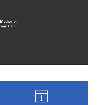
 Medicine,
, and Pain