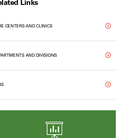
lated Links
RE CENTERS AND CLINICS
PARTMENTS AND DIVISIONS
BS