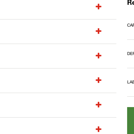
Re
CA
DE
LA