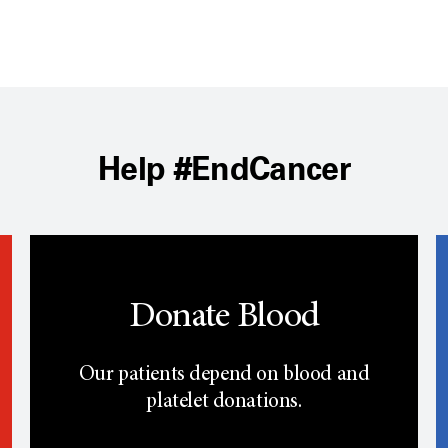
Help #EndCancer
Donate Blood
Our patients depend on blood and
platelet donations.