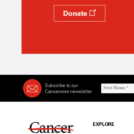
Donate
Subscribe to our
Cancerwise newsletter
EXPLORE