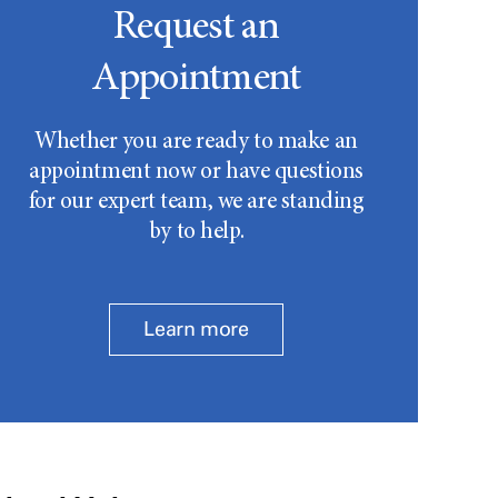
Request an
Appointment
Whether you are ready to make an
appointment now or have questions
for our expert team, we are standing
by to help.
Learn more