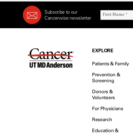
Subscribe to our
Cancerwise newsletter
EXPLORE
Patients & Family
Prevention &
Screening
Donors &
Volunteers
For Physicians
Research
Education &