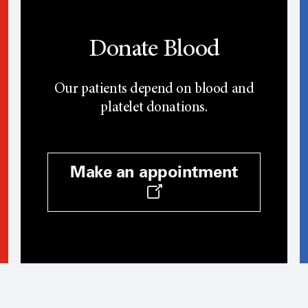
Donate Blood
Our patients depend on blood and
platelet donations.
Make an appointment