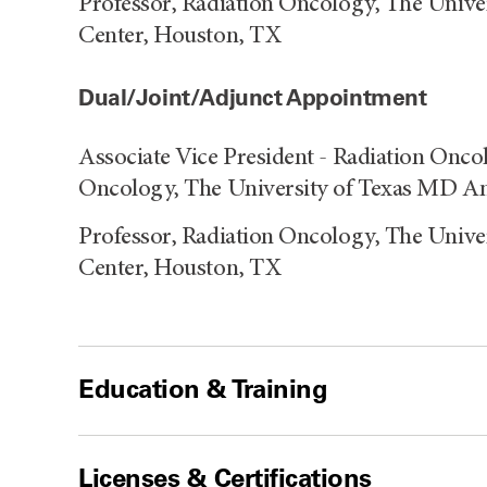
Professor, Radiation Oncology, The Univ
Center, Houston, TX
Dual/Joint/Adjunct Appointment
Associate Vice President - Radiation Onco
Oncology, The University of Texas MD An
Professor, Radiation Oncology, The Univ
Center, Houston, TX
Education & Training
Licenses & Certifications