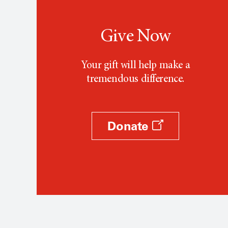
Give Now
Your gift will help make a
tremendous difference.
Donate