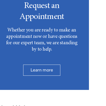
Request an
Appointment
Whether you are ready to make an
appointment now or have questions
for our expert team, we are standing
by to help.
Learn more