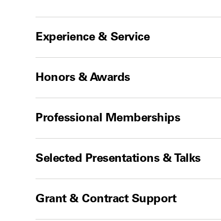
Experience & Service
Honors & Awards
Professional Memberships
Selected Presentations & Talks
Grant & Contract Support