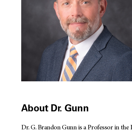
About Dr. Gunn
Dr. G. Brandon Gunn is a Professor in the