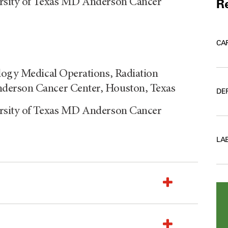
ersity of Texas MD Anderson Cancer
Re
CA
logy Medical Operations, Radiation
derson Cancer Center, Houston, Texas
DE
ersity of Texas MD Anderson Cancer
LA