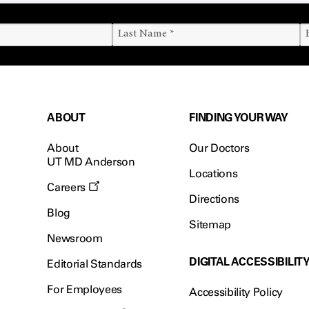
ABOUT
FINDING YOUR WAY
About
Our Doctors
UT MD Anderson
Locations
Careers
Directions
Blog
Sitemap
Newsroom
DIGITAL ACCESSIBILIT
Editorial Standards
For Employees
Accessibility Policy