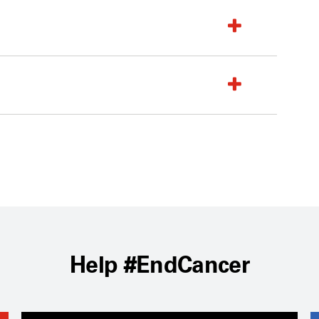
Help #EndCancer