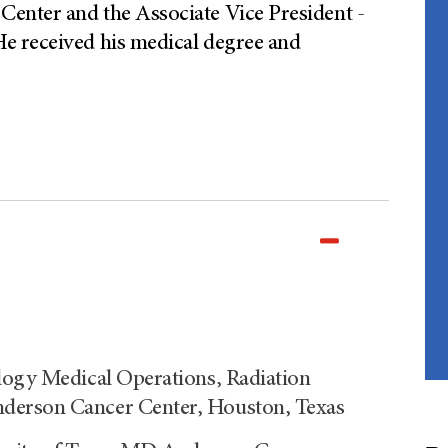
enter and the Associate Vice President -
e received his medical degree and
logy Medical Operations, Radiation
derson Cancer Center, Houston, Texas