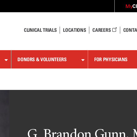
C
My
CLINICAL TRIALS
LOCATIONS
CAREERS
CONTA
DONORS & VOLUNTEERS
FOR PHYSICIANS
G. Brandon Gunn, 