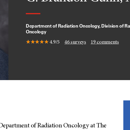
Department of Radiation Oncology, Division of Ra
Oncology
4.9/5
46
surveys
19
comments
 Department of Radiation Oncology at The