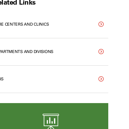
lated Links
RE CENTERS AND CLINICS
PARTMENTS AND DIVISIONS
BS