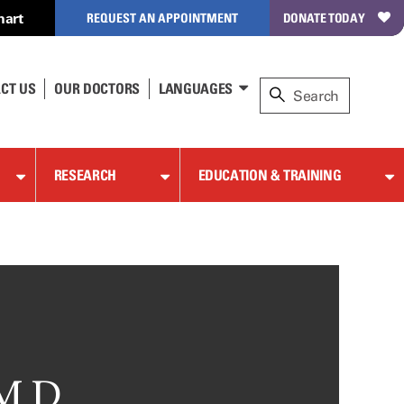
hart
REQUEST AN APPOINTMENT
DONATE TODAY
CT US
OUR DOCTORS
LANGUAGES
RESEARCH
EDUCATION & TRAINING
M.D.