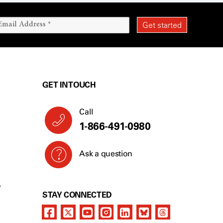
GET IN TOUCH
Call
1-866-491-0980
Ask a question
Y
STAY CONNECTED