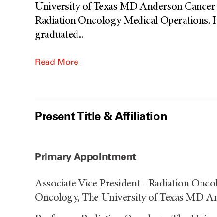
University of Texas MD Anderson Cancer C
Radiation Oncology Medical Operations. H
graduated
...
Read More
Present Title & Affiliation
Primary Appointment
Associate Vice President - Radiation Onco
Oncology, The University of Texas MD An