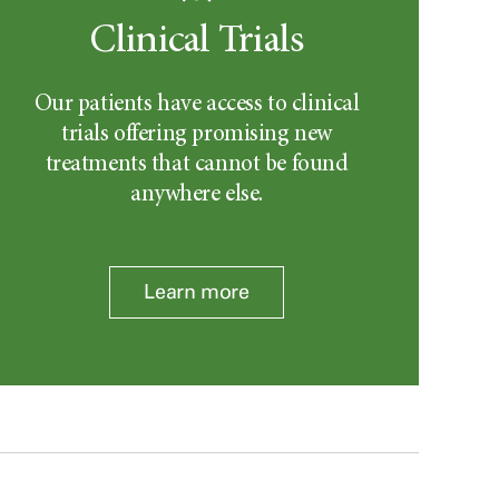
Clinical Trials
Our patients have access to clinical
trials offering promising new
treatments that cannot be found
anywhere else.
Learn more