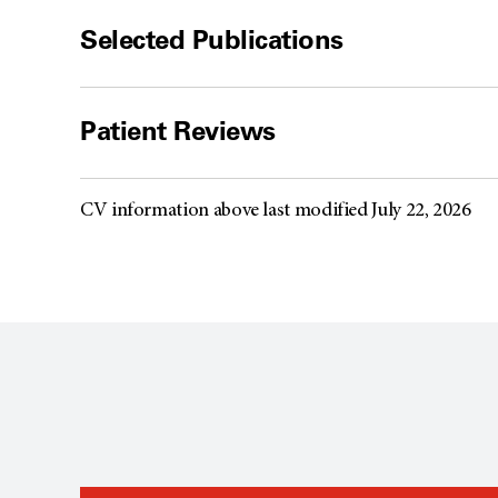
Selected Publications
Patient Reviews
CV information above last modified July 22, 2026