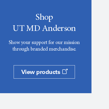
Shop
UT MD Anderson
Show your support for our mission
through branded merchandise.
View products