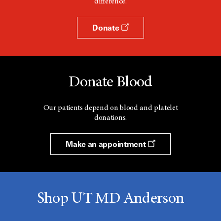
difference.
Donate
Donate Blood
Our patients depend on blood and platelet
donations.
Make an appointment
Shop UT MD Anderson