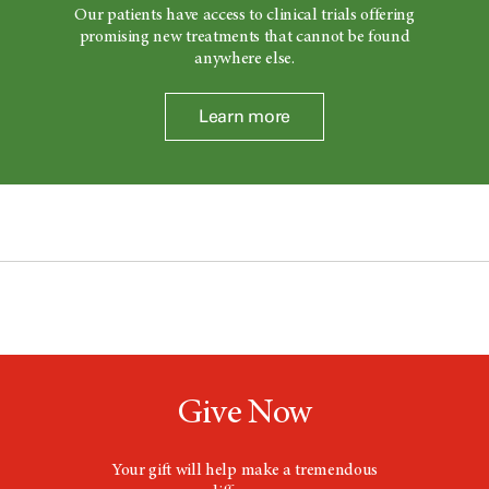
Our patients have access to clinical trials offering
promising new treatments that cannot be found
anywhere else.
Learn more
Give Now
Your gift will help make a tremendous