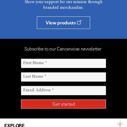
Show your support for our mission through
branded merchandise.
View products
Subscribe to our Cancerwise newsletter
EXPLORE