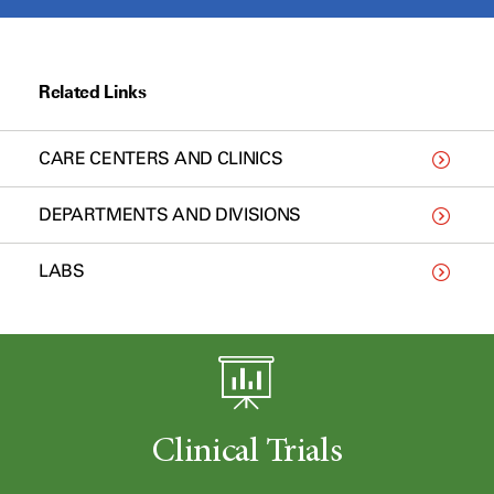
Related Links
CARE CENTERS AND CLINICS
DEPARTMENTS AND DIVISIONS
LABS
Clinical Trials