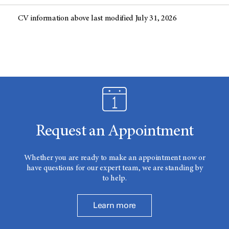
CV information above last modified July 31, 2026
Request an Appointment
Whether you are ready to make an appointment now or
have questions for our expert team, we are standing by
to help.
Learn more