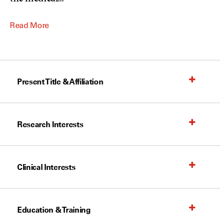
Read More
Present Title & Affiliation
Research Interests
Clinical Interests
Education & Training