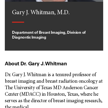
Gary J. Whitman, M.D.
Department of Breast Imaging, Division of
Diagnostic Imaging
About Dr. Gary J. Whitman
Dr. Gary J. Whitman is a tenured professor of
breast imaging and breast radiation oncology at
The University of Texas MD Anderson Cancer
Center (MDACC) in Houston, Texas, where he
serves as the director of breast imaging research,
the medical
...