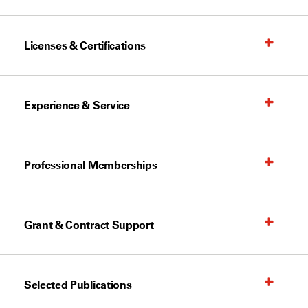
Licenses & Certifications
Experience & Service
Professional Memberships
Grant & Contract Support
Selected Publications