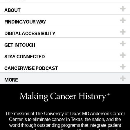
ABOUT
Patients & Family
FINDING YOUR WAY
Prevention & Screening
About UT MD Anderson
DIGITAL ACCESSIBILITY
Donors & Volunteers
Careers
Our Doctors
GET IN TOUCH
For Physicians
Blog
Locations
Accessibility Policy
STAY CONNECTED
Research
Newsroom
Directions
CANCERWISE PODCAST
Education & Training
Editorial Standards
Sitemap
Call
Ask a question
MORE
Clinical Trials
For Employees
Languages
Merchandise
Website Privacy Policy
Title IX Reporting (Sexual Misconduct)
Legal Statement & Policies
The mission of The University of Texas MD Anderson Cancer
Price Transparency
Reports to the State
Center is to eliminate cancer in Texas, the nation, and the
world through outstanding programs that integrate patient
Emergency Alert Information