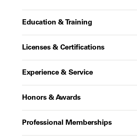
Education & Training
Licenses & Certifications
Experience & Service
Honors & Awards
Professional Memberships