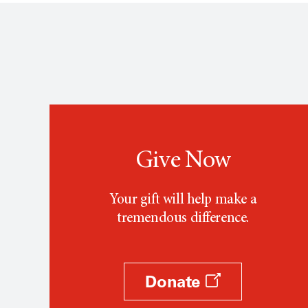
Give Now
Your gift will help make a
tremendous difference.
Donate