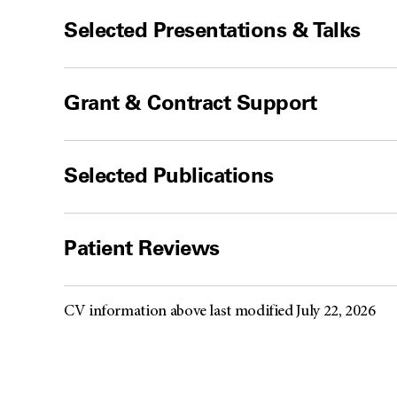
Selected Presentations & Talks
Grant & Contract Support
Selected Publications
Patient Reviews
CV information above last modified July 22, 2026