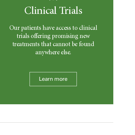
Clinical Trials
Our patients have access to clinical
trials offering promising new
treatments that cannot be found
anywhere else.
Learn more