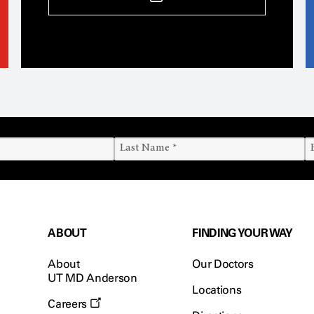
ABOUT
FINDING YOUR WAY
About
Our Doctors
UT MD Anderson
Locations
Careers