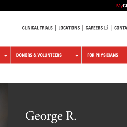
C
My
CLINICAL TRIALS
LOCATIONS
CAREERS
CONTA
DONORS & VOLUNTEERS
FOR PHYSICIANS
George R.