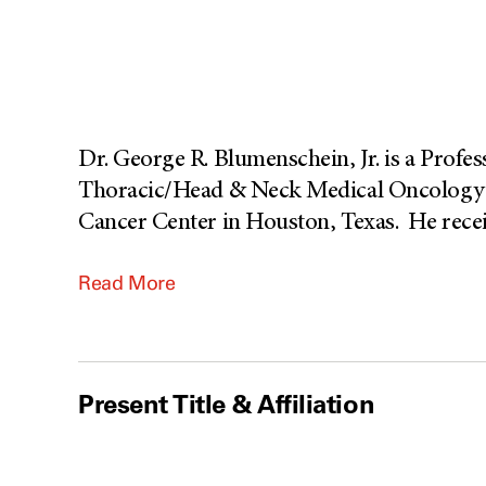
Dr. George R. Blumenschein, Jr. is a Profe
Thoracic/Head & Neck Medical Oncology 
Cancer Center in Houston, Texas. He recei
Read More
Present Title & Affiliation