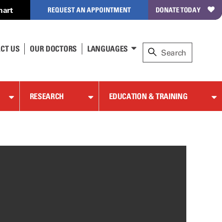
hart
REQUEST AN APPOINTMENT
DONATE TODAY
CT US
OUR DOCTORS
LANGUAGES
RESEARCH
EDUCATION & TRAINING