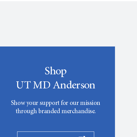
Shop
UT MD Anderson
Show your support for our mission
through branded merchandise.