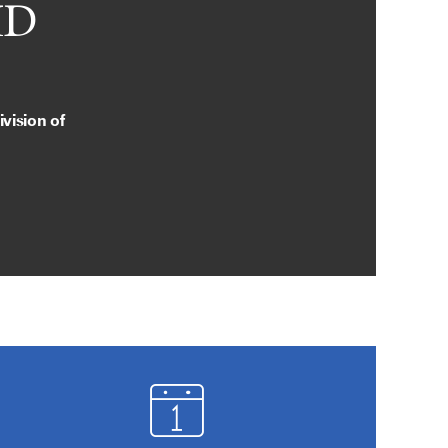
MD
vision of