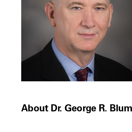
About Dr. George R. Blu