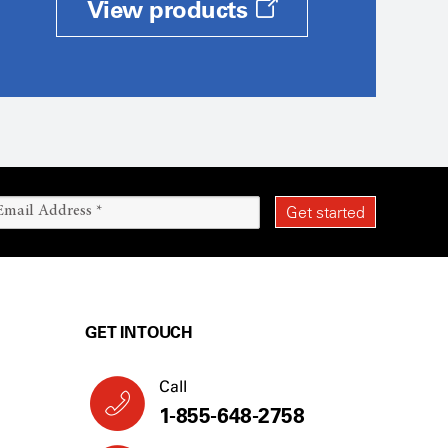
View products
GET IN TOUCH
Call
1-855-648-2758