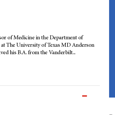
ssor of Medicine in the Department of
at The University of Texas MD Anderson
ved his B.A. from the Vanderbilt
...