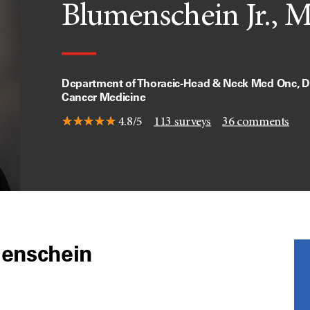
Blumenschein Jr., 
Department of Thoracic-Head & Neck Med Onc, Di
Cancer Medicine
4.8/5
113
surveys
36
comments
menschein