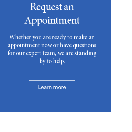
Request an
Appointment
Whether you are ready to make an
appointment now or have questions
for our expert team, we are standing
by to help.
Learn more