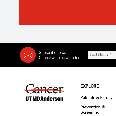
Subscribe to our
Cancerwise newsletter
EXPLORE
Patients & Family
Prevention &
Screening