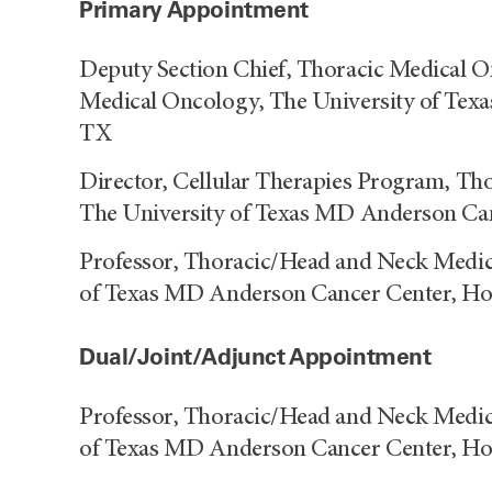
Primary Appointment
Deputy Section Chief, Thoracic Medical 
Medical Oncology, The University of Tex
TX
Director, Cellular Therapies Program, T
The University of Texas MD Anderson Ca
Professor, Thoracic/Head and Neck Medic
of Texas MD Anderson Cancer Center, H
Dual/Joint/Adjunct Appointment
Professor, Thoracic/Head and Neck Medic
of Texas MD Anderson Cancer Center, H