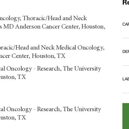
Re
Oncology, Thoracic/Head and Neck
CA
as MD Anderson Cancer Center, Houston,
horacic/Head and Neck Medical Oncology,
DE
ncer Center, Houston, TX
al Oncology - Research, The University
ouston, TX
LA
al Oncology - Research, The University
ouston, TX