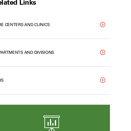
lated Links
RE CENTERS AND CLINICS
PARTMENTS AND DIVISIONS
BS