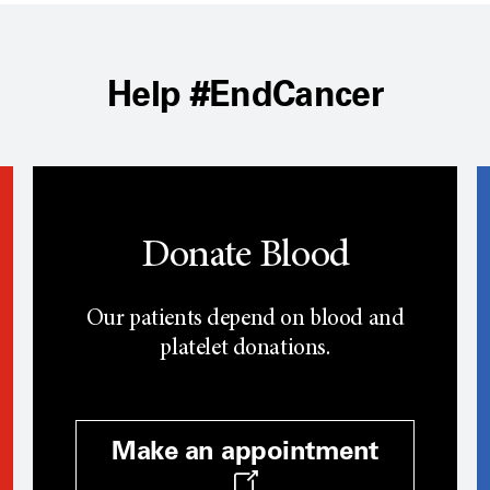
Help #EndCancer
Donate Blood
Our patients depend on blood and
platelet donations.
Make an appointment