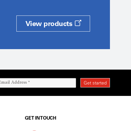
View products
GET IN TOUCH