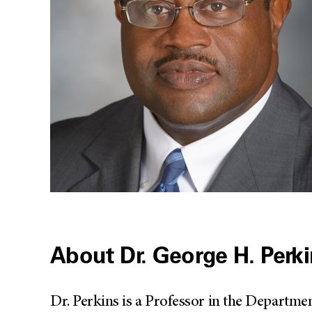
About Dr. George H. Perk
Dr. Perkins is a Professor in the Departme