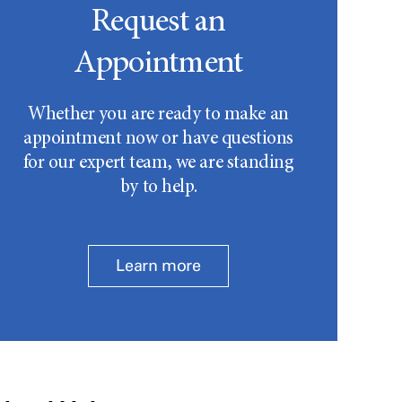
Request an
Appointment
Whether you are ready to make an
appointment now or have questions
for our expert team, we are standing
by to help.
Learn more