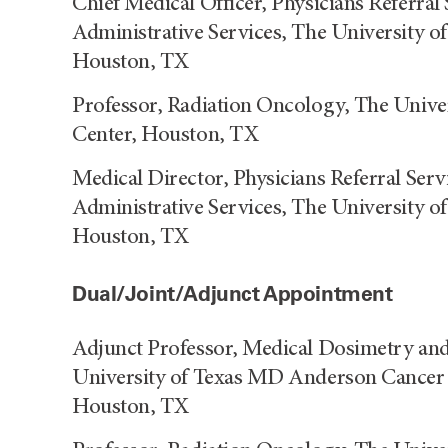
Chief Medical Officer, Physicians Referral 
Administrative Services, The University 
Houston, TX
Professor, Radiation Oncology, The Univ
Center, Houston, TX
Medical Director, Physicians Referral Serv
Administrative Services, The University 
Houston, TX
Dual/Joint/Adjunct Appointment
Adjunct Professor, Medical Dosimetry an
University of Texas MD Anderson Cancer C
Houston, TX