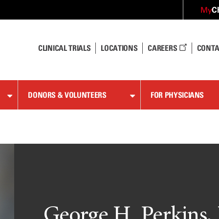
C
My
CLINICAL TRIALS
LOCATIONS
CAREERS
CONTA
DONORS & VOLUNTEERS
FOR PHYSICIANS
George H. Perkins