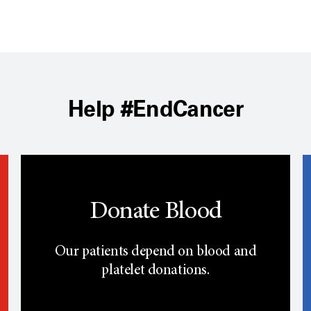
Help #EndCancer
Donate Blood
Our patients depend on blood and
platelet donations.