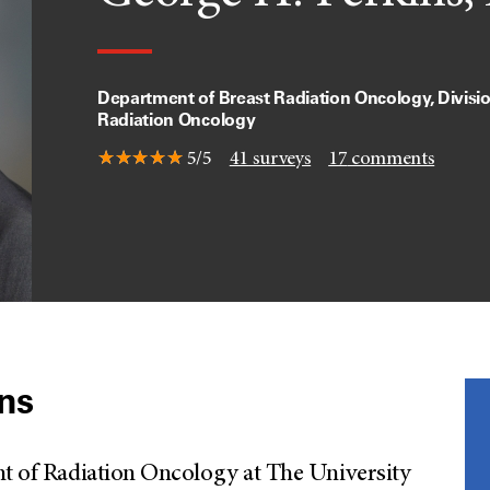
Department of Breast Radiation Oncology, Divisio
Radiation Oncology
5/5
41
surveys
17
comments
ins
nt of Radiation Oncology at The University