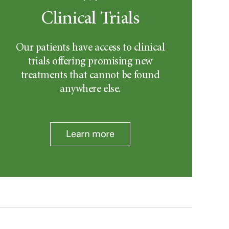
Clinical Trials
Our patients have access to clinical
trials offering promising new
treatments that cannot be found
anywhere else.
Learn more