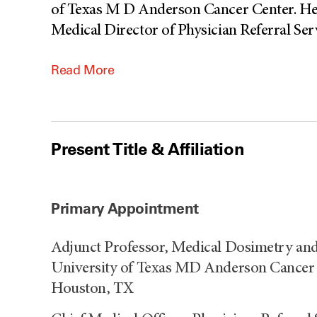
of Texas M D Anderson Cancer Center. He i
Medical Director of Physician Referral Ser
Read More
Present Title & Affiliation
Primary Appointment
Adjunct Professor, Medical Dosimetry an
University of Texas MD Anderson Cancer C
Houston, TX