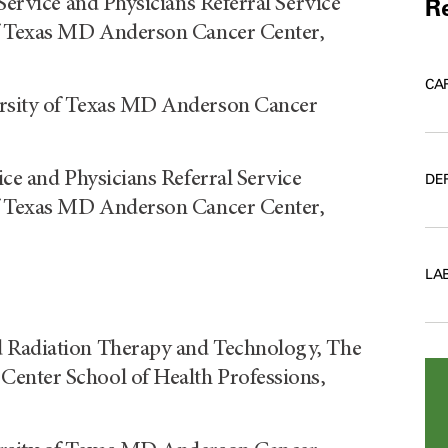
Service and Physicians Referral Service
Re
of Texas MD Anderson Cancer Center,
CA
ersity of Texas MD Anderson Cancer
ice and Physicians Referral Service
DE
of Texas MD Anderson Cancer Center,
LA
d Radiation Therapy and Technology, The
enter School of Health Professions,