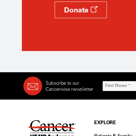
Donate
Subscribe to our
Cancerwise newsletter
EXPLORE
Patients & Family