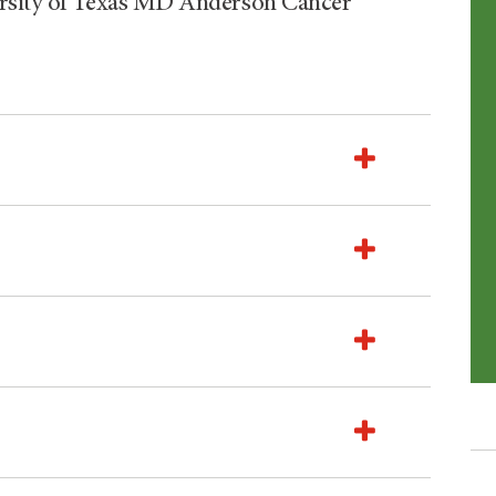
ersity of Texas MD Anderson Cancer