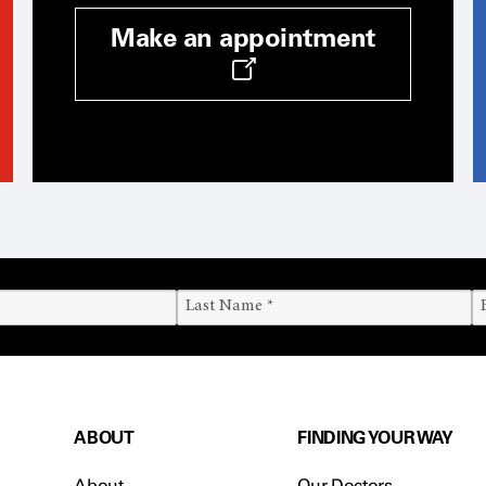
Make an appointment
ABOUT
FINDING YOUR WAY
About
Our Doctors