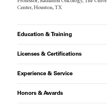
Professor, Radiation Oncology, The Univ
Center, Houston, TX
Education & Training
Licenses & Certifications
Experience & Service
Honors & Awards