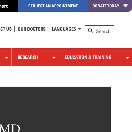
hart
REQUEST AN APPOINTMENT
DONATE TODAY
CT US
OUR DOCTORS
LANGUAGES
RESEARCH
EDUCATION & TRAINING
, MD