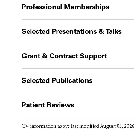
Professional Memberships
Selected Presentations & Talks
Grant & Contract Support
Selected Publications
Patient Reviews
CV information above last modified August 03, 202