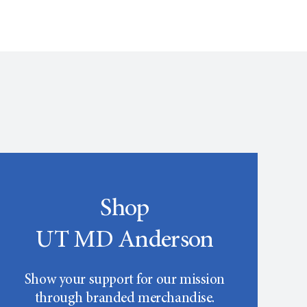
Shop
UT MD Anderson
Show your support for our mission
through branded merchandise.