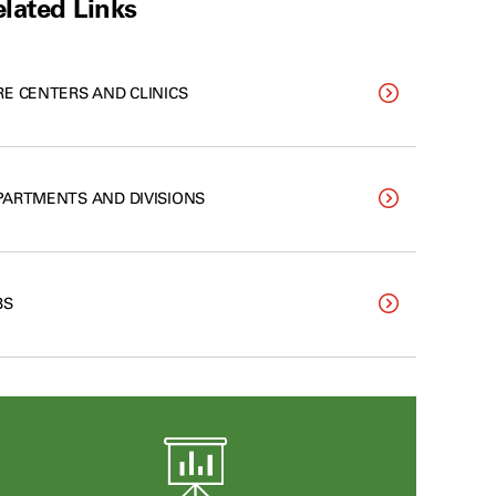
lated Links
RE CENTERS AND CLINICS
PARTMENTS AND DIVISIONS
BS