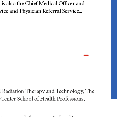
s also the Chief Medical Officer and
vice and Physician Referral Service
...
d Radiation Therapy and Technology, The
enter School of Health Professions,