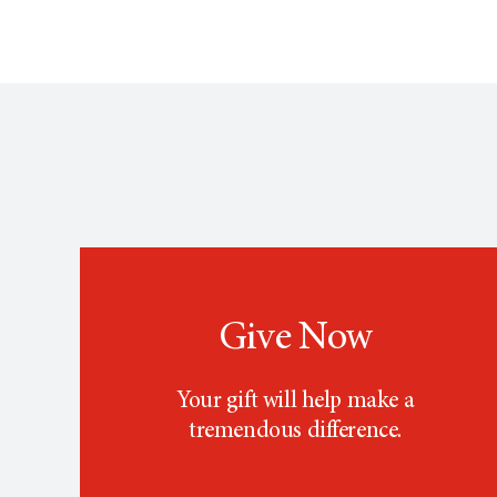
Give Now
Your gift will help make a
tremendous difference.