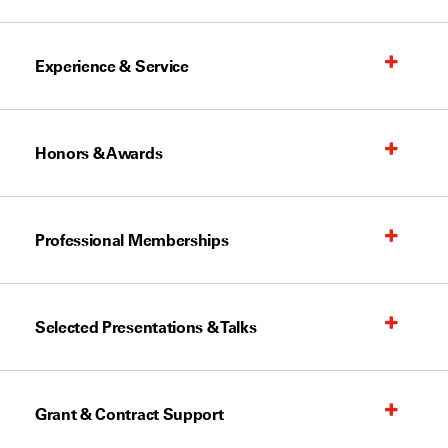
Experience & Service
Honors & Awards
Professional Memberships
Selected Presentations & Talks
Grant & Contract Support