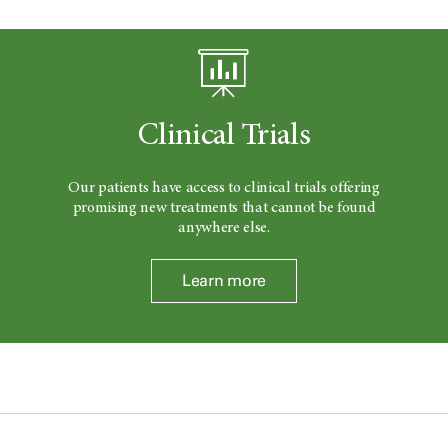
Clinical Trials
Our patients have access to clinical trials offering
promising new treatments that cannot be found
anywhere else.
Learn more