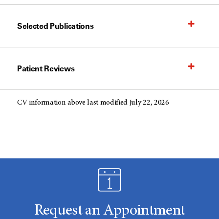
Selected Publications
Patient Reviews
CV information above last modified July 22, 2026
Request an Appointment