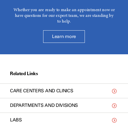
Whether you are ready to make an appointment now or
have questions for our expert team, we are standing by
to help.
Learn more
Related Links
CARE CENTERS AND CLINICS
DEPARTMENTS AND DIVISIONS
LABS