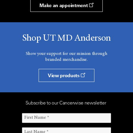
Make an appointment
Shop UT MD Anderson
Show your support for our mission through
branded merchandise.
View products
Subscribe to our Cancerwise newsletter