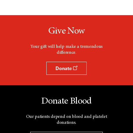
Give Now
Your gift will help make a tremendous
difference.
Donate
Donate Blood
Our patients depend on blood and platelet
donations.