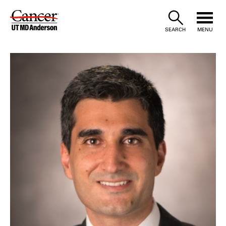
Skip
to
SEARCH
MENU
Content