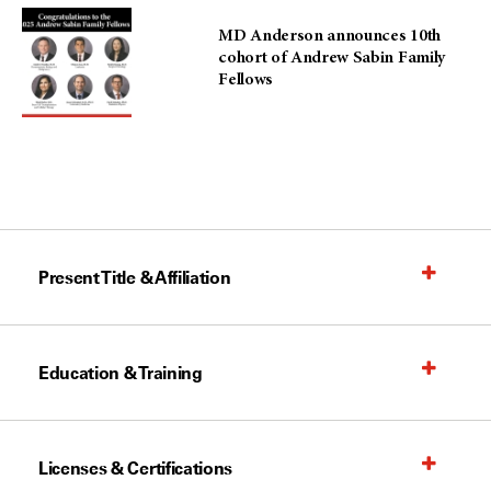
MD Anderson announces 10th
cohort of Andrew Sabin Family
Fellows
Present Title & Affiliation
Education & Training
Licenses & Certifications