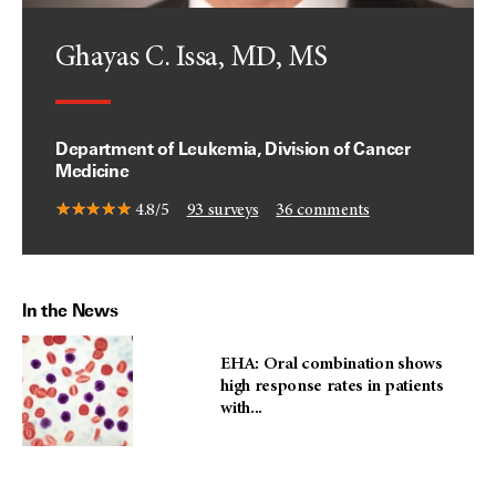
Ghayas C. Issa, MD, MS
Department of Leukemia, Division of Cancer
Medicine
4.8/5
93
surveys
36
comments
In the News
EHA: Oral combination shows
high response rates in patients
with...