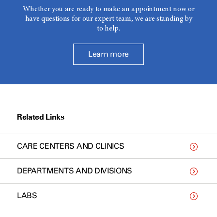
Whether you are ready to make an appointment now or
have questions for our expert team, we are standing by
to help.
Learn more
Related Links
CARE CENTERS AND CLINICS
DEPARTMENTS AND DIVISIONS
LABS