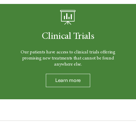
Clinical Trials
Our patients have access to clinical trials offering
promising new treatments that cannot be found
anywhere else.
Learn more