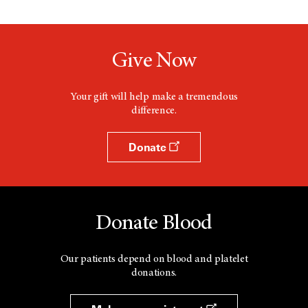
Give Now
Your gift will help make a tremendous
difference.
Donate
Donate Blood
Our patients depend on blood and platelet
donations.