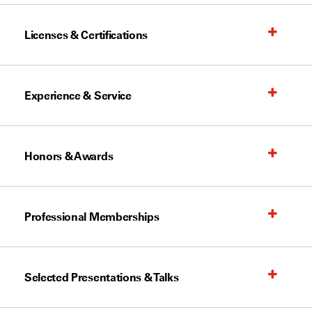
Licenses & Certifications
Experience & Service
Honors & Awards
Professional Memberships
Selected Presentations & Talks