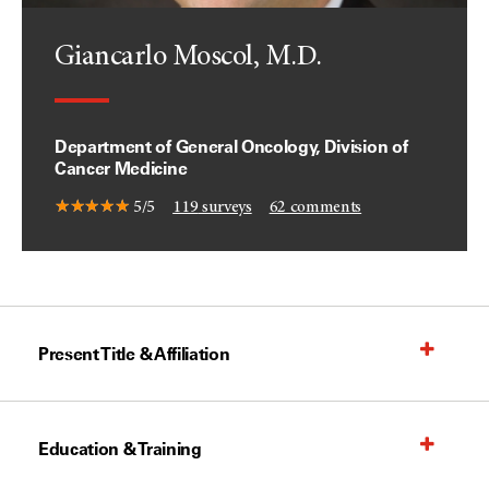
Giancarlo Moscol, M.D.
Department of General Oncology, Division of
Cancer Medicine
5/5
119
surveys
62
comments
Present Title & Affiliation
Education & Training