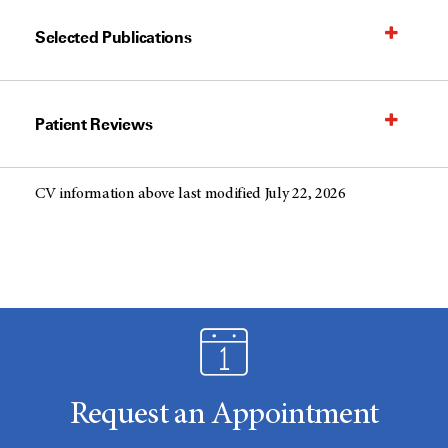
Selected Publications
Patient Reviews
CV information above last modified July 22, 2026
Request an Appointment