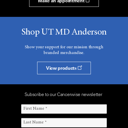
Make an appointment
Shop UT MD Anderson
Show your support for our mission through
branded merchandise.
View products
Subscribe to our Cancerwise newsletter