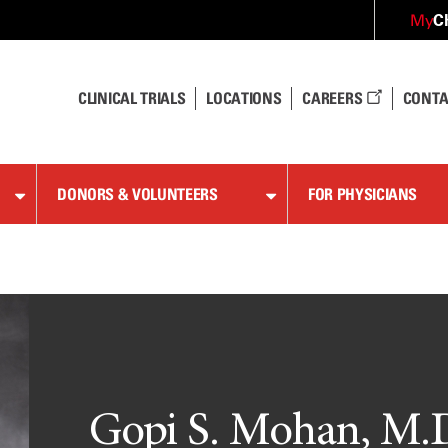
C
My
CLINICAL TRIALS
LOCATIONS
CAREERS
CONTA
DONORS & VOLUNTEERS
FOR PHYSICIANS
Gopi S. Mohan, M.D