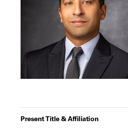
Present Title & Affiliation