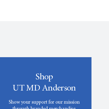
Shop
UT MD Anderson
Show your support for our mission