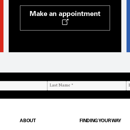
Make an appointment
ABOUT
FINDING YOUR WAY