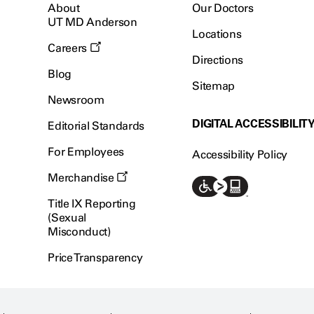
About
Our Doctors
UT MD Anderson
Locations
Careers
Directions
Blog
Sitemap
Newsroom
DIGITAL ACCESSIBILIT
Editorial Standards
For Employees
Accessibility Policy
Merchandise
Title IX Reporting
(Sexual
Misconduct)
Price Transparency