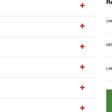
Re
CA
DE
LA