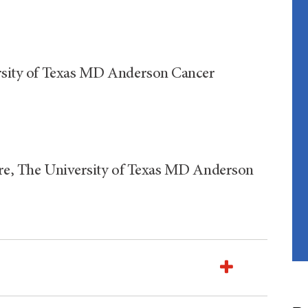
versity of Texas MD Anderson Cancer
 Care, The University of Texas MD Anderson