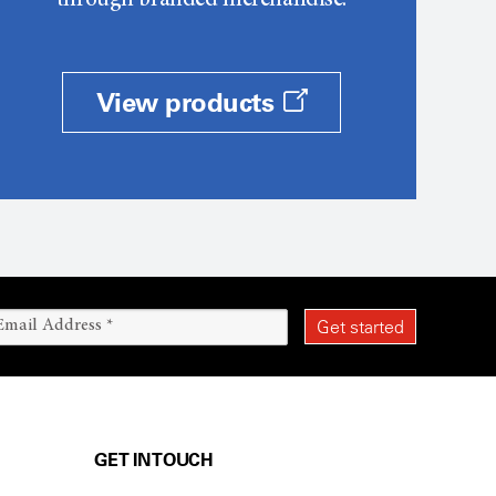
through branded merchandise.
View products
GET IN TOUCH