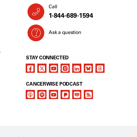
Call
1-844-689-1594
Ask a question
Y
STAY CONNECTED
CANCERWISE PODCAST