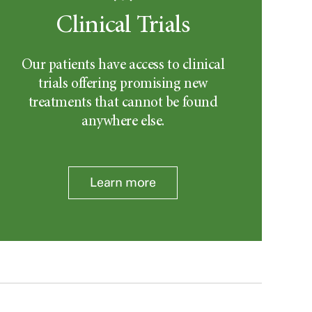
Clinical Trials
Our patients have access to clinical
trials offering promising new
treatments that cannot be found
anywhere else.
Learn more