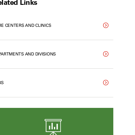
lated Links
RE CENTERS AND CLINICS
PARTMENTS AND DIVISIONS
BS