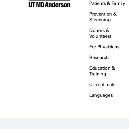
Patients & Family
Prevention &
Screening
Donors &
Volunteers
For Physicians
Research
Education &
Training
Clinical Trials
Languages