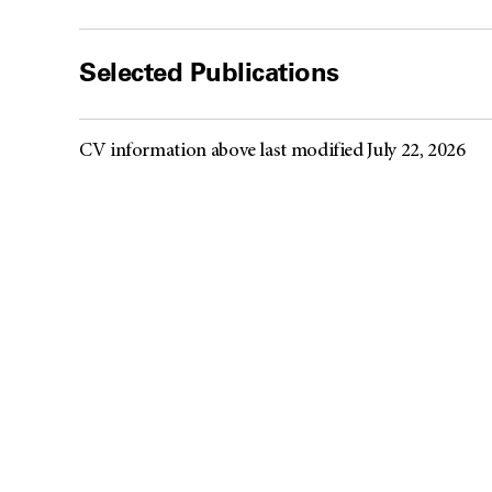
Selected Publications
CV information above last modified July 22, 2026