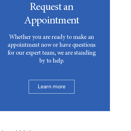
Request an
Appointment
Whether you are ready to make an
appointment now or have questions
for our expert team, we are standing
by to help.
Learn more