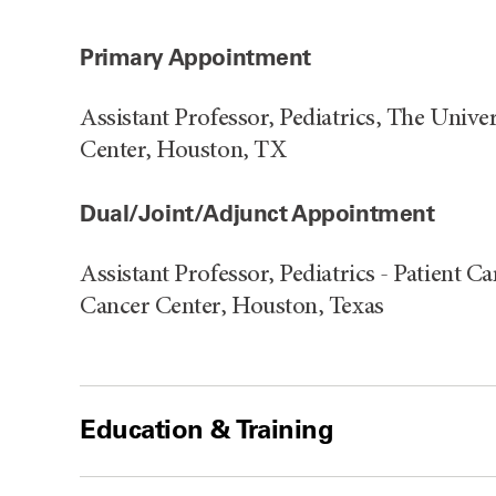
Primary Appointment
Assistant Professor, Pediatrics, The Uni
Center, Houston, TX
Dual/Joint/Adjunct Appointment
Assistant Professor, Pediatrics - Patient
Cancer Center, Houston, Texas
Education & Training