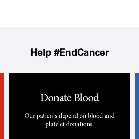
Help #EndCancer
Donate Blood
Our patients depend on blood and
platelet donations.