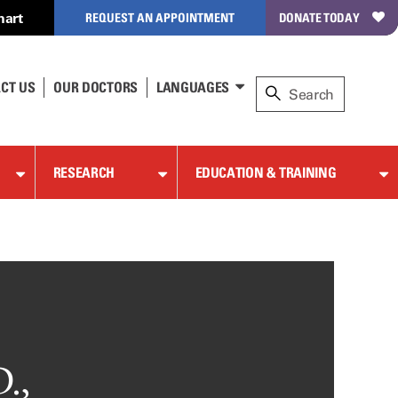
hart
REQUEST AN APPOINTMENT
DONATE TODAY
CT US
OUR DOCTORS
LANGUAGES
RESEARCH
EDUCATION & TRAINING
.,