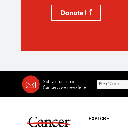
Donate
Subscribe to our
Cancerwise newsletter
EXPLORE