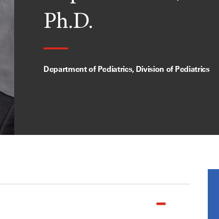
Ph.D.
Department of Pediatrics, Division of Pediatrics