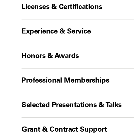
Licenses & Certifications
Experience & Service
Honors & Awards
Professional Memberships
Selected Presentations & Talks
Grant & Contract Support