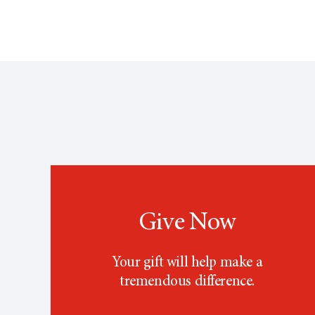
Give Now
Your gift will help make a
tremendous difference.