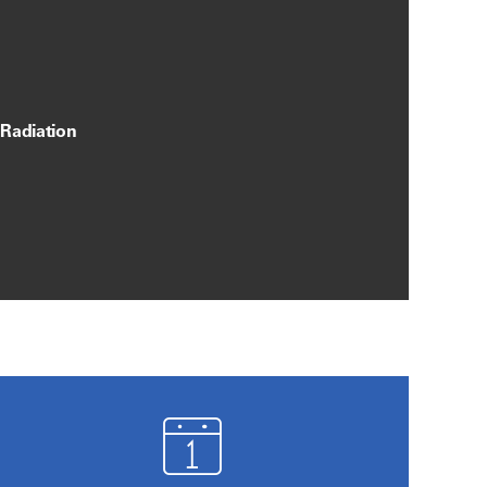
 Radiation