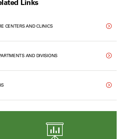
lated Links
RE CENTERS AND CLINICS
PARTMENTS AND DIVISIONS
BS