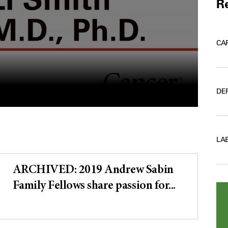
Re
CA
DE
LA
ARCHIVED: 2019 Andrew Sabin
Family Fellows share passion for...