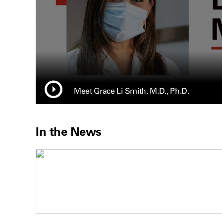
Meet Grace Li Smith, M.D., Ph.D.
In the News