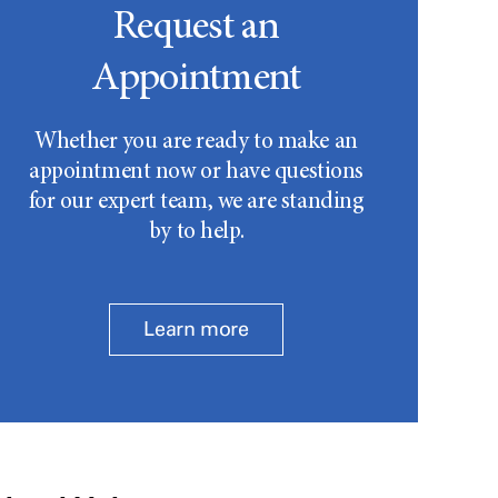
Request an
Appointment
Whether you are ready to make an
appointment now or have questions
for our expert team, we are standing
by to help.
Learn more