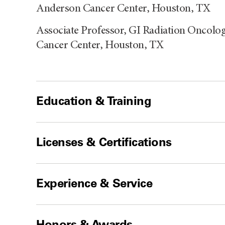
Anderson Cancer Center, Houston, TX
Associate Professor, GI Radiation Oncol
Cancer Center, Houston, TX
Education & Training
Licenses & Certifications
Experience & Service
Honors & Awards