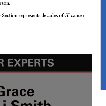
rson.
ection represents decades of GI cancer