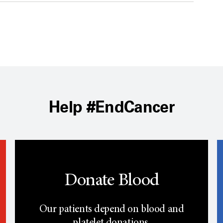
Help #EndCancer
Donate Blood
Our patients depend on blood and