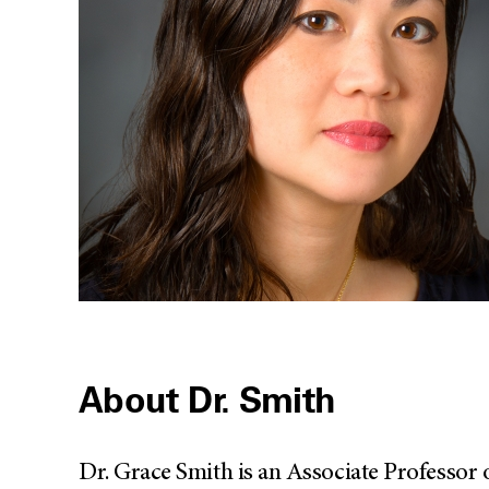
About Dr. Smith
Dr. Grace Smith is an Associate Professor 