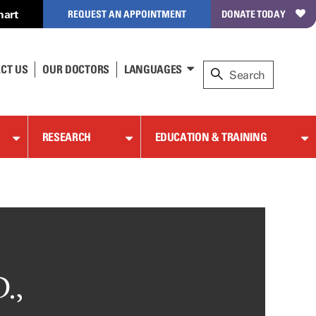
hart
REQUEST AN APPOINTMENT
DONATE TODAY
CT US
OUR DOCTORS
LANGUAGES
RESEARCH
EDUCATION & TRAINING
.,