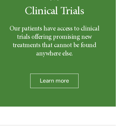
Clinical Trials
Our patients have access to clinical
trials offering promising new
treatments that cannot be found
anywhere else.
Learn more