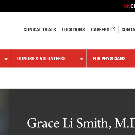
C
My
CLINICAL TRIALS
LOCATIONS
CAREERS
CONTA
DONORS & VOLUNTEERS
FOR PHYSICIANS
Grace Li Smith, M.D