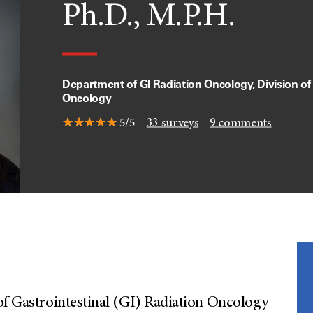
Ph.D., M.P.H.
Department of GI Radiation Oncology, Division of
Oncology
5/5
33
surveys
9
comments
of Gastrointestinal (GI) Radiation Oncology