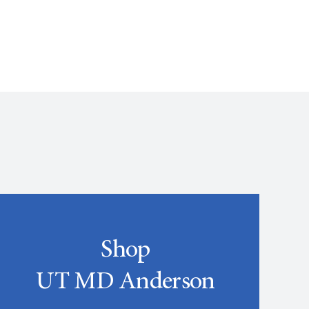
Shop
UT MD Anderson