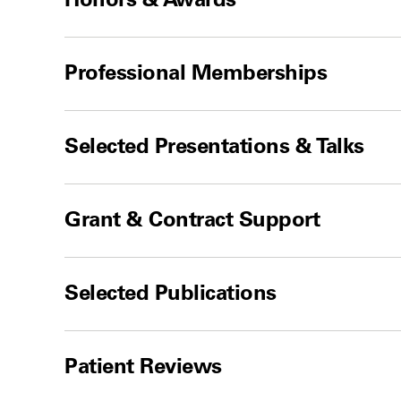
Professional Memberships
Selected Presentations & Talks
Grant & Contract Support
Selected Publications
Patient Reviews