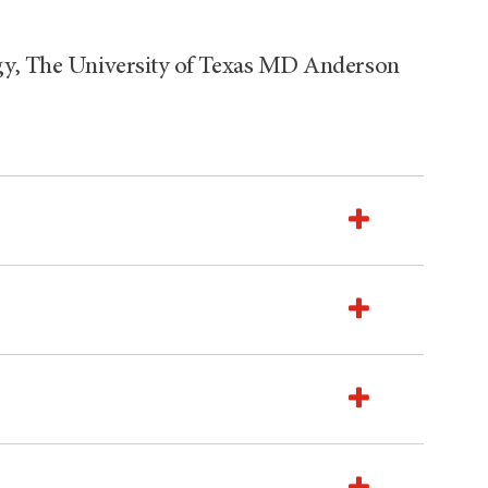
ogy, The University of Texas MD Anderson