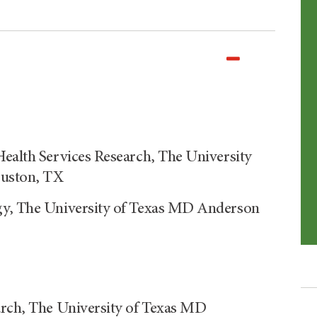
Health Services Research, The University
ouston, TX
ogy, The University of Texas MD Anderson
arch, The University of Texas MD