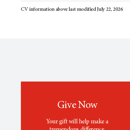
CV information above last modified July 22, 2026
Give Now
Your gift will help make a
tremendous difference.