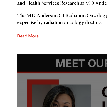
and Health Services Research at MD Ande
The MD Anderson GI Radiation Oncology S
expertise by radiation oncology doctors,
...
Read More