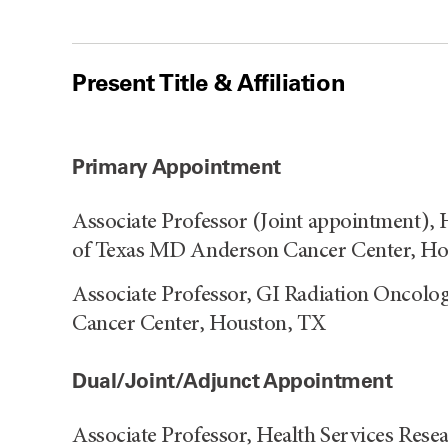
Present Title & Affiliation
Primary Appointment
Associate Professor (Joint appointment), 
of Texas MD Anderson Cancer Center, H
Associate Professor, GI Radiation Oncol
Cancer Center, Houston, TX
Dual/Joint/Adjunct Appointment
Associate Professor, Health Services Rese