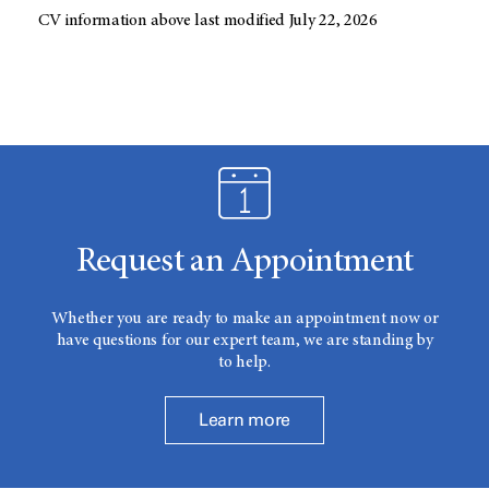
CV information above last modified July 22, 2026
Request an Appointment
Whether you are ready to make an appointment now or
have questions for our expert team, we are standing by
to help.
Learn more