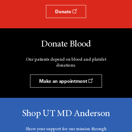
Donate
Donate Blood
Our patients depend on blood and platelet
donations.
Make an appointment
Shop UT MD Anderson
Show your support for our mission through