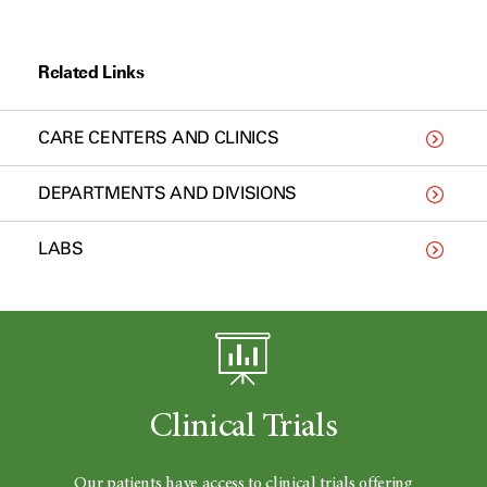
Related Links
CARE CENTERS AND CLINICS
DEPARTMENTS AND DIVISIONS
LABS
Clinical Trials
Our patients have access to clinical trials offering