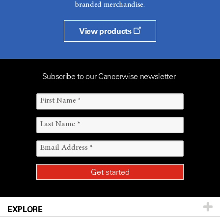
branded merchandise.
View products
Subscribe to our Cancerwise newsletter
EXPLORE