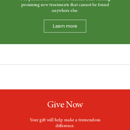
promising new treatments that cannot be found
anywhere else.
Learn more
Give Now
Your gift will help make a tremendous
difference.