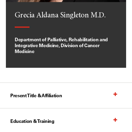
Grecia Aldana Singleton M.D.
Department of Palliative, Rehabilitation and
Integrative Medicine, Division of Cancer
Medicine
Present Title & Affiliation
Education & Training