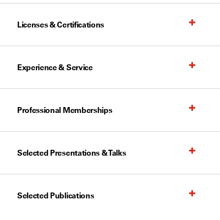
Licenses & Certifications
Experience & Service
Professional Memberships
Selected Presentations & Talks
Selected Publications