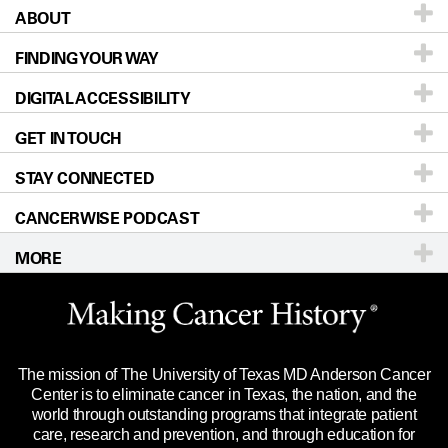
ABOUT
Patients & Family
FINDING YOUR WAY
Prevention & Screening
About UT MD Anderson
DIGITAL ACCESSIBILITY
Donors & Volunteers
Careers
Our Doctors
GET IN TOUCH
For Physicians
Blog
Locations
Accessibility Policy
STAY CONNECTED
Research
Newsroom
Directions
CANCERWISE PODCAST
Education & Training
Editorial Standards
Sitemap
Call
Ask a question
MORE
Clinical Trials
For Employees
Languages
Merchandise
Website Privacy Policy
Title IX Reporting (Sexual Misconduct)
Legal Statement & Policies
The mission of The University of Texas MD Anderson Cancer
Price Transparency
Reports to the State
Center is to eliminate cancer in Texas, the nation, and the
world through outstanding programs that integrate patient
Emergency Alert Information
care, research and prevention, and through education for