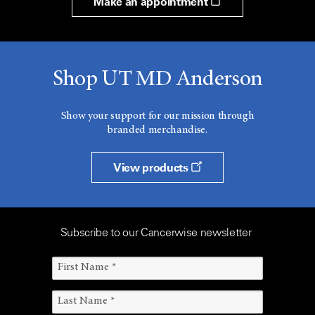
Make an appointment
Shop UT MD Anderson
Show your support for our mission through
branded merchandise.
View products
Subscribe to our Cancerwise newsletter