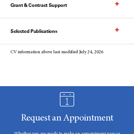
Grant & Contract Support
Selected Publications
CV information above last modified July 24, 2026
Request an Appointment
Whether you are ready to make an appointment now or