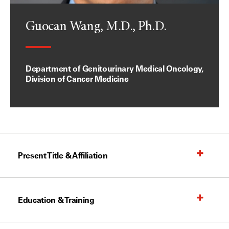
Guocan Wang, M.D., Ph.D.
Department of Genitourinary Medical Oncology,
Division of Cancer Medicine
Present Title & Affiliation
Education & Training