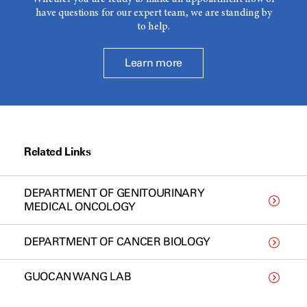
have questions for our expert team, we are standing by
to help.
Learn more
Related Links
DEPARTMENT OF GENITOURINARY
MEDICAL ONCOLOGY
DEPARTMENT OF CANCER BIOLOGY
GUOCAN WANG LAB