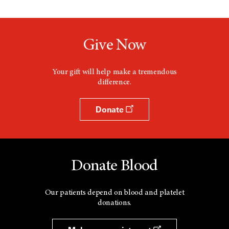
Give Now
Your gift will help make a tremendous
difference.
Donate
Donate Blood
Our patients depend on blood and platelet
donations.