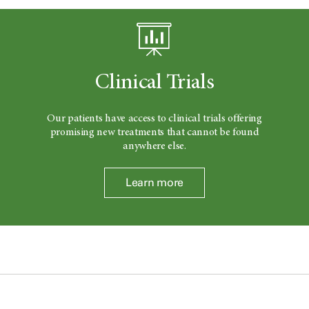
Clinical Trials
Our patients have access to clinical trials offering
promising new treatments that cannot be found
anywhere else.
Learn more