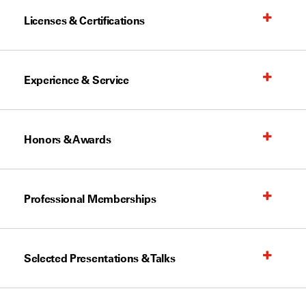
Licenses & Certifications
Experience & Service
Honors & Awards
Professional Memberships
Selected Presentations & Talks